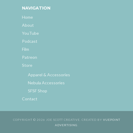
NAVIGATION
Home
About
YouTube
Podcast
Film
Patreon
Store
Apparel & Accessories
Nebula Accessories
SFSF Shop
Contact
COPYRIGHT © 2026 JOE SCOTT CREATIVE. CREATED BY
VUEPOINT
ADVERTISING
.