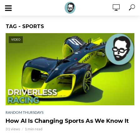
TAG - SPORTS
VIDEO
RANDOM THURSDAYS
How AI Is Changing Sports As We Know It
31 views
1 min read