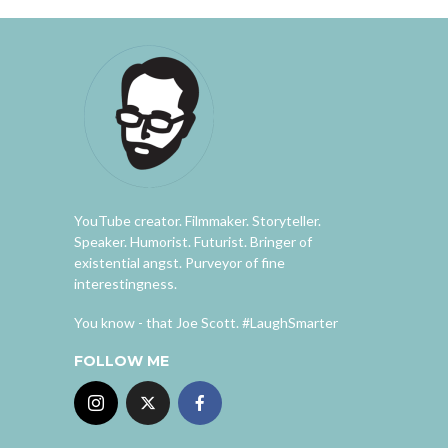
YouTube creator. Filmmaker. Storyteller.
Speaker. Humorist. Futurist. Bringer of
existential angst. Purveyor of fine
interestingness.
You know - that Joe Scott. #LaughSmarter
FOLLOW ME