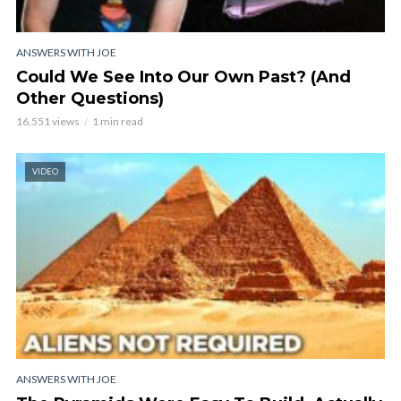
ANSWERS WITH JOE
Could We See Into Our Own Past? (And
Other Questions)
16,551 views
1 min read
VIDEO
ANSWERS WITH JOE