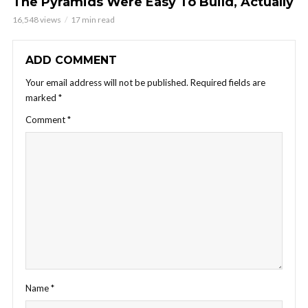
The Pyramids Were Easy To Build, Actually
16,548 views
17 min read
ADD COMMENT
Your email address will not be published.
Required fields are
marked
*
Comment
*
Name
*