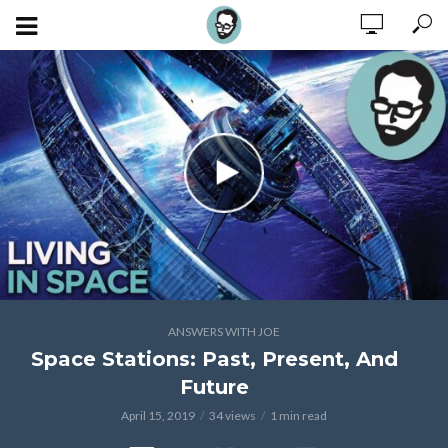
ANSWERS WITH JOE
Space Stations: Past, Present, And
Future
April 15, 2019
34 views
1 min read