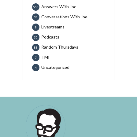
Answers With Joe
558
Conversations With Joe
33
Livestreams
8
Podcasts
30
Random Thursdays
88
TMI
7
Uncategorized
4