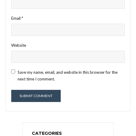
Email
*
Website
Save my name, email, and website in this browser for the
next time I comment.
CATEGORIES