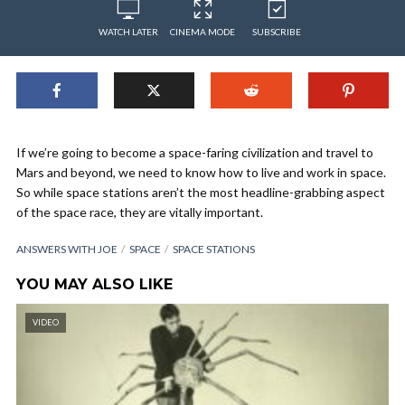
WATCH LATER
CINEMA MODE
SUBSCRIBE
If we’re going to become a space-faring civilization and travel to
Mars and beyond, we need to know how to live and work in space.
So while space stations aren’t the most headline-grabbing aspect
of the space race, they are vitally important.
ANSWERS WITH JOE
SPACE
SPACE STATIONS
YOU MAY ALSO LIKE
VIDEO