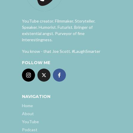
YouTube creator. Filmmaker. Storyteller.
Speaker. Humorist. Futurist. Bringer of
existential angst. Purveyor of fine
interestingness.
You know - that Joe Scott. #LaughSmarter
FOLLOW ME
NAVIGATION
Home
About
YouTube
Podcast