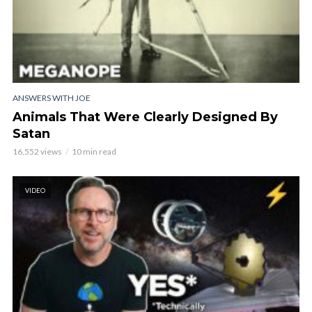
ANSWERS WITH JOE
Animals That Were Clearly Designed By
Satan
16,552 views
10 min read
VIDEO