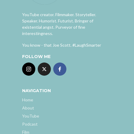
YouTube creator. Filmmaker. Storyteller.
Speaker. Humorist. Futurist. Bringer of
existential angst. Purveyor of fine
interestingness.
You know - that Joe Scott. #LaughSmarter
FOLLOW ME
NAVIGATION
Home
About
YouTube
Podcast
Film