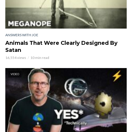
ANSWERS WITH JOE
Animals That Were Clearly Designed By
Satan
16,554 views
10 min read
VIDEO