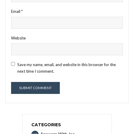
Email
*
Website
Save my name, email, and website in this browser for the
next time I comment.
CATEGORIES
Answers With Joe