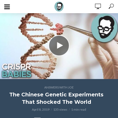
ANSWERS WITH JOE
The Chinese Genetic Experiments
That Shocked The World
April 8, 2019
135 views
1 min read