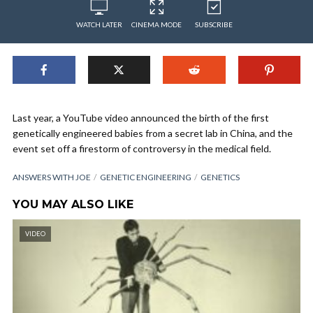
WATCH LATER
CINEMA MODE
SUBSCRIBE
Last year, a YouTube video announced the birth of the first
genetically engineered babies from a secret lab in China, and the
event set off a firestorm of controversy in the medical field.
ANSWERS WITH JOE
GENETIC ENGINEERING
GENETICS
YOU MAY ALSO LIKE
VIDEO