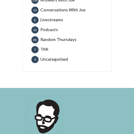
558
Conversations With Joe
33
Livestreams
8
Podcasts
30
Random Thursdays
88
TMI
7
Uncategorized
4