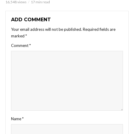
16,548 views
17 min read
ADD COMMENT
Your email address will not be published.
Required fields are
marked
*
Comment
*
Name
*