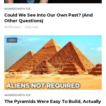
ANSWERS WITH JOE
Could We See Into Our Own Past? (And
Other Questions)
16,553 views
1 min read
VIDEO
ANSWERS WITH JOE
The Pyramids Were Easy To Build, Actually