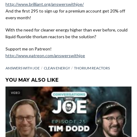
http://www.brilliant.org/answerswithjoe/
And the first 295 to sign up for a premium account get 20% off
every month!
With the need for cleaner energy higher than ever before, could
liquid fluoride thorium reactors be the solution?
Support me on Patreon!
http://www.patreon.com/answerswithjoe
ANSWERS WITH JOE
CLEAN ENERGY
THORIUM REACTORS
YOU MAY ALSO LIKE
VIDEO