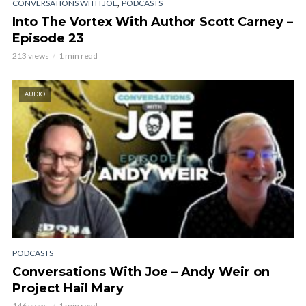
,
CONVERSATIONS WITH JOE
PODCASTS
Into The Vortex With Author Scott Carney –
Episode 23
213 views
1 min read
AUDIO
PODCASTS
Conversations With Joe – Andy Weir on
Project Hail Mary
146 views
1 min read