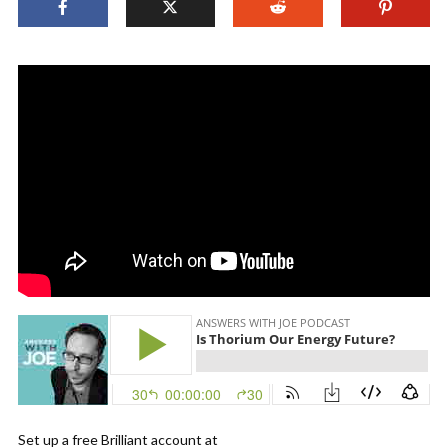
Set up a free Brilliant account at