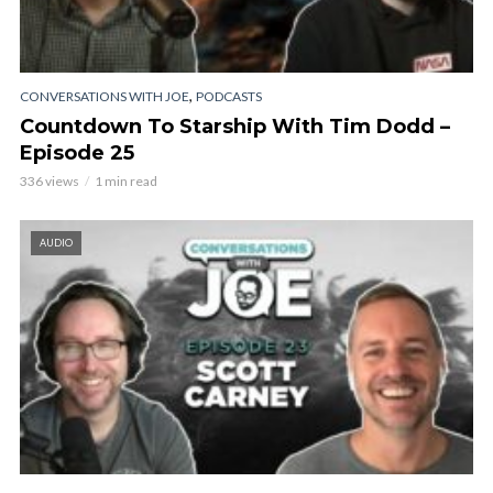
,
CONVERSATIONS WITH JOE
PODCASTS
Countdown To Starship With Tim Dodd –
Episode 25
336 views
1 min read
AUDIO