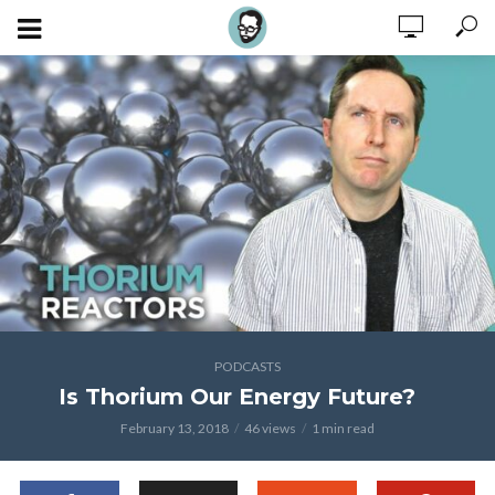
PODCASTS
Is Thorium Our Energy Future?
February 13, 2018
46 views
1 min read