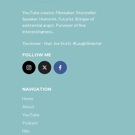
YouTube creator. Filmmaker. Storyteller.
Speaker. Humorist. Futurist. Bringer of
existential angst. Purveyor of fine
interestingness.
You know - that Joe Scott. #LaughSmarter
FOLLOW ME
NAVIGATION
Home
About
YouTube
Podcast
Film