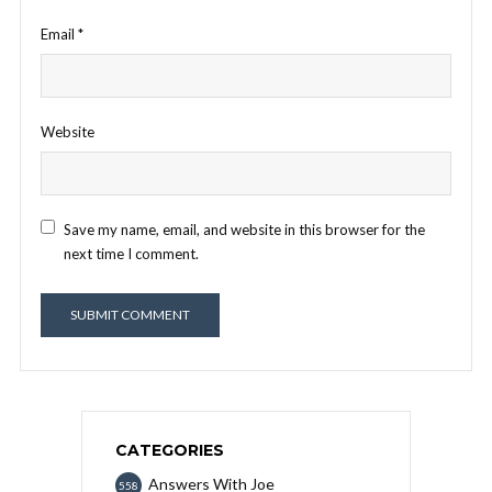
Email
*
Website
Save my name, email, and website in this browser for the
next time I comment.
CATEGORIES
Answers With Joe
558