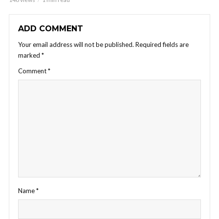
ADD COMMENT
Your email address will not be published.
Required fields are
marked
*
Comment
*
Name
*