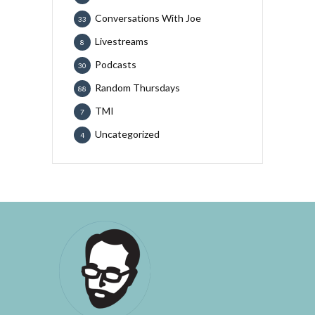
Conversations With Joe
33
Livestreams
8
Podcasts
30
Random Thursdays
88
TMI
7
Uncategorized
4