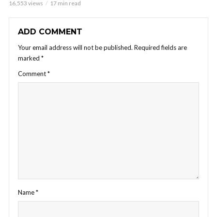
16,553 views
17 min read
ADD COMMENT
Your email address will not be published.
Required fields are
marked
*
Comment
*
Name
*