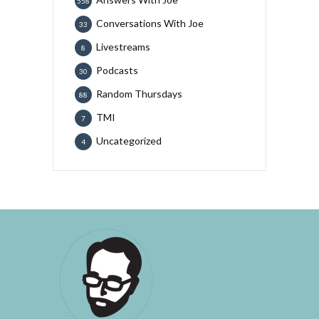
558
Conversations With Joe
33
Livestreams
8
Podcasts
30
Random Thursdays
88
TMI
7
Uncategorized
4