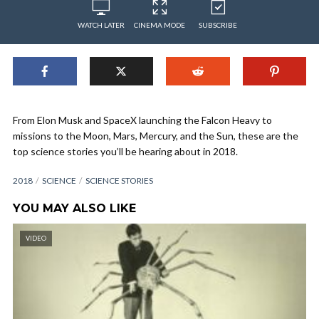
WATCH LATER
CINEMA MODE
SUBSCRIBE
From Elon Musk and SpaceX launching the Falcon Heavy to
missions to the Moon, Mars, Mercury, and the Sun, these are the
top science stories you’ll be hearing about in 2018.
2018
SCIENCE
SCIENCE STORIES
YOU MAY ALSO LIKE
VIDEO