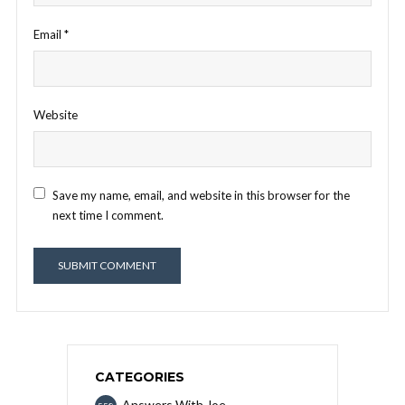
Email
*
Website
Save my name, email, and website in this browser for the
next time I comment.
CATEGORIES
Answers With Joe