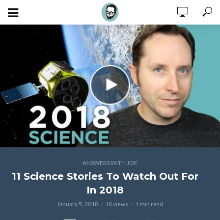
ANSWERS WITH JOE
11 Science Stories To Watch Out For
In 2018
January 5, 2018
18 views
1 min read