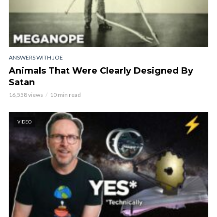
ANSWERS WITH JOE
Animals That Were Clearly Designed By
Satan
16,558 views
10 min read
VIDEO