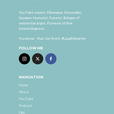
YouTube creator. Filmmaker. Storyteller.
Speaker. Humorist. Futurist. Bringer of
existential angst. Purveyor of fine
interestingness.
You know - that Joe Scott. #LaughSmarter
FOLLOW ME
NAVIGATION
Home
About
YouTube
Podcast
Film