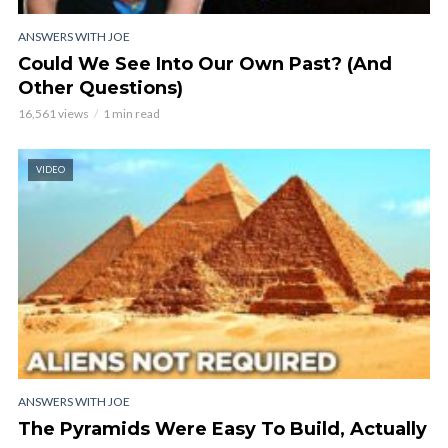
ANSWERS WITH JOE
Could We See Into Our Own Past? (And
Other Questions)
16,561 views
1 min read
VIDEO
ANSWERS WITH JOE
The Pyramids Were Easy To Build, Actually