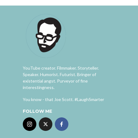
YouTube creator. Filmmaker. Storyteller.
Speaker. Humorist. Futurist. Bringer of
existential angst. Purveyor of fine
interestingness.
You know - that Joe Scott. #LaughSmarter
FOLLOW ME