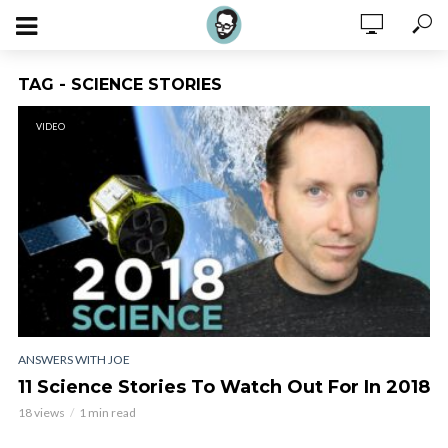
TAG - SCIENCE STORIES
VIDEO
ANSWERS WITH JOE
11 Science Stories To Watch Out For In 2018
18 views
1 min read