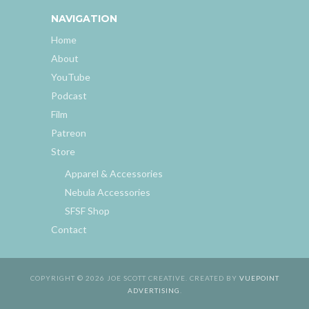
NAVIGATION
Home
About
YouTube
Podcast
Film
Patreon
Store
Apparel & Accessories
Nebula Accessories
SFSF Shop
Contact
COPYRIGHT © 2026 JOE SCOTT CREATIVE. CREATED BY
VUEPOINT
ADVERTISING
.