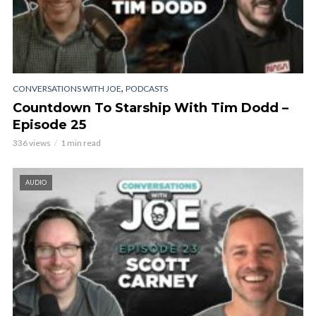
,
CONVERSATIONS WITH JOE
PODCASTS
Countdown To Starship With Tim Dodd –
Episode 25
336 views
1 min read
AUDIO