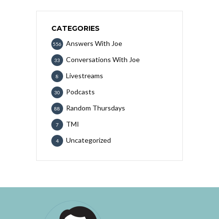
CATEGORIES
Answers With Joe
556
Conversations With Joe
33
Livestreams
8
Podcasts
30
Random Thursdays
88
TMI
7
Uncategorized
4