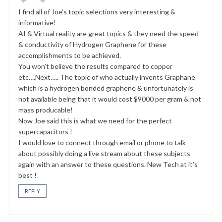
I find all of Joe’s topic selections very interesting &
informative!
AI & Virtual reality are great topics & they need the speed
& conductivity of Hydrogen Graphene for these
accomplishments to be achieved.
You won’t believe the results compared to copper
etc….Next….. The topic of who actually invents Graphane
which is a hydrogen bonded graphene & unfortunately is
not available being that it would cost $9000 per gram & not
mass producable!
Now Joe said this is what we need for the perfect
supercapacitors !
I would love to connect through email or phone to talk
about possibly doing a live stream about these subjects
again with an answer to these questions. New Tech at it’s
best !
REPLY