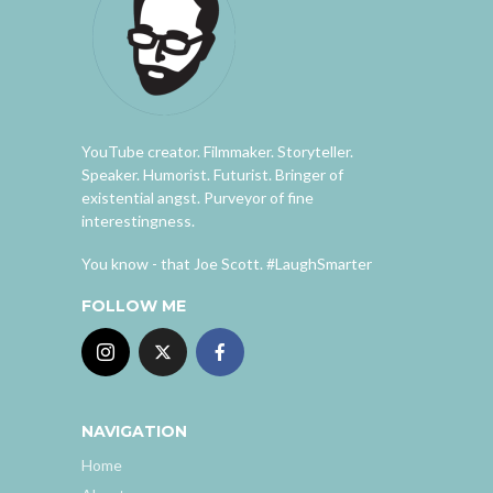
YouTube creator. Filmmaker. Storyteller.
Speaker. Humorist. Futurist. Bringer of
existential angst. Purveyor of fine
interestingness.
You know - that Joe Scott. #LaughSmarter
FOLLOW ME
NAVIGATION
Home