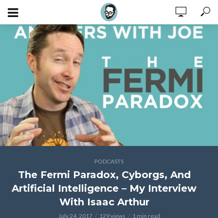
PODCASTS
The Fermi Paradox, Cyborgs, And
Artificial Intelligence – My Interview
With Isaac Arthur
July 24, 2017
129 views
1 min read