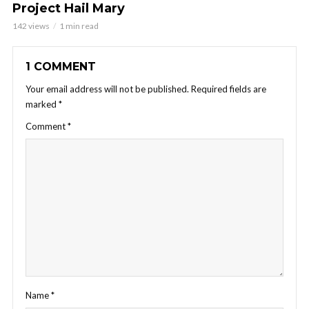
Project Hail Mary
142 views
1 min read
1 COMMENT
Your email address will not be published.
Required fields are
marked
*
Comment
*
Name
*