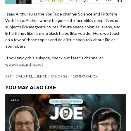
Isaac Arthur runs the YouTube channel Science and Futurism
With Isaac Arthur, where he goes into incredibly deep dives on
subjects like megastructures, future space colonies, aliens, and
little things like farming black holes (like you do). Here we touch
on a few of those topics and do a little shop talk about life as
YouTubers.
If you enjoy this episode, check out Isaac’s channel at
www.isaacarthur.net
ARTIFICIAL INTELLIGENCE
CYBORGS
FERMI PARADOX
YOU MAY ALSO LIKE
VIDEO