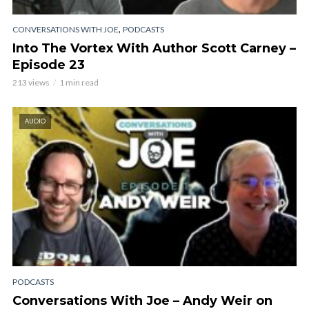
,
CONVERSATIONS WITH JOE
PODCASTS
Into The Vortex With Author Scott Carney –
Episode 23
213 views
1 min read
AUDIO
PODCASTS
Conversations With Joe – Andy Weir on