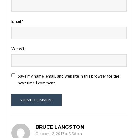
Email
*
Website
Save my name, email, and website in this browser for the
next time I comment.
BRUCE LANGSTON
October 12, 2017 at 3:36 pm