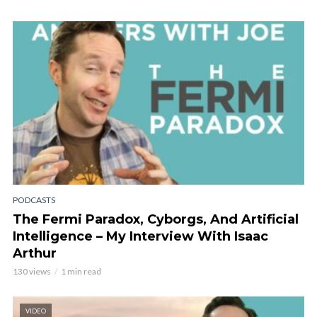
PODCASTS
The Fermi Paradox, Cyborgs, And Artificial
Intelligence – My Interview With Isaac
Arthur
130 views
1 min read
VIDEO