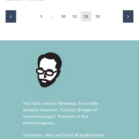
1
…
50
51
52
53
YouTube creator. Filmmaker. Storyteller.
Speaker. Humorist. Futurist. Bringer of
existential angst. Purveyor of fine
interestingness.
You know - that Joe Scott. #LaughSmarter