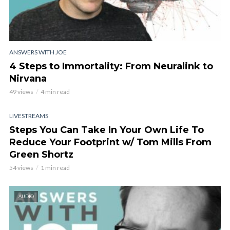
ANSWERS WITH JOE
4 Steps to Immortality: From Neuralink to
Nirvana
49 views
4 min read
LIVESTREAMS
Steps You Can Take In Your Own Life To
Reduce Your Footprint w/ Tom Mills From
Green Shortz
54 views
1 min read
AUDIO