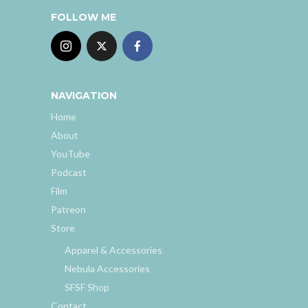
FOLLOW ME
NAVIGATION
Home
About
YouTube
Podcast
Film
Patreon
Store
Apparel & Accessories
Nebula Accessories
SFSF Shop
Contact