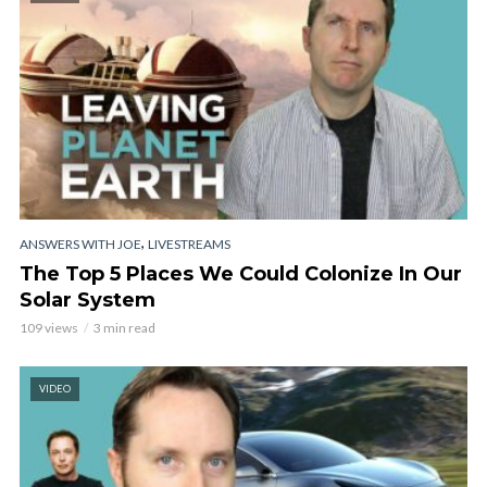
,
ANSWERS WITH JOE
LIVESTREAMS
The Top 5 Places We Could Colonize In Our
Solar System
109 views
3 min read
VIDEO