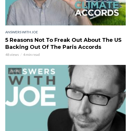
ANSWERS WITH JOE
5 Reasons Not To Freak Out About The US
Backing Out Of The Paris Accords
48 views
4 min read
AUDIO