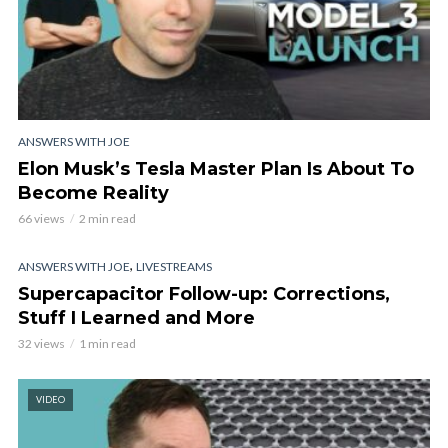
ANSWERS WITH JOE
Elon Musk’s Tesla Master Plan Is About To
Become Reality
66 views
2 min read
,
ANSWERS WITH JOE
LIVESTREAMS
Supercapacitor Follow-up: Corrections,
Stuff I Learned and More
32 views
1 min read
VIDEO