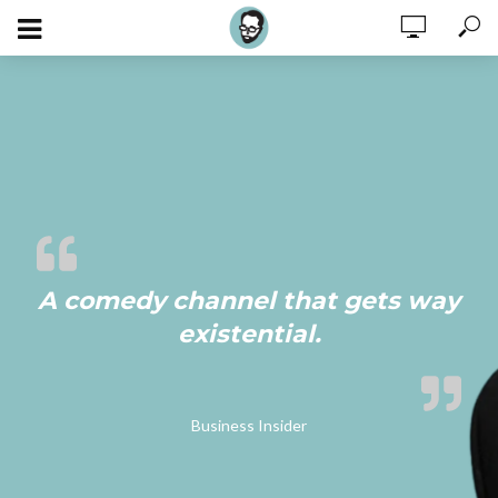
A comedy channel that gets way
existential.
Business Insider