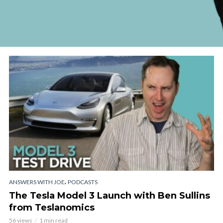
,
ANSWERS WITH JOE
PODCASTS
The Tesla Model 3 Launch with Ben Sullins
from Teslanomics
56 views
1 min read