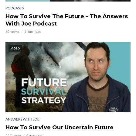
PODCASTS
How To Survive The Future – The Answers
With Joe Podcast
65 views
1 min read
VIDEO
ANSWERS WITH JOE
How To Survive Our Uncertain Future
112 views
4 min read