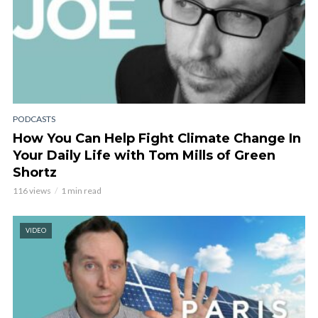
PODCASTS
How You Can Help Fight Climate Change In
Your Daily Life with Tom Mills of Green
Shortz
116 views
1 min read
VIDEO