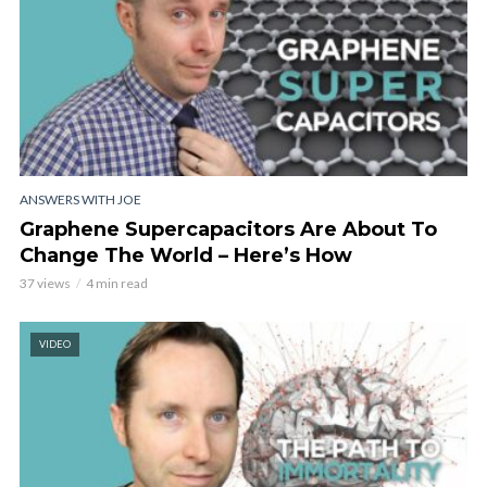
ANSWERS WITH JOE
Graphene Supercapacitors Are About To
Change The World – Here’s How
37 views
4 min read
VIDEO