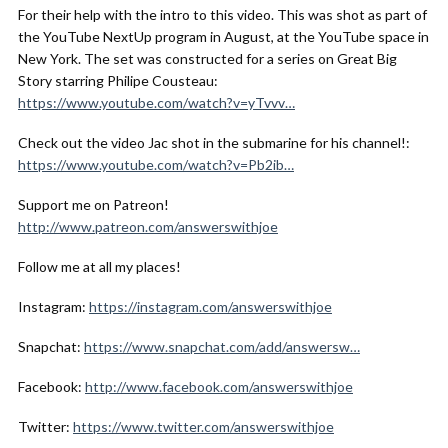
For their help with the intro to this video. This was shot as part of
the YouTube NextUp program in August, at the YouTube space in
New York. The set was constructed for a series on Great Big
Story starring Philipe Cousteau:
https://www.youtube.com/watch?v=yTvvv…
Check out the video Jac shot in the submarine for his channel!:
https://www.youtube.com/watch?v=Pb2ib…
Support me on Patreon!
http://www.patreon.com/answerswithjoe
Follow me at all my places!
Instagram:
https://instagram.com/answerswithjoe
Snapchat:
https://www.snapchat.com/add/answersw…
Facebook:
http://www.facebook.com/answerswithjoe
Twitter:
https://www.twitter.com/answerswithjoe