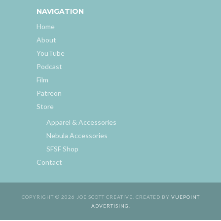
NAVIGATION
Home
About
YouTube
Podcast
Film
Patreon
Store
Apparel & Accessories
Nebula Accessories
SFSF Shop
Contact
COPYRIGHT © 2026 JOE SCOTT CREATIVE. CREATED BY
VUEPOINT
ADVERTISING
.