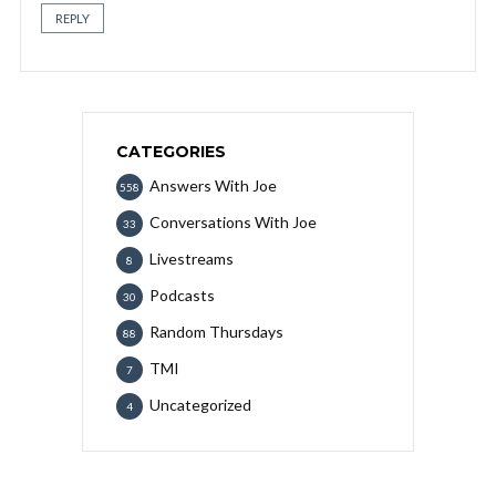
REPLY
CATEGORIES
Answers With Joe
558
Conversations With Joe
33
Livestreams
8
Podcasts
30
Random Thursdays
88
TMI
7
Uncategorized
4