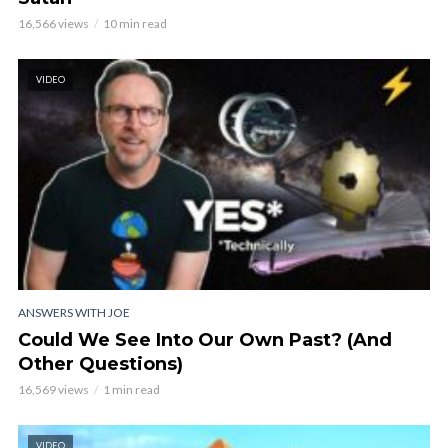
16,566 views
10 min read
VIDEO
ANSWERS WITH JOE
Could We See Into Our Own Past? (And
Other Questions)
16,569 views
1 min read
VIDEO