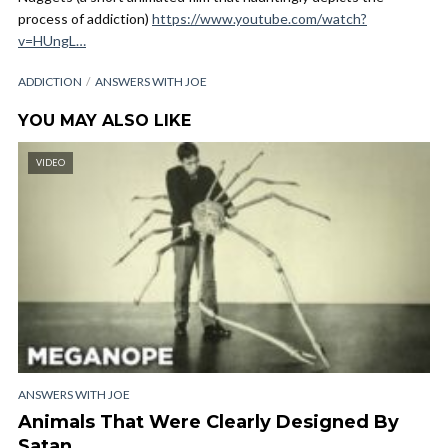
process of addiction)
https://www.youtube.com/watch?
v=HUngL…
ADDICTION
ANSWERS WITH JOE
YOU MAY ALSO LIKE
VIDEO
ANSWERS WITH JOE
Animals That Were Clearly Designed By
Satan