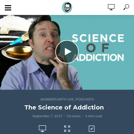
,
ANSWERS WITH JOE
PODCASTS
The Science of Addiction
September 7, 2017
56 views
1 min read