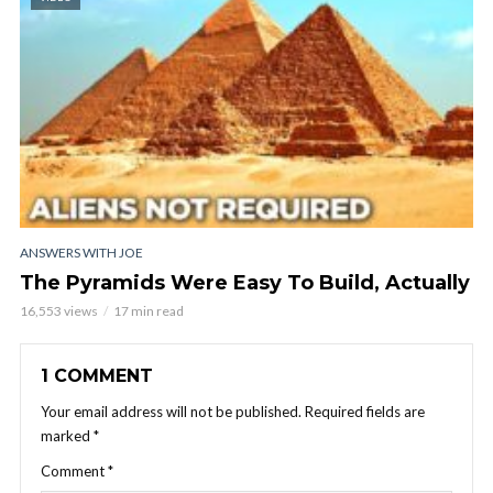
ANSWERS WITH JOE
The Pyramids Were Easy To Build, Actually
16,553 views
17 min read
1 COMMENT
Your email address will not be published.
Required fields are
marked
*
Comment
*