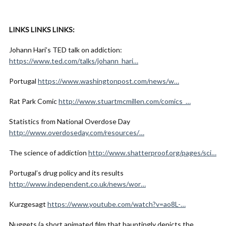
LINKS LINKS LINKS:
Johann Hari’s TED talk on addiction:
https://www.ted.com/talks/johann_hari…
Portugal
https://www.washingtonpost.com/news/w…
Rat Park Comic
http://www.stuartmcmillen.com/comics_…
Statistics from National Overdose Day
http://www.overdoseday.com/resources/…
The science of addiction
http://www.shatterproof.org/pages/sci…
Portugal’s drug policy and its results
http://www.independent.co.uk/news/wor…
Kurzgesagt
https://www.youtube.com/watch?v=ao8L-…
Nuggets (a short animated film that hauntingly depicts the