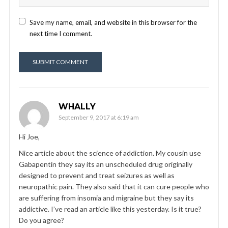
Save my name, email, and website in this browser for the
next time I comment.
WHALLY
September 9, 2017 at 6:19 am
Hi Joe,
Nice article about the science of addiction. My cousin use
Gabapentin they say its an unscheduled drug originally
designed to prevent and treat seizures as well as
neuropathic pain. They also said that it can cure people who
are suffering from insomia and migraine but they say its
addictive. I’ve read an article like this yesterday. Is it true?
Do you agree?