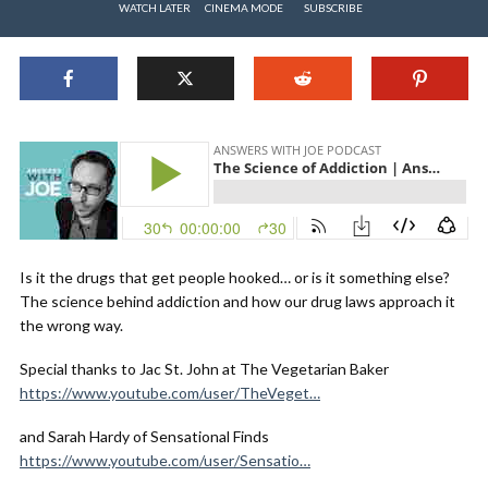
WATCH LATER
CINEMA MODE
SUBSCRIBE
Is it the drugs that get people hooked… or is it something else?
The science behind addiction and how our drug laws approach it
the wrong way.
Special thanks to Jac St. John at The Vegetarian Baker
https://www.youtube.com/user/TheVeget…
and Sarah Hardy of Sensational Finds
https://www.youtube.com/user/Sensatio…