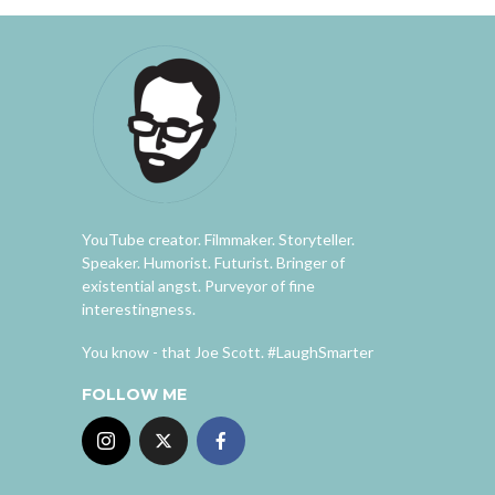
YouTube creator. Filmmaker. Storyteller.
Speaker. Humorist. Futurist. Bringer of
existential angst. Purveyor of fine
interestingness.
You know - that Joe Scott. #LaughSmarter
FOLLOW ME