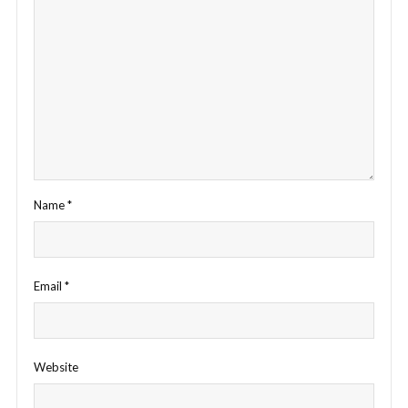
Name
*
Email
*
Website