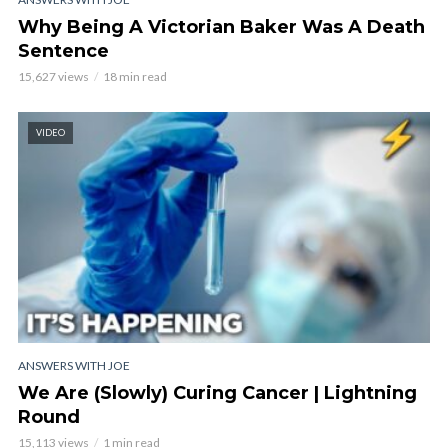
Why Being A Victorian Baker Was A Death
Sentence
15,627 views
18 min read
VIDEO
ANSWERS WITH JOE
We Are (Slowly) Curing Cancer | Lightning
Round
15,113 views
1 min read