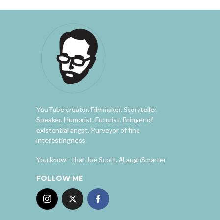
YouTube creator. Filmmaker. Storyteller.
Speaker. Humorist. Futurist. Bringer of
existential angst. Purveyor of fine
interestingness.
You know - that Joe Scott. #LaughSmarter
FOLLOW ME