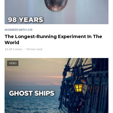
ANSWERS WITH JOE
The Longest-Running Experiment In The
World
16,051 views
19 min read
VIDEO