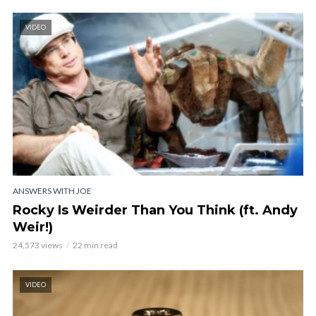
VIDEO
ANSWERS WITH JOE
Rocky Is Weirder Than You Think (ft. Andy
Weir!)
24,573 views
22 min read
VIDEO