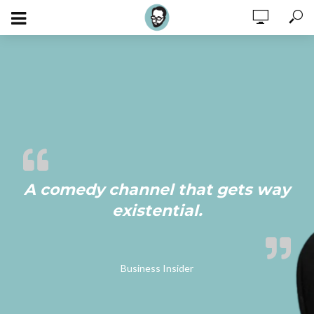
A comedy channel that gets way
existential.
Business Insider