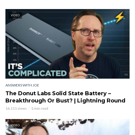
VIDEO
ANSWERS WITH JOE
The Donut Labs Solid State Battery –
Breakthrough Or Bust? | Lightning Round
16,111 views
1 min read
VIDEO