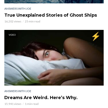
ANSWERS WITH JOE
True Unexplained Stories of Ghost Ships
16,202 views
25 min read
VIDEO
ANSWERS WITH JOE
Dreams Are Weird. Here’s Why.
15,941 views
1 min read