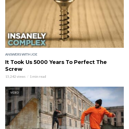
ANSWERS WITH JOE
It Took Us 5000 Years To Perfect The
Screw
15,242 views
1 min read
VIDEO