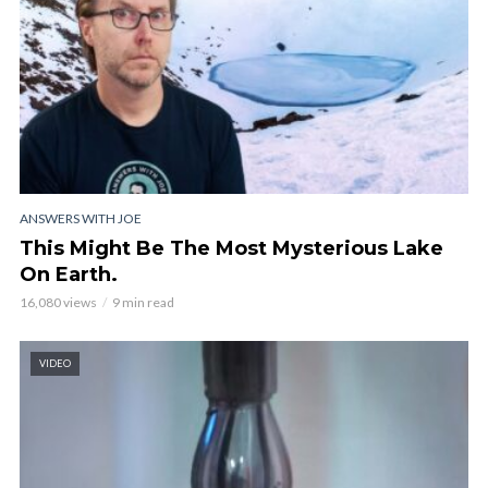
ANSWERS WITH JOE
This Might Be The Most Mysterious Lake
On Earth.
16,080 views
9 min read
VIDEO