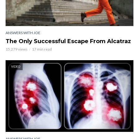
ANSWERS WITH JOE
The Only Successful Escape From Alcatraz
15,279 views
17 min read
VIDEO
ANSWERS WITH JOE