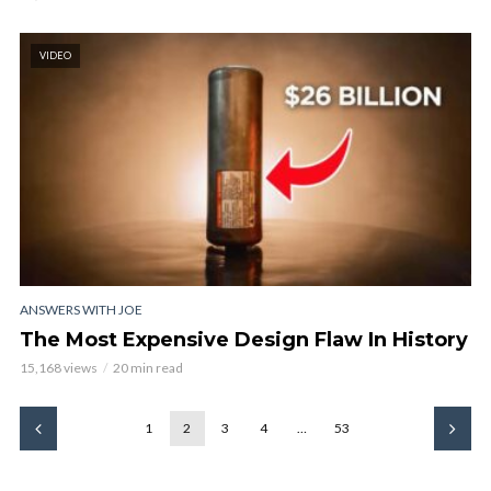
VIDEO
ANSWERS WITH JOE
The Most Expensive Design Flaw In History
15,168 views
20 min read
1
2
3
4
…
53