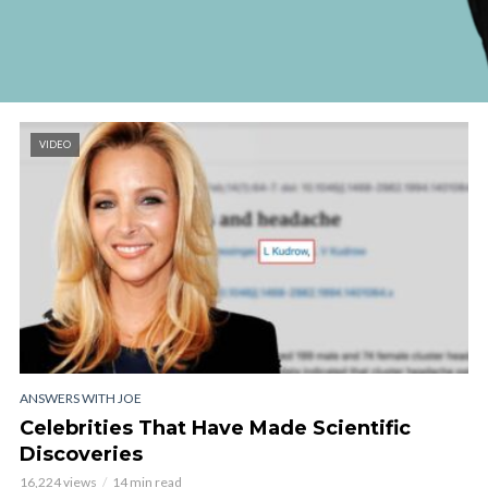
VIDEO
ANSWERS WITH JOE
Celebrities That Have Made Scientific
Discoveries
16,224 views
14 min read