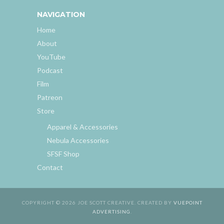
NAVIGATION
Home
About
YouTube
Podcast
Film
Patreon
Store
Apparel & Accessories
Nebula Accessories
SFSF Shop
Contact
COPYRIGHT © 2026 JOE SCOTT CREATIVE. CREATED BY
VUEPOINT
ADVERTISING
.