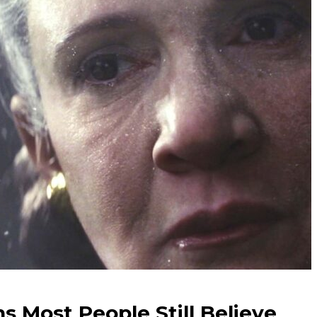
s Most People Still Believe