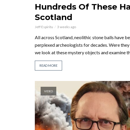
Hundreds Of These H
Scotland
Jeff Espiritu
3 weeks ago
All across Scotland, neolithic stone balls have 
perplexed archeologists for decades. Were they 
we look at these mystery objects and examine the
READ MORE
VIDEO