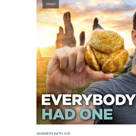
VIDEO
ANSWERS WITH JOE