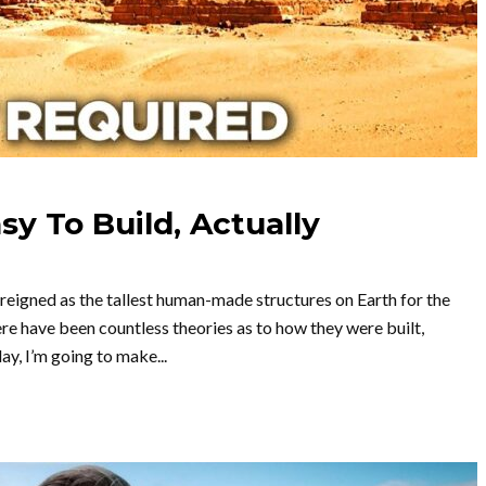
y To Build, Actually
 reigned as the tallest human-made structures on Earth for the
ere have been countless theories as to how they were built,
ay, I’m going to make...