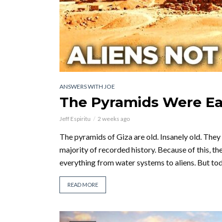
ANSWERS WITH JOE
The Pyramids Were Eas
Jeff Espiritu
2 weeks ago
The pyramids of Giza are old. Insanely old. They
majority of recorded history. Because of this, th
everything from water systems to aliens. But tod
READ MORE