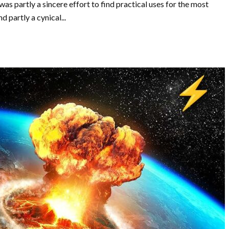
was partly a sincere effort to find practical uses for the most
partly a cynical...