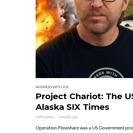
ANSWERS WITH JOE
Project Chariot: The 
Alaska SIX Times
Jeff Espiritu
4 weeks ago
Operation Plowshare was a US Government progra