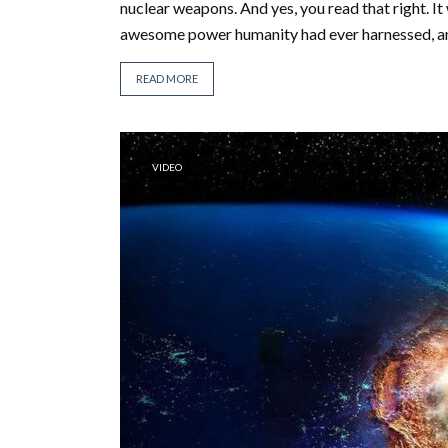
nuclear weapons. And yes, you read that right. It 
awesome power humanity had ever harnessed, and 
READ MORE
VIDEO