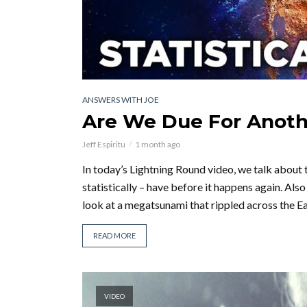
ANSWERS WITH JOE
Are We Due For Anoth
Jeff Espiritu
1 month ago
In today’s Lightning Round video, we talk about 
statistically – have before it happens again. A
look at a megatsunami that rippled across the Ear
READ MORE
VIDEO