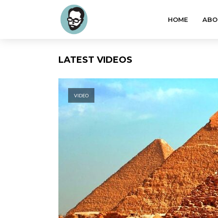
HOME
ABO
LATEST VIDEOS
VIDEO