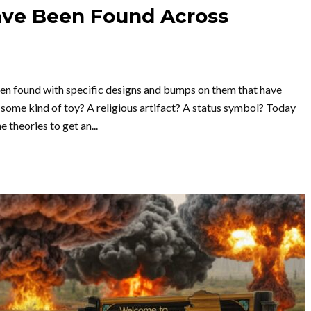
ave Been Found Across
been found with specific designs and bumps on them that have
some kind of toy? A religious artifact? A status symbol? Today
 theories to get an...