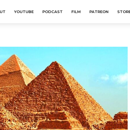
UT
YOUTUBE
PODCAST
FILM
PATREON
STOR