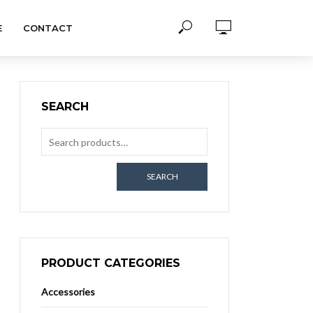
E
CONTACT
SEARCH
SEARCH
PRODUCT CATEGORIES
Accessories