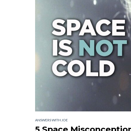
ANSWERS WITH JOE
5 Space Misconception