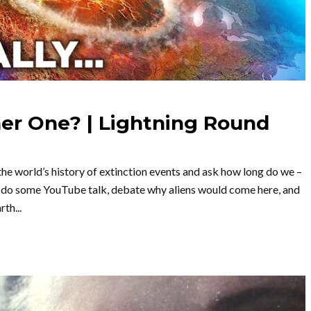
er One? | Lightning Round
the world’s history of extinction events and ask how long do we –
lso do some YouTube talk, debate why aliens would come here, and
th...