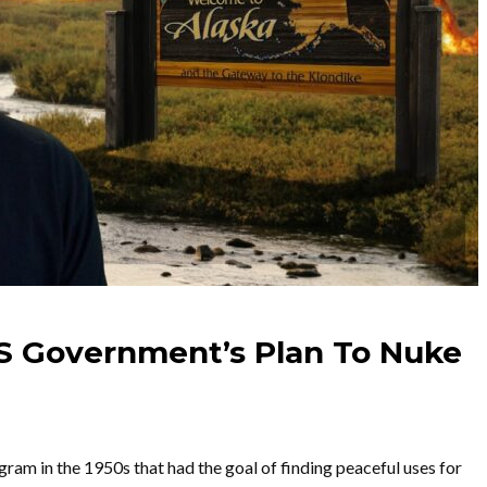
US Government’s Plan To Nuke
m in the 1950s that had the goal of finding peaceful uses for