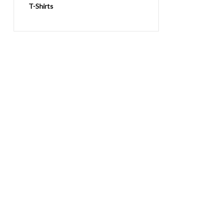
T-Shirts