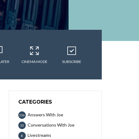
LATER
CINEMA MODE
SUBSCRIBE
CATEGORIES
Answers With Joe
556
Conversations With Joe
33
Livestreams
8