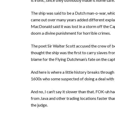
is ironic, since they obviously made it home safe.
The ship was said to be a Dutch man-o-war, which 
came out over many years added different explan
MacDonald said it was lost in a storm off the 
doom a divine punishment for horrible crimes.
The poet Sir Walter Scott accused the crew of be
thought the ship was the first to carry slaves fr
blame for the Flying Dutchman’s fate on the capt
And here is where a little history breaks through
1600s who some suspected of doing a deal with 
And no, I can’t say it slower than that. FOK-uh ha
from Java and other trading locations faster than
the judge.