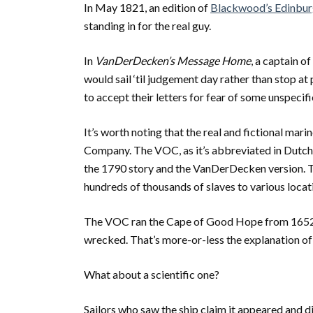
In May 1821, an edition of
Blackwood’s Edinbu
standing in for the real guy.
In
VanDerDecken’s Message Home
, a captain o
would sail ‘til judgement day rather than stop a
to accept their letters for fear of some unspecifi
It’s worth noting that the real and fictional mar
Company. The VOC, as it’s abbreviated in Dutch, 
the 1790 story and the VanDerDecken version. T
hundreds of thousands of slaves to various locat
The VOC ran the Cape of Good Hope from 1652 thr
wrecked. That’s more-or-less the explanation of
What about a scientific one?
Sailors who saw the ship claim it appeared and 