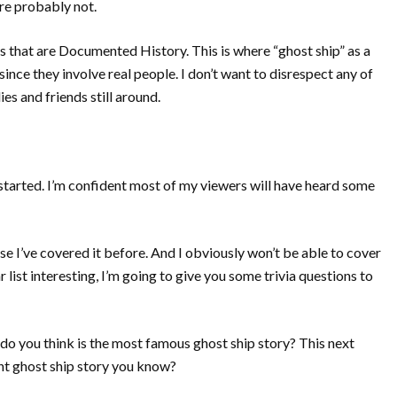
re probably not.
es that are Documented History. This is where “ghost ship” as a
nce they involve real people. I don’t want to disrespect any of
es and friends still around.
 started. I’m confident most of my viewers will have heard some
 I’ve covered it before. And I obviously won’t be able to cover
r list interesting, I’m going to give you some trivia questions to
 do you think is the most famous ghost ship story? This next
ent ghost ship story you know?