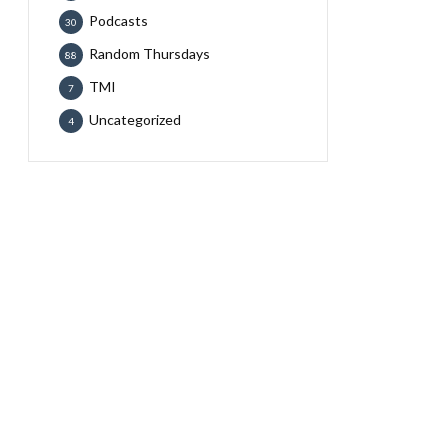
Podcasts
30
Random Thursdays
88
TMI
7
Uncategorized
4