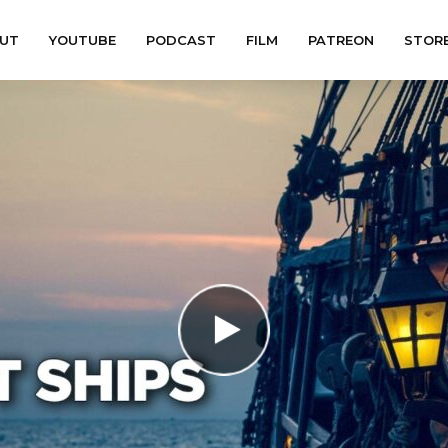
UT
YOUTUBE
PODCAST
FILM
PATREON
STOR