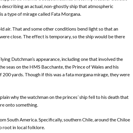
describing an actual, non-ghostly ship that atmospheric
 is a type of mirage called Fata Morgana.
d air. That and some other conditions bend light so that an
were close. The effect is temporary, so the ship would be there
 Flying Dutchman’s appearance, including one that involved the
the seas on the HMS Bacchante, the Prince of Wales and his
f 200 yards. Though if this was a fata morgana mirage, they were
xplain why the watchman on the princes’ ship fell to his death that
re onto something.
rom South America. Specifically, southern Chile, around the Chiloe
 root in local folklore.