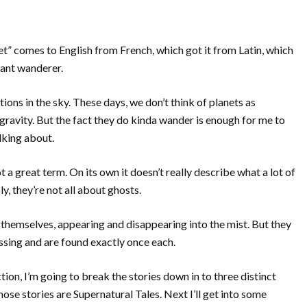
net” comes to English from French, which got it from Latin, which
nt wanderer.
ions in the sky. These days, we don’t think of planets as
avity. But the fact they do kinda wander is enough for me to
lking about.
t a great term. On its own it doesn’t really describe what a lot of
ly, they’re not all about ghosts.
s themselves, appearing and disappearing into the mist. But they
missing and are found exactly once each.
ction, I’m going to break the stories down in to three distinct
whose stories are Supernatural Tales. Next I’ll get into some