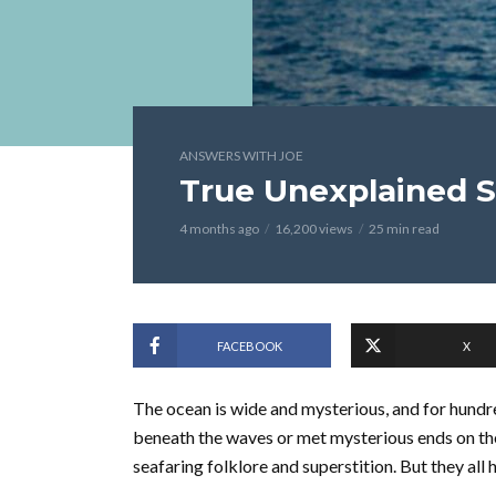
ANSWERS WITH JOE
True Unexplained S
4 months ago
16,200 views
25 min read
FACEBOOK
X
The ocean is wide and mysterious, and for hundre
beneath the waves or met mysterious ends on th
seafaring folklore and superstition. But they all 