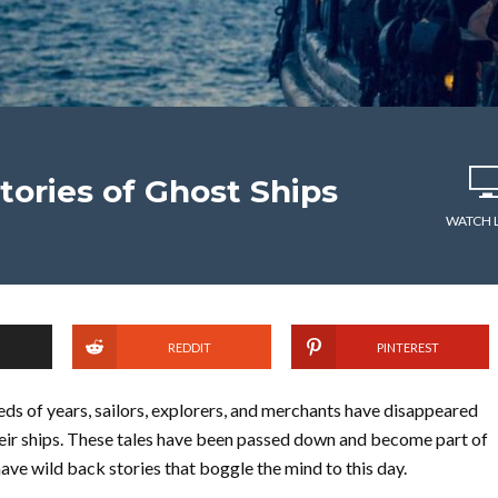
tories of Ghost Ships
WATCH 
REDDIT
PINTEREST
ds of years, sailors, explorers, and merchants have disappeared
eir ships. These tales have been passed down and become part of
have wild back stories that boggle the mind to this day.