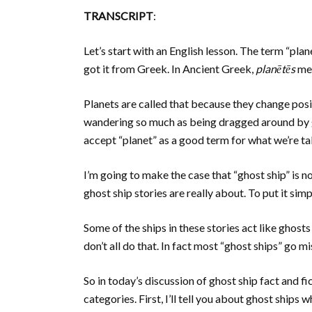
TRANSCRIPT
:
Let’s start with an English lesson. The term “pla
got it from Greek. In Ancient Greek,
planētēs
mea
Planets are called that because they change posit
wandering so much as being dragged around by gr
accept “planet” as a good term for what we’re ta
I’m going to make the case that “ghost ship” is no
ghost ship stories are really about. To put it simp
Some of the ships in these stories act like ghost
don’t all do that. In fact most “ghost ships” go 
So in today’s discussion of ghost ship fact and fi
categories. First, I’ll tell you about ghost ships 