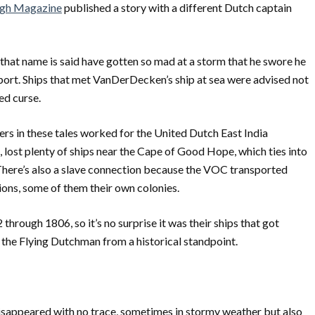
rgh Magazine
published a story with a different Dutch captain
f that name is said have gotten so mad at a storm that he swore he
t port. Ships that met VanDerDecken’s ship at sea were advised not
ed curse.
iners in these tales worked for the United Dutch East India
lost plenty of ships near the Cape of Good Hope, which ties into
here’s also a slave connection because the VOC transported
ions, some of them their own colonies.
ough 1806, so it’s no surprise it was their ships that got
 the Flying Dutchman from a historical standpoint.
disappeared with no trace, sometimes in stormy weather but also