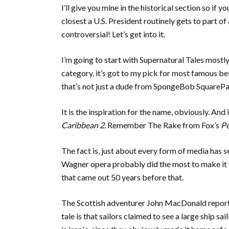
I’ll give you mine in the historical section so if 
closest a U.S. President routinely gets to part of 
controversial! Let’s get into it.
I’m going to start with Supernatural Tales mostly 
category, it’s got to my pick for most famous b
that’s not just a dude from SpongeBob SquarePa
It is the inspiration for the name, obviously. And 
Caribbean 2
. Remember The Rake from Fox’s
Pe
The fact is, just about every form of media has 
Wagner opera probably did the most to make it f
that came out 50 years before that.
The Scottish adventurer John MacDonald reporte
tale is that sailors claimed to see a large ship s