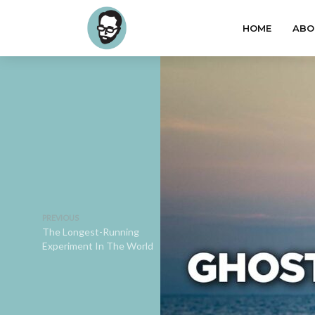
HOME
ABO
PREVIOUS
The Longest-Running
Experiment In The World