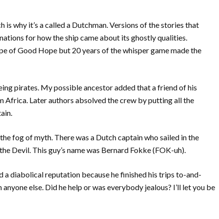
is why it’s a called a Dutchman. Versions of the stories that
ations for how the ship came about its ghostly qualities.
Cape of Good Hope but 20 years of the whisper game made the
ing pirates. My possible ancestor added that a friend of his
om Africa. Later authors absolved the crew by putting all the
ain.
 the fog of myth. There was a Dutch captain who sailed in the
the Devil. This guy’s name was Bernard Fokke (FOK-uh).
d a diabolical reputation because he finished his trips to-and-
 anyone else. Did he help or was everybody jealous? I’ll let you be