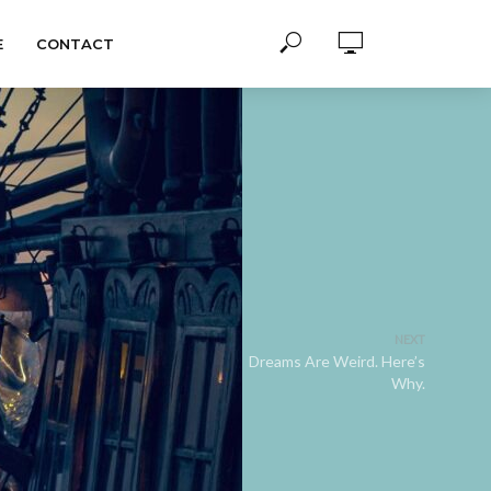
E
CONTACT
NEXT
Dreams Are Weird. Here’s
Why.