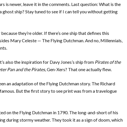
yours is newer, leave it in the comments. Last question: What is the
a ghost ship? Stay tuned to see if I can tell you without getting
because they’re older. If there’s one ship that defines this
esides Mary Celeste — The Flying Dutchman. And no, Millennials,
nts.
it’s also the inspiration for Davy Jones’s ship from
Pirates of the
ter Pan and the Pirates
, Gen-Xers? That one actually flew.
seen an adaptation of the Flying Dutchman story. The Richard
amous. But the first story to see print was from a travelogue
d on the Flying Dutchman in 1790. The long-and-short of his
ailing during stormy weather. They took it as a sign of doom, which