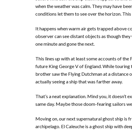
when the weather was calm. They may have been 
conditions let them to see over the horizon. This
It happens when warm air gets trapped above col
observer can see distant objects as though they 
one minute and gone the next.
This lines up with at least some accounts of the
future King George V of England. While touring 
brother saw the Flying Dutchman at a distance o
actually seeing a ship that was farther away.
That’s a neat explanation. Mind you, it doesn’t e
same day. Maybe those doom-fearing sailors we
Moving on, our next supernatural ghost ship is f
archipelago. El Caleuche is a ghost ship with deep