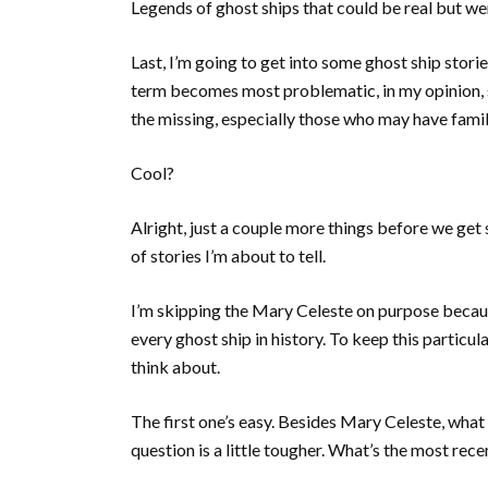
Legends of ghost ships that could be real but we
Last, I’m going to get into some ghost ship stori
term becomes most problematic, in my opinion, si
the missing, especially those who may have famili
Cool?
Alright, just a couple more things before we get
of stories I’m about to tell.
I’m skipping the Mary Celeste on purpose because
every ghost ship in history. To keep this particula
think about.
The first one’s easy. Besides Mary Celeste, what
question is a little tougher. What’s the most rec