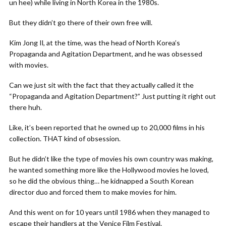
un hee) while living in North Korea in the 1980s.
But they didn’t go there of their own free will.
Kim Jong Il, at the time, was the head of North Korea’s
Propaganda and Agitation Department, and he was obsessed
with movies.
Can we just sit with the fact that they actually called it the
“Propaganda and Agitation Department?” Just putting it right out
there huh.
Like, it’s been reported that he owned up to 20,000 films in his
collection. THAT kind of obsession.
But he didn’t like the type of movies his own country was making,
he wanted something more like the Hollywood movies he loved,
so he did the obvious thing… he kidnapped a South Korean
director duo and forced them to make movies for him.
And this went on for 10 years until 1986 when they managed to
escape their handlers at the Venice Film Festival.