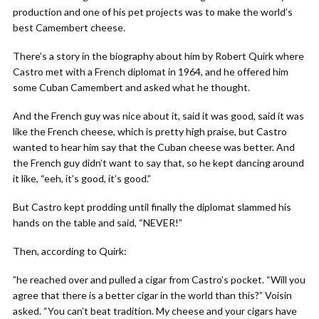
production and one of his pet projects was to make the world’s
best Camembert cheese.
There’s a story in the biography about him by Robert Quirk where
Castro met with a French diplomat in 1964, and he offered him
some Cuban Camembert and asked what he thought.
And the French guy was nice about it, said it was good, said it was
like the French cheese, which is pretty high praise, but Castro
wanted to hear him say that the Cuban cheese was better. And
the French guy didn’t want to say that, so he kept dancing around
it like, “eeh, it’s good, it’s good.”
But Castro kept prodding until finally the diplomat slammed his
hands on the table and said, “NEVER!”
Then, according to Quirk:
”he reached over and pulled a cigar from Castro’s pocket. “Will you
agree that there is a better cigar in the world than this?” Voisin
asked. “You can’t beat tradition. My cheese and your cigars have