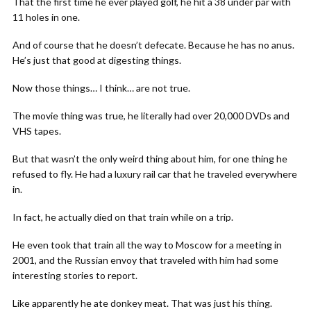
That the first time he ever played golf, he hit a 38 under par with
11 holes in one.
And of course that he doesn’t defecate. Because he has no anus.
He’s just that good at digesting things.
Now those things… I think… are not true.
The movie thing was true, he literally had over 20,000 DVDs and
VHS tapes.
But that wasn’t the only weird thing about him, for one thing he
refused to fly. He had a luxury rail car that he traveled everywhere
in.
In fact, he actually died on that train while on a trip.
He even took that train all the way to Moscow for a meeting in
2001, and the Russian envoy that traveled with him had some
interesting stories to report.
Like apparently he ate donkey meat. That was just his thing.