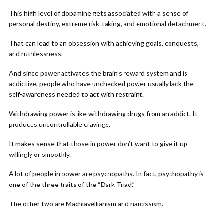
This high level of dopamine gets associated with a sense of
personal destiny, extreme risk-taking, and emotional detachment.
That can lead to an obsession with achieving goals, conquests,
and ruthlessness.
And since power activates the brain’s reward system and is
addictive, people who have unchecked power usually lack the
self-awareness needed to act with restraint.
Withdrawing power is like withdrawing drugs from an addict. It
produces uncontrollable cravings.
It makes sense that those in power don’t want to give it up
willingly or smoothly.
A lot of people in power are psychopaths. In fact, psychopathy is
one of the three traits of the “Dark Triad.”
The other two are Machiavellianism and narcissism.