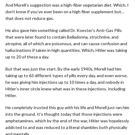
And Morell’s suggestion was a high-fiber vegetarian diet. Which, I
don’t know if you’ve ever been on a high fiber supplement but…
that does not reduce gas.
He also gave him something called Dr. Koester’s Anti-Gas Pills
that were later found to contain Belladonna, strychnine, and
atropine, all of which are poisonous, and can cause confusion and
hallucinations if taken in high quantities. Which, Hitler was taking
up to 20 of these a day.
But that was just the start. By the early 1940s, Morell had him
taking up to 63 different types of pills every day, and even worse,
he was giving him injections up to 10 times a day, and nobody in
Hitler’s inner circle knew what was in these injections. Including
Hitler.
He completely trusted this guy with his life and Morell just ran him
into the ground. It’s thought today that those injections were
amphetamines, which by the end of the war, Hitler was hopelessly
addicted to and was reduced to a literal shambles both physically
and mentally.