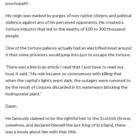
psychopath
His reign was marked by purges of non-native citizens and political
violence against any of his perceived opponents. He created a
torture industry that led to the deaths of 100 to 300 thousand
people.
One of the torture palaces actually had an electrified moat around
it that some prisoners would jump into just to escape the torture.
There was a line in an article I read that I just have to read out
loud, it said, “His rule became so synonymous with killing that
when the capital’s lights went dark, the outages were rumored to
be the result of corpses discarded in its waterways blocking the
hydropower plant.”
Damn.
He famously claimed to be the rightful heir to the Scottish throne,
somehow, and declared himself the last King of Scotland, there
was a movie about him with that title.