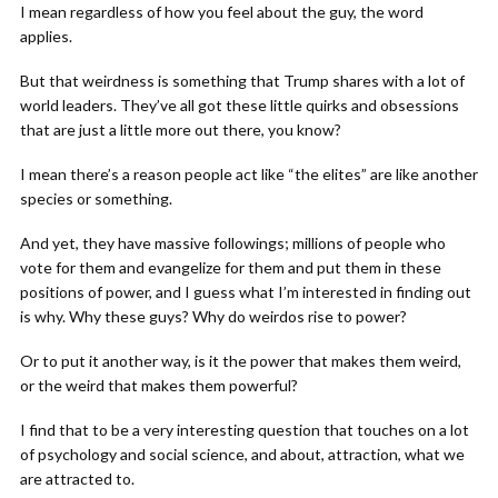
I mean regardless of how you feel about the guy, the word
applies.
But that weirdness is something that Trump shares with a lot of
world leaders. They’ve all got these little quirks and obsessions
that are just a little more out there, you know?
I mean there’s a reason people act like “the elites” are like another
species or something.
And yet, they have massive followings; millions of people who
vote for them and evangelize for them and put them in these
positions of power, and I guess what I’m interested in finding out
is why. Why these guys? Why do weirdos rise to power?
Or to put it another way, is it the power that makes them weird,
or the weird that makes them powerful?
I find that to be a very interesting question that touches on a lot
of psychology and social science, and about, attraction, what we
are attracted to.