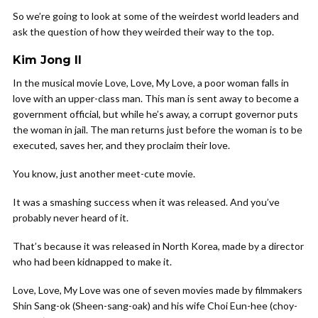
So we’re going to look at some of the weirdest world leaders and
ask the question of how they weirded their way to the top.
Kim Jong Il
In the musical movie Love, Love, My Love, a poor woman falls in
love with an upper-class man. This man is sent away to become a
government official, but while he’s away, a corrupt governor puts
the woman in jail. The man returns just before the woman is to be
executed, saves her, and they proclaim their love.
You know, just another meet-cute movie.
It was a smashing success when it was released. And you’ve
probably never heard of it.
That’s because it was released in North Korea, made by a director
who had been kidnapped to make it.
Love, Love, My Love was one of seven movies made by filmmakers
Shin Sang-ok (Sheen-sang-oak) and his wife Choi Eun-hee (choy-