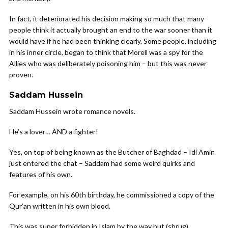
In fact, it deteriorated his decision making so much that many
people think it actually brought an end to the war sooner than it
would have if he had been thinking clearly. Some people, including
in his inner circle, began to think that Morell was a spy for the
Allies who was deliberately poisoning him – but this was never
proven.
Saddam Hussein
Saddam Hussein wrote romance novels.
He’s a lover… AND a fighter!
Yes, on top of being known as the Butcher of Baghdad – Idi Amin
just entered the chat – Saddam had some weird quirks and
features of his own.
For example, on his 60th birthday, he commissioned a copy of the
Qur’an written in his own blood.
This was super forbidden in Islam by the way but (shrug)