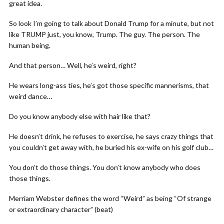
great idea.
So look I’m going to talk about Donald Trump for a minute, but not
like TRUMP just, you know, Trump. The guy. The person. The
human being.
And that person… Well, he’s weird, right?
He wears long-ass ties, he’s got those specific mannerisms, that
weird dance…
Do you know anybody else with hair like that?
He doesn’t drink, he refuses to exercise, he says crazy things that
you couldn’t get away with, he buried his ex-wife on his golf club…
You don’t do those things. You don’t know anybody who does
those things.
Merriam Webster defines the word “Weird” as being “Of strange
or extraordinary character” (beat)