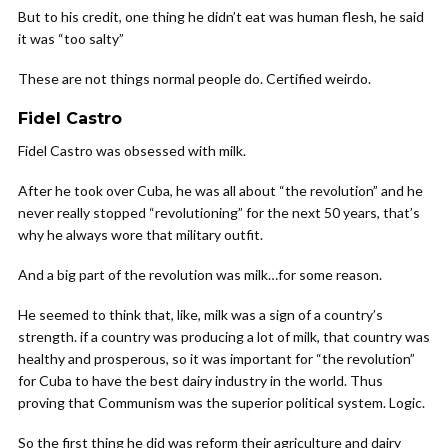
But to his credit, one thing he didn’t eat was human flesh, he said
it was “too salty”
These are not things normal people do. Certified weirdo.
Fidel Castro
Fidel Castro was obsessed with milk.
After he took over Cuba, he was all about “the revolution” and he
never really stopped “revolutioning” for the next 50 years, that’s
why he always wore that military outfit.
And a big part of the revolution was milk…for some reason.
He seemed to think that, like, milk was a sign of a country’s
strength. if a country was producing a lot of milk, that country was
healthy and prosperous, so it was important for “the revolution”
for Cuba to have the best dairy industry in the world. Thus
proving that Communism was the superior political system. Logic.
So the first thing he did was reform their agriculture and dairy