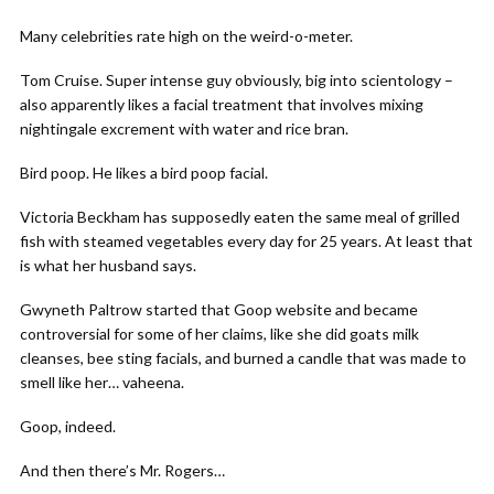
Many celebrities rate high on the weird-o-meter.
Tom Cruise. Super intense guy obviously, big into scientology –
also apparently likes a facial treatment that involves mixing
nightingale excrement with water and rice bran.
Bird poop. He likes a bird poop facial.
Victoria Beckham has supposedly eaten the same meal of grilled
fish with steamed vegetables every day for 25 years. At least that
is what her husband says.
Gwyneth Paltrow started that Goop website and became
controversial for some of her claims, like she did goats milk
cleanses, bee sting facials, and burned a candle that was made to
smell like her… vaheena.
Goop, indeed.
And then there’s Mr. Rogers…