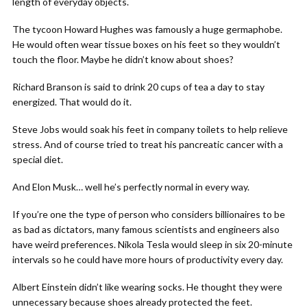
length of everyday objects.
The tycoon Howard Hughes was famously a huge germaphobe.
He would often wear tissue boxes on his feet so they wouldn’t
touch the floor. Maybe he didn’t know about shoes?
Richard Branson is said to drink 20 cups of tea a day to stay
energized. That would do it.
Steve Jobs would soak his feet in company toilets to help relieve
stress. And of course tried to treat his pancreatic cancer with a
special diet.
And Elon Musk… well he’s perfectly normal in every way.
If you’re one the type of person who considers billionaires to be
as bad as dictators, many famous scientists and engineers also
have weird preferences. Nikola Tesla would sleep in six 20-minute
intervals so he could have more hours of productivity every day.
Albert Einstein didn’t like wearing socks. He thought they were
unnecessary because shoes already protected the feet.