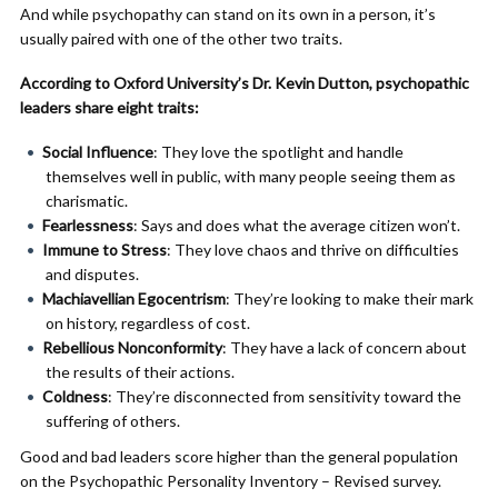
And while psychopathy can stand on its own in a person, it’s
usually paired with one of the other two traits.
According to Oxford University’s Dr. Kevin Dutton, psychopathic
leaders share eight traits:
Social Influence
: They love the spotlight and handle
themselves well in public, with many people seeing them as
charismatic.
Fearlessness
: Says and does what the average citizen won’t.
Immune to Stress
: They love chaos and thrive on difficulties
and disputes.
Machiavellian
Egocentrism
: They’re looking to make their mark
on history, regardless of cost.
Rebellious Nonconformity
: They have a lack of concern about
the results of their actions.
Coldness
: They’re disconnected from sensitivity toward the
suffering of others.
Good and bad leaders score higher than the general population
on the Psychopathic Personality Inventory – Revised survey.