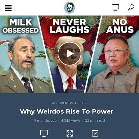
ANSWERS WITH JOE
Why Weirdos Rise To Power
9 months ago
4,316 views
22 min read