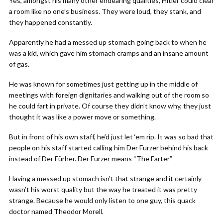
Yes, amongst his many other endearing qualities, Hitler could clear
a room like no one’s business. They were loud, they stank, and
they happened constantly.
Apparently he had a messed up stomach going back to when he
was a kid, which gave him stomach cramps and an insane amount
of gas.
He was known for sometimes just getting up in the middle of
meetings with foreign dignitaries and walking out of the room so
he could fart in private. Of course they didn’t know why, they just
thought it was like a power move or something.
But in front of his own staff, he’d just let ‘em rip. It was so bad that
people on his staff started calling him Der Furzer behind his back
instead of Der Fürher. Der Furzer means “The Farter”
Having a messed up stomach isn’t that strange and it certainly
wasn’t his worst quality but the way he treated it was pretty
strange. Because he would only listen to one guy, this quack
doctor named Theodor Morell.