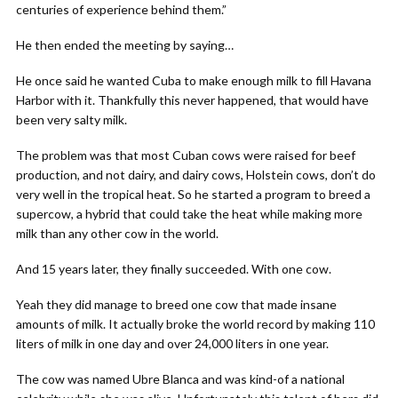
centuries of experience behind them.”
He then ended the meeting by saying…
He once said he wanted Cuba to make enough milk to fill Havana
Harbor with it. Thankfully this never happened, that would have
been very salty milk.
The problem was that most Cuban cows were raised for beef
production, and not dairy, and dairy cows, Holstein cows, don’t do
very well in the tropical heat. So he started a program to breed a
supercow, a hybrid that could take the heat while making more
milk than any other cow in the world.
And 15 years later, they finally succeeded. With one cow.
Yeah they did manage to breed one cow that made insane
amounts of milk. It actually broke the world record by making 110
liters of milk in one day and over 24,000 liters in one year.
The cow was named Ubre Blanca and was kind-of a national