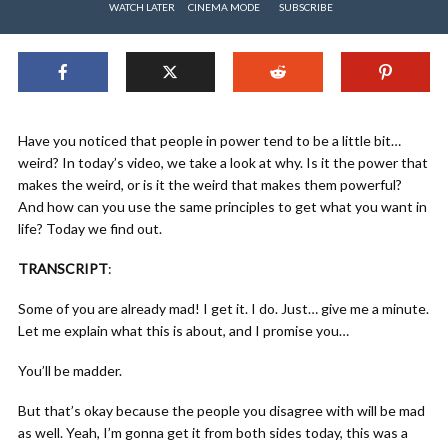
WATCH LATER
CINEMA MODE
SUBSCRIBE
Have you noticed that people in power tend to be a little bit…
weird? In today’s video, we take a look at why. Is it the power that
makes the weird, or is it the weird that makes them powerful?
And how can you use the same principles to get what you want in
life? Today we find out.
TRANSCRIPT
:
Some of you are already mad! I get it. I do. Just… give me a minute.
Let me explain what this is about, and I promise you…
You’ll be madder.
But that’s okay because the people you disagree with will be mad
as well. Yeah, I’m gonna get it from both sides today, this was a