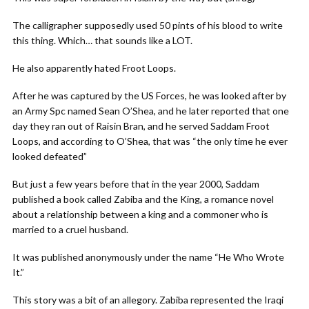
The calligrapher supposedly used 50 pints of his blood to write
this thing. Which… that sounds like a LOT.
He also apparently hated Froot Loops.
After he was captured by the US Forces, he was looked after by
an Army Spc named Sean O’Shea, and he later reported that one
day they ran out of Raisin Bran, and he served Saddam Froot
Loops, and according to O’Shea, that was “the only time he ever
looked defeated”
But just a few years before that in the year 2000, Saddam
published a book called Zabiba and the King, a romance novel
about a relationship between a king and a commoner who is
married to a cruel husband.
It was published anonymously under the name “He Who Wrote
It.”
This story was a bit of an allegory. Zabiba represented the Iraqi