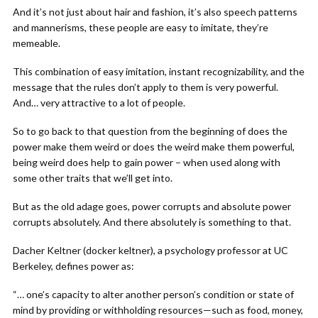
And it’s not just about hair and fashion, it’s also speech patterns
and mannerisms, these people are easy to imitate, they’re
memeable.
This combination of easy imitation, instant recognizability, and the
message that the rules don’t apply to them is very powerful.
And… very attractive to a lot of people.
So to go back to that question from the beginning of does the
power make them weird or does the weird make them powerful,
being weird does help to gain power – when used along with
some other traits that we’ll get into.
But as the old adage goes, power corrupts and absolute power
corrupts absolutely. And there absolutely is something to that.
Dacher Keltner (docker keltner), a psychology professor at UC
Berkeley, defines power as:
“… one’s capacity to alter another person’s condition or state of
mind by providing or withholding resources—such as food, money,