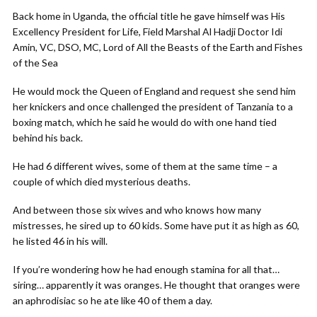
Back home in Uganda, the official title he gave himself was His
Excellency President for Life, Field Marshal Al Hadji Doctor Idi
Amin, VC, DSO, MC, Lord of All the Beasts of the Earth and Fishes
of the Sea
He would mock the Queen of England and request she send him
her knickers and once challenged the president of Tanzania to a
boxing match, which he said he would do with one hand tied
behind his back.
He had 6 different wives, some of them at the same time – a
couple of which died mysterious deaths.
And between those six wives and who knows how many
mistresses, he sired up to 60 kids. Some have put it as high as 60,
he listed 46 in his will.
If you’re wondering how he had enough stamina for all that…
siring… apparently it was oranges. He thought that oranges were
an aphrodisiac so he ate like 40 of them a day.