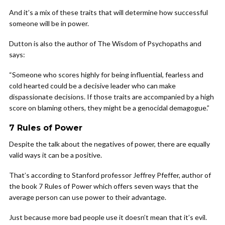
And it’s a mix of these traits that will determine how successful
someone will be in power.
Dutton is also the author of The Wisdom of Psychopaths and
says:
“Someone who scores highly for being influential, fearless and
cold hearted could be a decisive leader who can make
dispassionate decisions. If those traits are accompanied by a high
score on blaming others, they might be a genocidal demagogue.”
7 Rules of Power
Despite the talk about the negatives of power, there are equally
valid ways it can be a positive.
That’s according to Stanford professor Jeffrey Pfeffer, author of
the book 7 Rules of Power which offers seven ways that the
average person can use power to their advantage.
Just because more bad people use it doesn’t mean that it’s evil.