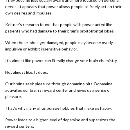
They become less socially aware and more focused on personal
needs. It appears that power allows people to freely act on their
own desires and impulses.
Keltner’s research found that people with power acted like
patients who had damage to their brain’s orbitofrontal lobes.
When those lobes get damaged, people may become overly
impulsive or exhibit insensitive behavior.
It’s almost like power can literally change your brain chemistry.
Not almost like. It does.
Our brains seek pleasure through dopamine hits. Dopamine
activates our brain’s reward center and gives us a sense of
pleasure.
That’s why many of us pursue hobbies that make us happy.
Power leads to a higher level of dopamine and supersizes the
reward centers.