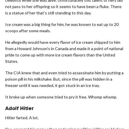
celebrity while she was alive. Unfortunately this talent of hers did
not pass to her offspring so it seems to have been a fluke. There
is a statue of her that’s still standing to this day.
Ice cream was a big thing for him, he was known to eat up to 20
scoops after some meals.
He allegedly would have every flavor of ice cream shipped to him
from a Howard Johnson’s in Canada and made it a point of national
pride to come up with more ice cream flavors than the United
States.
The CIA knew that and even tried to assassinate him by putting a
poison pill in his milkshake. But, since the pill was hidden in a
freezer until it was needed, it got stuck in an ice tray.
It broke up when someone tried to pry it free. Whomp whomp.
Adolf Hitler
Hitler farted. A lot.