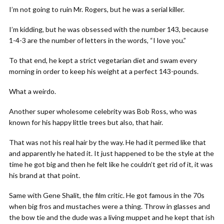
I’m not going to ruin Mr. Rogers, but he was a serial killer.
I’m kidding, but he was obsessed with the number 143, because
1-4-3 are the number of letters in the words, “I love you.”
To that end, he kept a strict vegetarian diet and swam every
morning in order to keep his weight at a perfect 143-pounds.
What a weirdo.
Another super wholesome celebrity was Bob Ross, who was
known for his happy little trees but also, that hair.
That was not his real hair by the way. He had it permed like that
and apparently he hated it. It just happened to be the style at the
time he got big and then he felt like he couldn’t get rid of it, it was
his brand at that point.
Same with Gene Shalit, the film critic. He got famous in the 70s
when big fros and mustaches were a thing. Throw in glasses and
the bow tie and the dude was a living muppet and he kept that ish