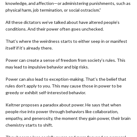
knowledge, and affection—or administering punishments, such as
physical harm, job termination, or social ostracism.”
All these dictators we’ve talked about have altered people’s
conditions. And their power often goes unchecked.
That’s where the weirdness starts to either seep in or manifest
itself if it’s already there.
Power can create a sense of freedom from society’s rules. This
may lead to impulsive behavior and big risks.
Power can also lead to exception-making. That’s the belief that
rules don’t apply to you. This may cause those in power to be
greedy or exhibit self-interested behavior.
Keltner proposes a paradox about power. He says that when
people rise into power through behaviors like collaboration,
empathy, and generosity, the moment they gain power, their brain
chemistry starts to shift.