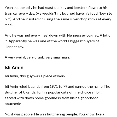
Yeah supposedly he had roast donkey and lobsters flown to his
train car every day. (He wouldn’t fly but he’d have his food flown to
him). And he insisted on using the same silver chopsticks at every
meal.
And he washed every meal down with Hennessey cognac. A lot of
it. Apparently he was one of the world’s biggest buyers of
Hennessey.
A very weird, very drunk, very small man.
Idi Amin
Idi Amin, this guy was a piece of work.
Idi Amin ruled Uganda from 1971 to 79 and earned the name The
Butcher of Uganda, for his popular cuts of fine choice sirloin,
served with down home goodness from his neighborhood
boucherie—
No, it was people. He was butchering people. You know, like a