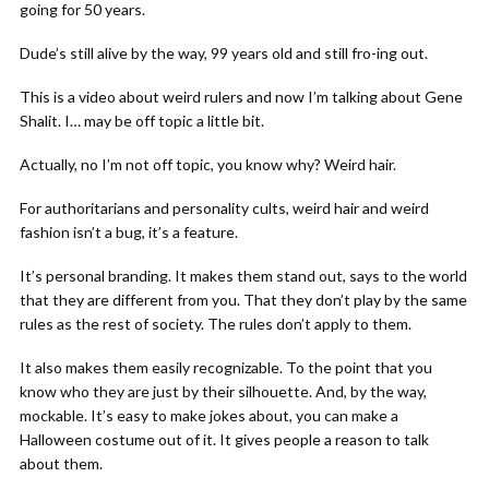
going for 50 years.
Dude’s still alive by the way, 99 years old and still fro-ing out.
This is a video about weird rulers and now I’m talking about Gene
Shalit. I… may be off topic a little bit.
Actually, no I’m not off topic, you know why? Weird hair.
For authoritarians and personality cults, weird hair and weird
fashion isn’t a bug, it’s a feature.
It’s personal branding. It makes them stand out, says to the world
that they are different from you. That they don’t play by the same
rules as the rest of society. The rules don’t apply to them.
It also makes them easily recognizable. To the point that you
know who they are just by their silhouette. And, by the way,
mockable. It’s easy to make jokes about, you can make a
Halloween costume out of it. It gives people a reason to talk
about them.