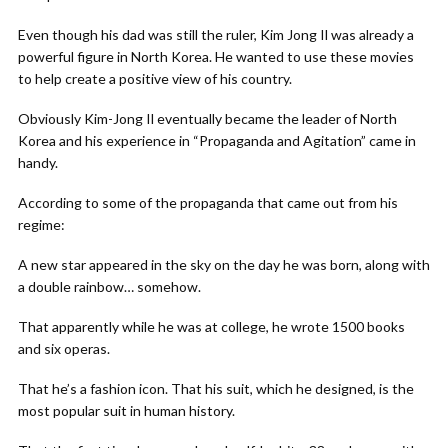
Even though his dad was still the ruler, Kim Jong Il was already a
powerful figure in North Korea. He wanted to use these movies
to help create a positive view of his country.
Obviously Kim-Jong Il eventually became the leader of North
Korea and his experience in “Propaganda and Agitation” came in
handy.
According to some of the propaganda that came out from his
regime:
A new star appeared in the sky on the day he was born, along with
a double rainbow… somehow.
That apparently while he was at college, he wrote 1500 books
and six operas.
That he’s a fashion icon. That his suit, which he designed, is the
most popular suit in human history.