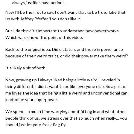
always justifies past actions.
Now I’ll be the first to say, I don’t want that to be true. Take that
up with Jeffrey Pfeffer if you don’t like it.
But I do think it’s important to understand how power works.
Which was kind-of the point of this video.
Back to the original idea: Did dictators and those in power arise
because of their weird traits, or did their power make them weird?
It’s likely a bit of both.
Now, growing up I always liked being a little weird, I reveled in
being different, I didn’t want to be like everyone else. So a part of
me loves the idea that being a little weird and unconventional can
kind-of be your superpower.
We spend so much time worrying about fitting in and what other
people think of us, we stress over that so much when really… you
should just let your freak flag fly.