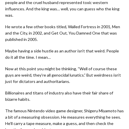
people and the cruel husband represented toxic western
influences. And the king was… well, you can guess who the king
was.
He wrote a few other books titled, Walled Fortress in 2001, Men
and the City, in 2002, and Get Out, You Damned One that was
published in 2005.
Maybe having a side hustle as an author isn’t that weird. People
do it all the time. I mean…
Now at this point you might be thinking, “Well of course these
guys are weird, they’re all genocidal lunatics.” But weirdness isn’t
just for dictators and authoritarians.
Billionaires and titans of industry also have their fair share of
bizarre habits.
The famous Nintendo video game designer, Shigeru Miyamoto has
a bit of a measuring obsession. He measures everything he sees.
He’ll carry a tape measure, make a guess, and then check the