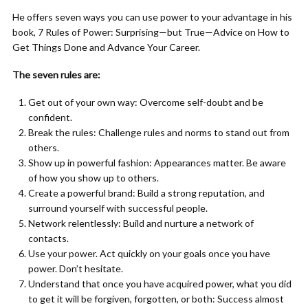
He offers seven ways you can use power to your advantage in his
book, 7 Rules of Power: Surprising—but True—Advice on How to
Get Things Done and Advance Your Career.
The seven rules are:
Get out of your own way: Overcome self-doubt and be
confident.
Break the rules: Challenge rules and norms to stand out from
others.
Show up in powerful fashion: Appearances matter. Be aware
of how you show up to others.
Create a powerful brand: Build a strong reputation, and
surround yourself with successful people.
Network relentlessly: Build and nurture a network of
contacts.
Use your power. Act quickly on your goals once you have
power. Don’t hesitate.
Understand that once you have acquired power, what you did
to get it will be forgiven, forgotten, or both: Success almost