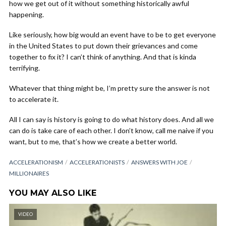
how we get out of it without something historically awful
happening.
Like seriously, how big would an event have to be to get everyone
in the United States to put down their grievances and come
together to fix it? I can’t think of anything. And that is kinda
terrifying.
Whatever that thing might be, I’m pretty sure the answer is not
to accelerate it.
All I can say is history is going to do what history does. And all we
can do is take care of each other. I don’t know, call me naive if you
want, but to me, that’s how we create a better world.
ACCELERATIONISM
ACCELERATIONISTS
ANSWERS WITH JOE
MILLIONAIRES
YOU MAY ALSO LIKE
VIDEO