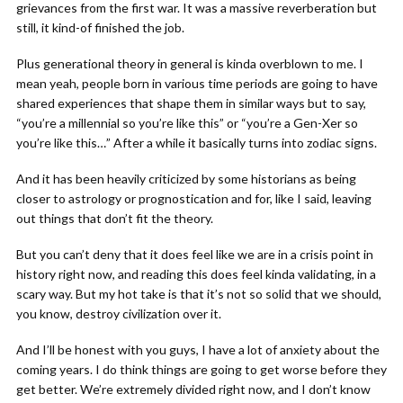
grievances from the first war. It was a massive reverberation but
still, it kind-of finished the job.
Plus generational theory in general is kinda overblown to me. I
mean yeah, people born in various time periods are going to have
shared experiences that shape them in similar ways but to say,
“you’re a millennial so you’re like this” or “you’re a Gen-Xer so
you’re like this…” After a while it basically turns into zodiac signs.
And it has been heavily criticized by some historians as being
closer to astrology or prognostication and for, like I said, leaving
out things that don’t fit the theory.
But you can’t deny that it does feel like we are in a crisis point in
history right now, and reading this does feel kinda validating, in a
scary way. But my hot take is that it’s not so solid that we should,
you know, destroy civilization over it.
And I’ll be honest with you guys, I have a lot of anxiety about the
coming years. I do think things are going to get worse before they
get better. We’re extremely divided right now, and I don’t know