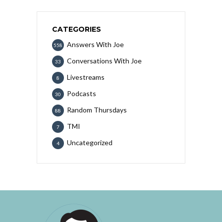
CATEGORIES
Answers With Joe
558
Conversations With Joe
33
Livestreams
8
Podcasts
30
Random Thursdays
88
TMI
7
Uncategorized
4