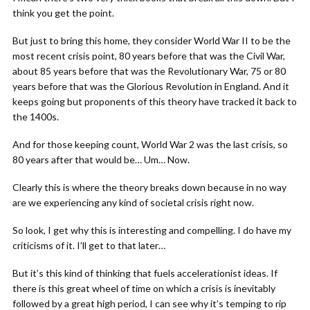
think you get the point.
But just to bring this home, they consider World War II to be the
most recent crisis point, 80 years before that was the Civil War,
about 85 years before that was the Revolutionary War, 75 or 80
years before that was the Glorious Revolution in England. And it
keeps going but proponents of this theory have tracked it back to
the 1400s.
And for those keeping count, World War 2 was the last crisis, so
80 years after that would be… Um… Now.
Clearly this is where the theory breaks down because in no way
are we experiencing any kind of societal crisis right now.
So look, I get why this is interesting and compelling. I do have my
criticisms of it. I’ll get to that later…
But it’s this kind of thinking that fuels accelerationist ideas. If
there is this great wheel of time on which a crisis is inevitably
followed by a great high period, I can see why it’s temping to rip