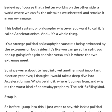
Believing of course that a better world is on the other side, a
world where we can fix the mistakes we inherited, and remake it
in our own image.
This belief system, or philosophy, whatever you want to call it, is
called Accelerationism. And… it’s a whole thing.
It’s a strange political philosophy because it’s being embraced by
the extremes on both sides. It’s like you can go so far right you
end up going left again and vice versa, this is where the two
extremes meet.
So since we’re about to head into yet another most important
election year ever, I thought I would take a deep dive into
Accelerationism. Who’s behind it, where it comes from, and why
it’s the worst kind of doomsday prophecy. The self-fulfilling kind.
Strap in.
So before I jump into this, I just want to say, this isn’t a political