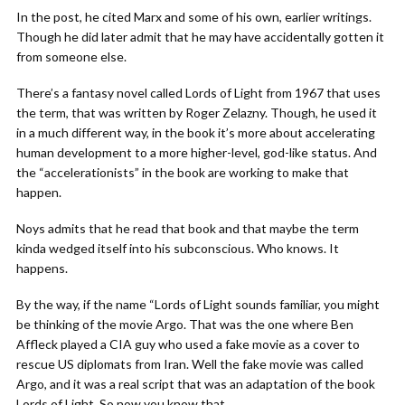
In the post, he cited Marx and some of his own, earlier writings.
Though he did later admit that he may have accidentally gotten it
from someone else.
There’s a fantasy novel called Lords of Light from 1967 that uses
the term, that was written by Roger Zelazny. Though, he used it
in a much different way, in the book it’s more about accelerating
human development to a more higher-level, god-like status. And
the “accelerationists” in the book are working to make that
happen.
Noys admits that he read that book and that maybe the term
kinda wedged itself into his subconscious. Who knows. It
happens.
By the way, if the name “Lords of Light sounds familiar, you might
be thinking of the movie Argo. That was the one where Ben
Affleck played a CIA guy who used a fake movie as a cover to
rescue US diplomats from Iran. Well the fake movie was called
Argo, and it was a real script that was an adaptation of the book
Lords of Light. So now you know that.