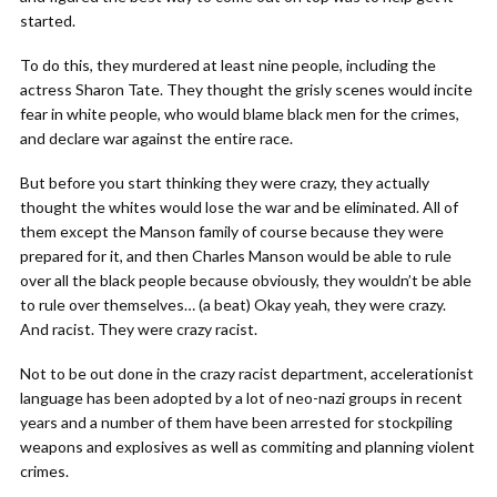
started.
To do this, they murdered at least nine people, including the
actress Sharon Tate. They thought the grisly scenes would incite
fear in white people, who would blame black men for the crimes,
and declare war against the entire race.
But before you start thinking they were crazy, they actually
thought the whites would lose the war and be eliminated. All of
them except the Manson family of course because they were
prepared for it, and then Charles Manson would be able to rule
over all the black people because obviously, they wouldn’t be able
to rule over themselves… (a beat) Okay yeah, they were crazy.
And racist. They were crazy racist.
Not to be out done in the crazy racist department, accelerationist
language has been adopted by a lot of neo-nazi groups in recent
years and a number of them have been arrested for stockpiling
weapons and explosives as well as commiting and planning violent
crimes.