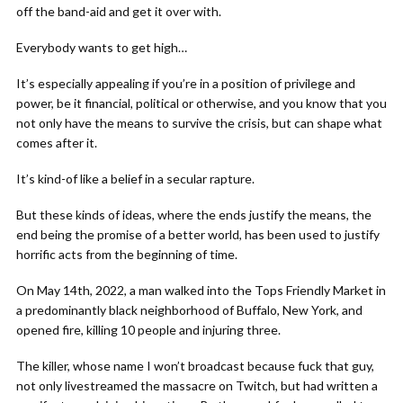
off the band-aid and get it over with.
Everybody wants to get high…
It’s especially appealing if you’re in a position of privilege and
power, be it financial, political or otherwise, and you know that you
not only have the means to survive the crisis, but can shape what
comes after it.
It’s kind-of like a belief in a secular rapture.
But these kinds of ideas, where the ends justify the means, the
end being the promise of a better world, has been used to justify
horrific acts from the beginning of time.
On May 14th, 2022, a man walked into the Tops Friendly Market in
a predominantly black neighborhood of Buffalo, New York, and
opened fire, killing 10 people and injuring three.
The killer, whose name I won’t broadcast because fuck that guy,
not only livestreamed the massacre on Twitch, but had written a