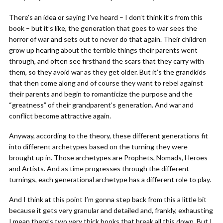
There’s an idea or saying I’ve heard – I don’t think it’s from this
book – but it’s like, the generation that goes to war sees the
horror of war and sets out to never do that again. Their children
grow up hearing about the terrible things their parents went
through, and often see firsthand the scars that they carry with
them, so they avoid war as they get older. But it’s the grandkids
that then come along and of course they want to rebel against
their parents and begin to romanticize the purpose and the
“greatness” of their grandparent’s generation. And war and
conflict become attractive again.
Anyway, according to the theory, these different generations fit
into different archetypes based on the turning they were
brought up in. Those archetypes are Prophets, Nomads, Heroes
and Artists. And as time progresses through the different
turnings, each generational archetype has a different role to play.
And I think at this point I’m gonna step back from this a little bit
because it gets very granular and detailed and, frankly, exhausting
I mean there’s two very thick books that break all this down. But I