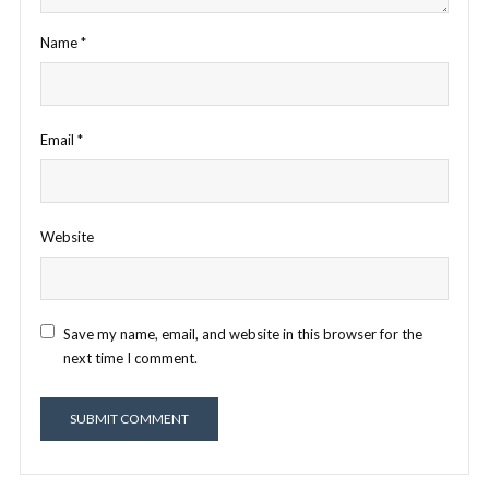
Name
*
Email
*
Website
Save my name, email, and website in this browser for the
next time I comment.