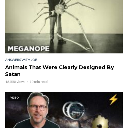
ANSWERS WITH JOE
Animals That Were Clearly Designed By
Satan
16,558 views
10 min read
VIDEO