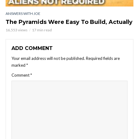
ANSWERS WITH JOE
The Pyramids Were Easy To Build, Actually
16,553 views
17 min read
ADD COMMENT
Your email address will not be published.
Required fields are
marked
*
Comment
*