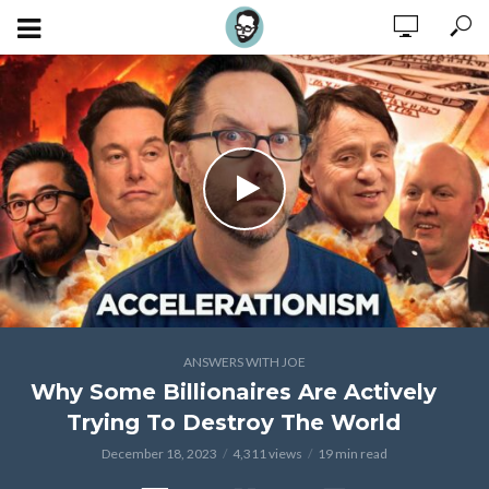
ANSWERS WITH JOE
Why Some Billionaires Are Actively
Trying To Destroy The World
December 18, 2023
4,311 views
19 min read