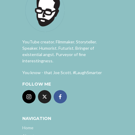
YouTube creator. Filmmaker. Storyteller.
Speaker. Humorist. Futurist. Bringer of
existential angst. Purveyor of fine
interestingness.
You know - that Joe Scott. #LaughSmarter
FOLLOW ME
NAVIGATION
Home