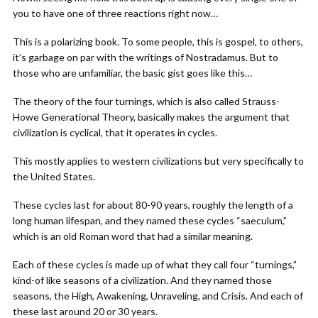
you to have one of three reactions right now…
This is a polarizing book. To some people, this is gospel, to others,
it’s garbage on par with the writings of Nostradamus. But to
those who are unfamiliar, the basic gist goes like this…
The theory of the four turnings, which is also called Strauss-
Howe Generational Theory, basically makes the argument that
civilization is cyclical, that it operates in cycles.
This mostly applies to western civilizations but very specifically to
the United States.
These cycles last for about 80-90 years, roughly the length of a
long human lifespan, and they named these cycles “saeculum,”
which is an old Roman word that had a similar meaning.
Each of these cycles is made up of what they call four “turnings,”
kind-of like seasons of a civilization. And they named those
seasons, the High, Awakening, Unraveling, and Crisis. And each of
these last around 20 or 30 years.