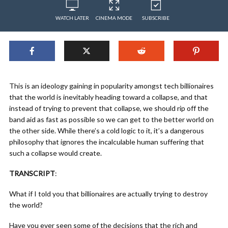
WATCH LATER
CINEMA MODE
SUBSCRIBE
This is an ideology gaining in popularity amongst tech billionaires
that the world is inevitably heading toward a collapse, and that
instead of trying to prevent that collapse, we should rip off the
band aid as fast as possible so we can get to the better world on
the other side. While there’s a cold logic to it, it’s a dangerous
philosophy that ignores the incalculable human suffering that
such a collapse would create.
TRANSCRIPT
:
What if I told you that billionaires are actually trying to destroy
the world?
Have you ever seen some of the decisions that the rich and