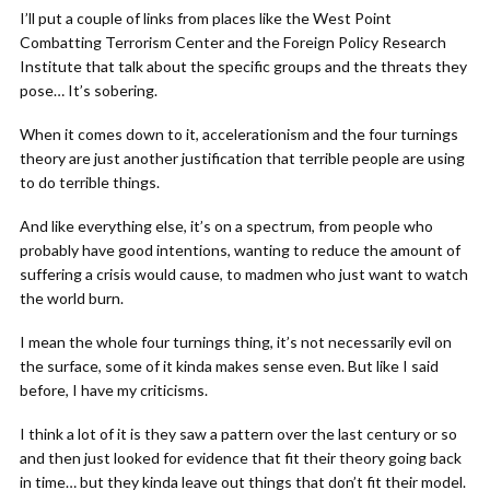
I’ll put a couple of links from places like the West Point
Combatting Terrorism Center and the Foreign Policy Research
Institute that talk about the specific groups and the threats they
pose… It’s sobering.
When it comes down to it, accelerationism and the four turnings
theory are just another justification that terrible people are using
to do terrible things.
And like everything else, it’s on a spectrum, from people who
probably have good intentions, wanting to reduce the amount of
suffering a crisis would cause, to madmen who just want to watch
the world burn.
I mean the whole four turnings thing, it’s not necessarily evil on
the surface, some of it kinda makes sense even. But like I said
before, I have my criticisms.
I think a lot of it is they saw a pattern over the last century or so
and then just looked for evidence that fit their theory going back
in time… but they kinda leave out things that don’t fit their model.