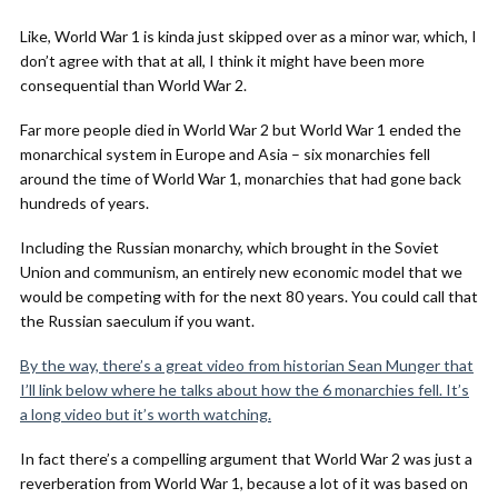
Like, World War 1 is kinda just skipped over as a minor war, which, I
don’t agree with that at all, I think it might have been more
consequential than World War 2.
Far more people died in World War 2 but World War 1 ended the
monarchical system in Europe and Asia – six monarchies fell
around the time of World War 1, monarchies that had gone back
hundreds of years.
Including the Russian monarchy, which brought in the Soviet
Union and communism, an entirely new economic model that we
would be competing with for the next 80 years. You could call that
the Russian saeculum if you want.
By the way, there’s a great video from historian Sean Munger that
I’ll link below where he talks about how the 6 monarchies fell. It’s
a long video but it’s worth watching.
In fact there’s a compelling argument that World War 2 was just a
reverberation from World War 1, because a lot of it was based on