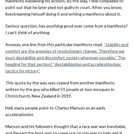
manifesto explaining his actions. By the way, I feel compelled to
point out that he later pled not guilty in court. After, you know,
livestreaming himself doing it and writing a manifesto about it.
Serious question, has anything good ever come from a manifesto?
I can’t think of anything.
Anyway, one line from this particular manifesto read:
“stability and
comfort are the enemies of revolutionary change. Therefore we
must destabilize and discomfort society wherever possible.” The
heading for that section? “destabilization and accelerationism:
tactics for victory”.
This quote by the way was copied from another manifesto,
written by the guy who killed 51 people at two mosques in
Christchurch, New Zealand in 2019.
Hell, many people point to Charles Manson as an early
accelerationist.
Manson and his followers thought that a race war was inevitable,
and figured the best way to come out on top was to help get it