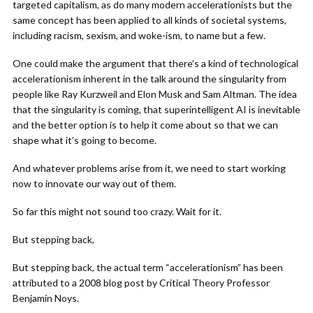
targeted capitalism, as do many modern accelerationists but the
same concept has been applied to all kinds of societal systems,
including racism, sexism, and woke-ism, to name but a few.
One could make the argument that there’s a kind of technological
accelerationism inherent in the talk around the singularity from
people like Ray Kurzweil and Elon Musk and Sam Altman. The idea
that the singularity is coming, that superintelligent AI is inevitable
and the better option is to help it come about so that we can
shape what it’s going to become.
And whatever problems arise from it, we need to start working
now to innovate our way out of them.
So far this might not sound too crazy. Wait for it.
But stepping back,
But stepping back, the actual term “accelerationism” has been
attributed to a 2008 blog post by Critical Theory Professor
Benjamin Noys.