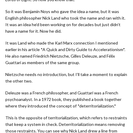
So it was Benjamin Noys who gave the idea a name, but it was
English philosopher Nick Land who took the name and ran with it.
It was an idea he’d been working on for decades but just didn’t
have a name for it. Now he did.
It was Land who made the Karl Marx connection I mentioned
earlier in his article *A Quick and Dirty Guide to Accelerationism*.
He also named Friedrich Nietzsche, Gilles Deleuze, and Félix
Guattari as members of the same group.
Nietzsche needs no introduction, but I’ll take a moment to explain
the other two.
Deleuze was a French philosopher, and Guattari was a French
psychoanalyst. In a 1972 book, they published a book together
where they introduced the concept of *deterritorialization.*
This is the opposite of territorialization, which refers to restraints
that keep a system in check. Deterritorialization means removing
those restraints. You can see why Nick Land drew a line from