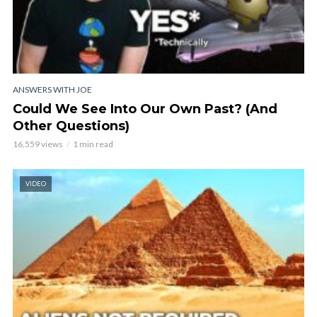
ANSWERS WITH JOE
Could We See Into Our Own Past? (And
Other Questions)
16,559 views
1 min read
VIDEO