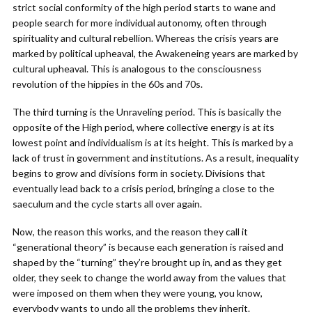
strict social conformity of the high period starts to wane and
people search for more individual autonomy, often through
spirituality and cultural rebellion. Whereas the crisis years are
marked by political upheaval, the Awakeneing years are marked by
cultural upheaval. This is analogous to the consciousness
revolution of the hippies in the 60s and 70s.
The third turning is the Unraveling period. This is basically the
opposite of the High period, where collective energy is at its
lowest point and individualism is at its height. This is marked by a
lack of trust in government and institutions. As a result, inequality
begins to grow and divisions form in society. Divisions that
eventually lead back to a crisis period, bringing a close to the
saeculum and the cycle starts all over again.
Now, the reason this works, and the reason they call it
“generational theory” is because each generation is raised and
shaped by the “turning” they’re brought up in, and as they get
older, they seek to change the world away from the values that
were imposed on them when they were young, you know,
everybody wants to undo all the problems they inherit.