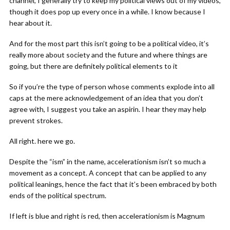
channel, I generally try to keep my political views out of my videos,
though it does pop up every once in a while. I know because I
hear about it.
And for the most part this isn’t going to be a political video, it’s
really more about society and the future and where things are
going, but there are definitely political elements to it
So if you’re the type of person whose comments explode into all
caps at the mere acknowledgement of an idea that you don’t
agree with, I suggest you take an aspirin. I hear they may help
prevent strokes.
All right. here we go.
Despite the “ism” in the name, accelerationism isn’t so much a
movement as a concept. A concept that can be applied to any
political leanings, hence the fact that it’s been embraced by both
ends of the political spectrum.
If left is blue and right is red, then accelerationism is Magnum