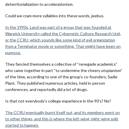
deterritorialization to accelerationism.
Could we cram more syllables into these words, jeebus.
In the 1990s, Land was part of a group that was founded at
Warwick University called the Cybernetic Culture Research Unit,
or the CCRU, which sounds like some kind of evil organization
from a Terminator movie or something. That might have been on
purpose.
They fancied themselves a collective of “renegade academics”
who came together in part “to undermine the cheery utopianism”
of the time, according to one of the group’s co-founders, Sadie
Plant. They published numerous articles, held in-person
conferences, and reportedly did a lot of drugs.
Is that not everybody’s college experience in the 90’s? No?
The CCRU eventually burnt itself out, and its members went on
to other things, and this is where the left-wing, right-wing split
started to happen.