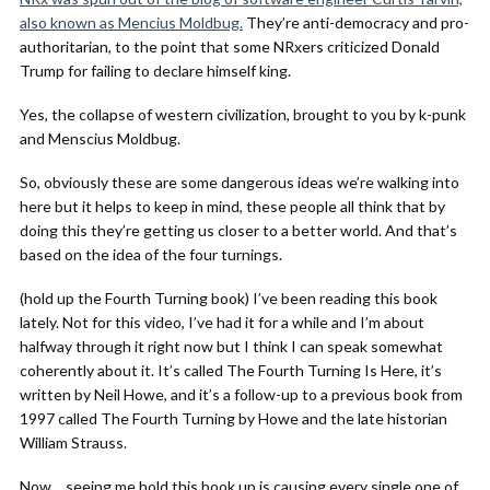
also known as Mencius Moldbug.
They’re anti-democracy and pro-
authoritarian, to the point that some NRxers criticized Donald
Trump for failing to declare himself king.
Yes, the collapse of western civilization, brought to you by k-punk
and Menscius Moldbug.
So, obviously these are some dangerous ideas we’re walking into
here but it helps to keep in mind, these people all think that by
doing this they’re getting us closer to a better world. And that’s
based on the idea of the four turnings.
(hold up the Fourth Turning book) I’ve been reading this book
lately. Not for this video, I’ve had it for a while and I’m about
halfway through it right now but I think I can speak somewhat
coherently about it. It’s called The Fourth Turning Is Here, it’s
written by Neil Howe, and it’s a follow-up to a previous book from
1997 called The Fourth Turning by Howe and the late historian
William Strauss.
Now… seeing me hold this book up is causing every single one of