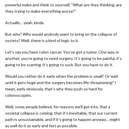
powerful make and think to yourself, “What are they thinking, are
they trying to make everything worse?”
Actually… yeah, kinda.
But why? Why would anybody want to bring on the collapse of
society? Well, there is a kind of logic to it.
Let’s say you have colon cancer. You’ve got a tumor. One way or
another, you’re going to need surgery. It’s going to be painful, it’s
going to be scarring, it’s going to suck. But you have to do it.
Would you rather do it early when the problem is small? Or wait
until it gets huge and the surgery becomes life-threatening? I
mean, early obviously, that’s why they push so hard for
colonoscopies.
Well, some people believe, for reasons we’ll get into, that a
societal collapse is coming, that it’s inevitable, that our current
path is unsustainable, and if it’s going to happen anyway… might
as well do it as early and fast as possible.