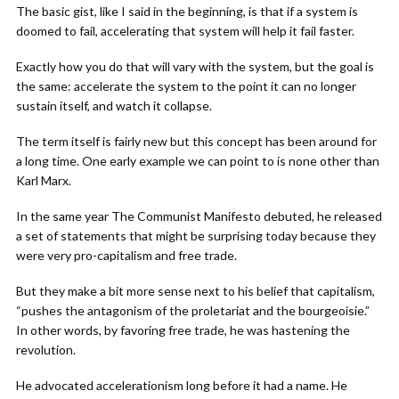
The basic gist, like I said in the beginning, is that if a system is
doomed to fail, accelerating that system will help it fail faster.
Exactly how you do that will vary with the system, but the goal is
the same: accelerate the system to the point it can no longer
sustain itself, and watch it collapse.
The term itself is fairly new but this concept has been around for
a long time. One early example we can point to is none other than
Karl Marx.
In the same year The Communist Manifesto debuted, he released
a set of statements that might be surprising today because they
were very pro-capitalism and free trade.
But they make a bit more sense next to his belief that capitalism,
“pushes the antagonism of the proletariat and the bourgeoisie.”
In other words, by favoring free trade, he was hastening the
revolution.
He advocated accelerationism long before it had a name. He