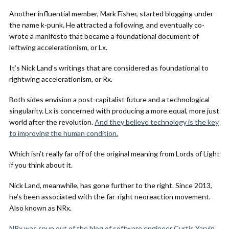
Another influential member, Mark Fisher, started blogging under
the name k-punk. He attracted a following, and eventually co-
wrote a manifesto that became a foundational document of
leftwing accelerationism, or Lx.
It’s Nick Land’s writings that are considered as foundational to
rightwing accelerationism, or Rx.
Both sides envision a post-capitalist future and a technological
singularity. Lx is concerned with producing a more equal, more just
world after the revolution.
And they believe technology is the key
to improving the human condition.
Which isn’t really far off of the original meaning from Lords of Light
if you think about it.
Nick Land, meanwhile, has gone further to the right. Since 2013,
he’s been associated with the far-right neoreaction movement.
Also known as NRx.
NRx was spun out of the blog of software engineer Curtis Yarvin,