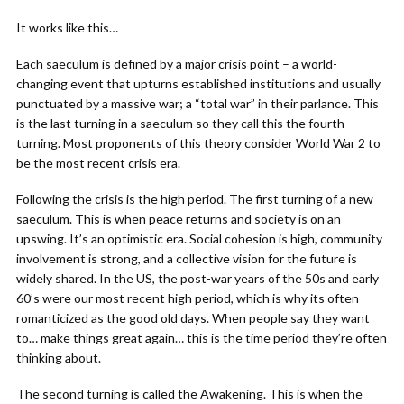
It works like this…
Each saeculum is defined by a major crisis point – a world-
changing event that upturns established institutions and usually
punctuated by a massive war; a “total war” in their parlance. This
is the last turning in a saeculum so they call this the fourth
turning. Most proponents of this theory consider World War 2 to
be the most recent crisis era.
Following the crisis is the high period. The first turning of a new
saeculum. This is when peace returns and society is on an
upswing. It’s an optimistic era. Social cohesion is high, community
involvement is strong, and a collective vision for the future is
widely shared. In the US, the post-war years of the 50s and early
60’s were our most recent high period, which is why its often
romanticized as the good old days. When people say they want
to… make things great again… this is the time period they’re often
thinking about.
The second turning is called the Awakening. This is when the