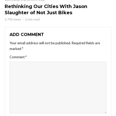
Rethinking Our Cities With Jason
Slaughter of Not Just Bikes
2,792 views
1 min read
ADD COMMENT
Your email address will not be published.
Required fields are
marked
*
Comment
*