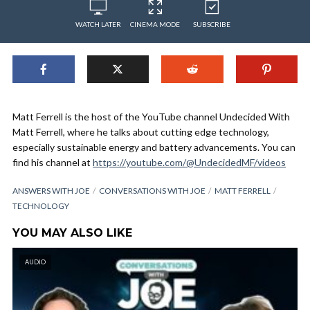
WATCH LATER
CINEMA MODE
SUBSCRIBE
Matt Ferrell is the host of the YouTube channel Undecided With
Matt Ferrell, where he talks about cutting edge technology,
especially sustainable energy and battery advancements. You can
find his channel at
https://youtube.com/@UndecidedMF/videos
ANSWERS WITH JOE
CONVERSATIONS WITH JOE
MATT FERRELL
TECHNOLOGY
YOU MAY ALSO LIKE
AUDIO