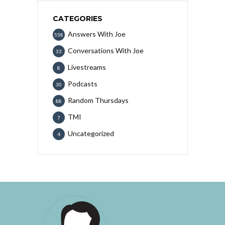
CATEGORIES
Answers With Joe
558
Conversations With Joe
33
Livestreams
8
Podcasts
30
Random Thursdays
88
TMI
7
Uncategorized
4