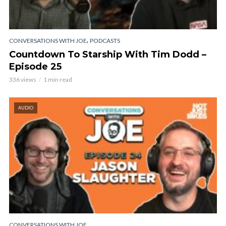
,
CONVERSATIONS WITH JOE
PODCASTS
Countdown To Starship With Tim Dodd –
Episode 25
336 views
1 min read
AUDIO
CONVERSATIONS WITH JOE