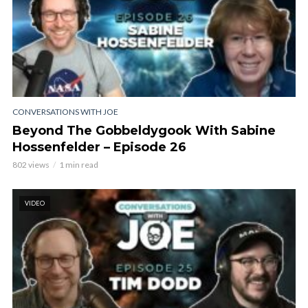
CONVERSATIONS WITH JOE
Beyond The Gobbeldygook With Sabine
Hossenfelder – Episode 26
802 views
1 min read
VIDEO