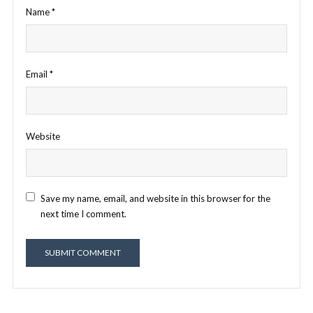
Name
*
Email
*
Website
Save my name, email, and website in this browser for the
next time I comment.