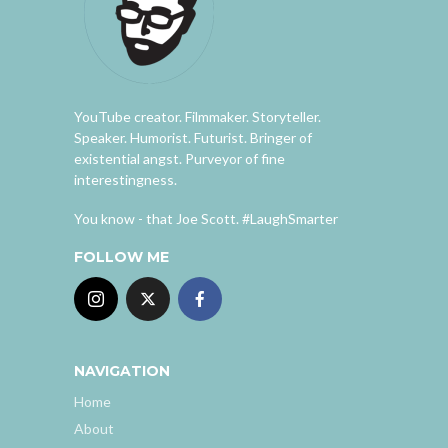
YouTube creator. Filmmaker. Storyteller.
Speaker. Humorist. Futurist. Bringer of
existential angst. Purveyor of fine
interestingness.
You know - that Joe Scott. #LaughSmarter
FOLLOW ME
NAVIGATION
Home
About