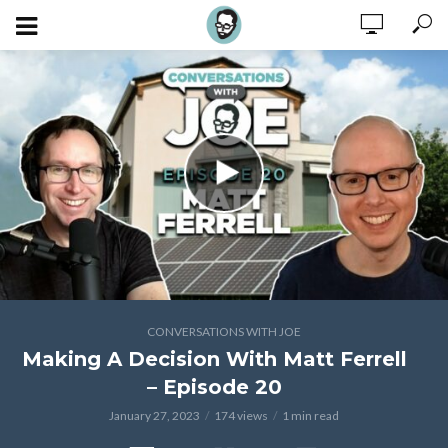
CONVERSATIONS WITH JOE
Making A Decision With Matt Ferrell
– Episode 20
January 27, 2023
174 views
1 min read