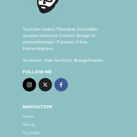
YouTube creator. Filmmaker. Storyteller.
Speaker. Humorist. Futurist. Bringer of
existential angst. Purveyor of fine
interestingness.
You know - that Joe Scott. #LaughSmarter
FOLLOW ME
NAVIGATION
Home
About
YouTube