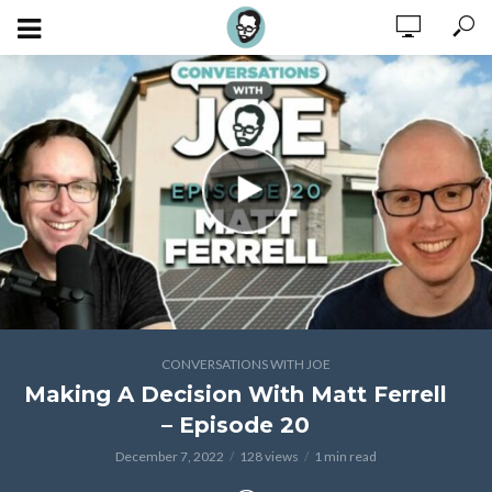
CONVERSATIONS WITH JOE
Making A Decision With Matt Ferrell
– Episode 20
December 7, 2022
128 views
1 min read