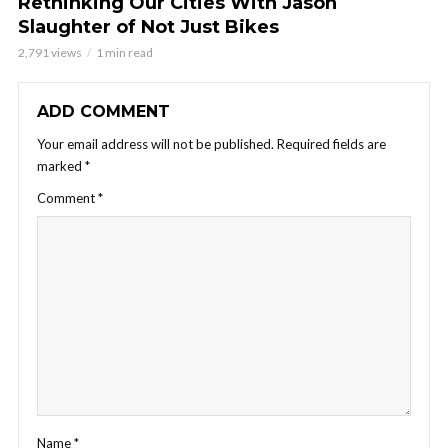
Rethinking Our Cities With Jason
Slaughter of Not Just Bikes
2,791 views
1 min read
ADD COMMENT
Your email address will not be published.
Required fields are
marked
*
Comment
*
Name
*