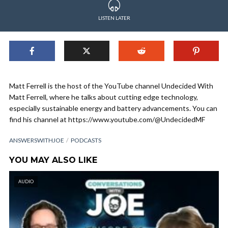
LISTEN LATER
Matt Ferrell is the host of the YouTube channel Undecided With
Matt Ferrell, where he talks about cutting edge technology,
especially sustainable energy and battery advancements. You can
find his channel at https://www.youtube.com/@UndecidedMF
ANSWERSWITHJOE
PODCASTS
YOU MAY ALSO LIKE
AUDIO