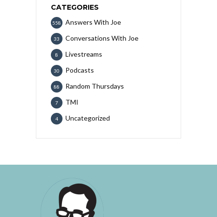
CATEGORIES
Answers With Joe
558
Conversations With Joe
33
Livestreams
8
Podcasts
30
Random Thursdays
88
TMI
7
Uncategorized
4