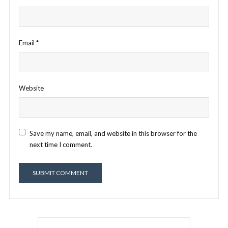
Email
*
Website
Save my name, email, and website in this browser for the
next time I comment.