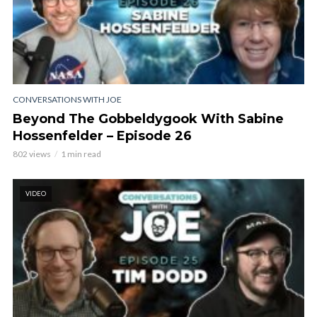
CONVERSATIONS WITH JOE
Beyond The Gobbeldygook With Sabine
Hossenfelder – Episode 26
802 views
1 min read
VIDEO