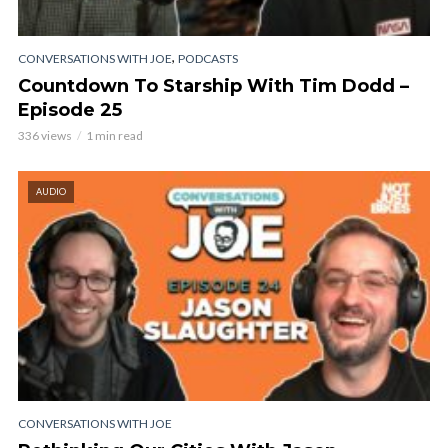
,
CONVERSATIONS WITH JOE
PODCASTS
Countdown To Starship With Tim Dodd –
Episode 25
336 views
1 min read
AUDIO
CONVERSATIONS WITH JOE