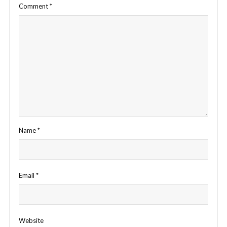
Comment
*
Name
*
Email
*
Website