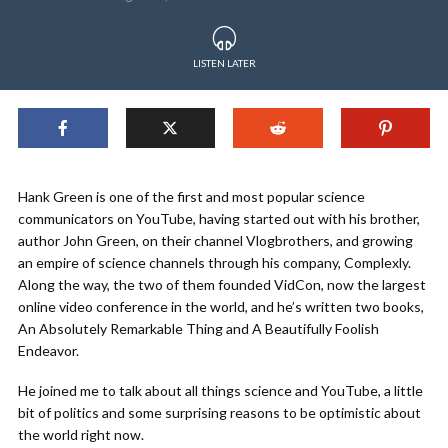
LISTEN LATER
Hank Green is one of the first and most popular science
communicators on YouTube, having started out with his brother,
author John Green, on their channel Vlogbrothers, and growing
an empire of science channels through his company, Complexly.
Along the way, the two of them founded VidCon, now the largest
online video conference in the world, and he’s written two books,
An Absolutely Remarkable Thing and A Beautifully Foolish
Endeavor.
He joined me to talk about all things science and YouTube, a little
bit of politics and some surprising reasons to be optimistic about
the world right now.