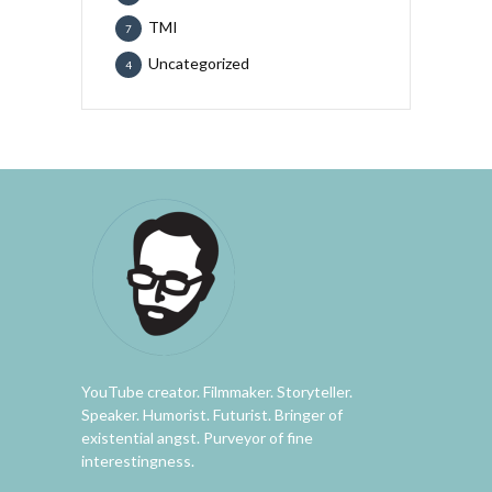
TMI
7
Uncategorized
4
YouTube creator. Filmmaker. Storyteller.
Speaker. Humorist. Futurist. Bringer of
existential angst. Purveyor of fine
interestingness.