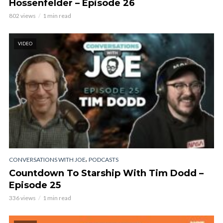
Hossenfelder – Episode 26
802 views
1 min read
VIDEO
,
CONVERSATIONS WITH JOE
PODCASTS
Countdown To Starship With Tim Dodd –
Episode 25
336 views
1 min read