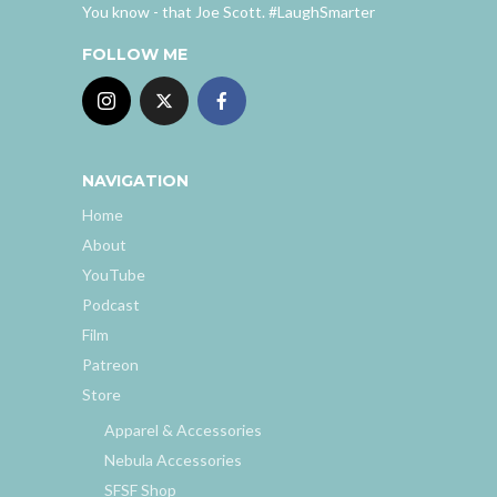
You know - that Joe Scott. #LaughSmarter
FOLLOW ME
NAVIGATION
Home
About
YouTube
Podcast
Film
Patreon
Store
Apparel & Accessories
Nebula Accessories
SFSF Shop