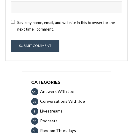
Save my name, email, and website in this browser for the
next time I comment.
CATEGORIES
Answers With Joe
558
Conversations With Joe
33
Livestreams
8
Podcasts
30
Random Thursdays
88