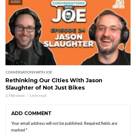
AUDIO
CONVERSATIONS WITH JOE
Rethinking Our Cities With Jason
Slaughter of Not Just Bikes
2,788 views
1 min read
ADD COMMENT
Your email address will not be published.
Required fields are
marked
*