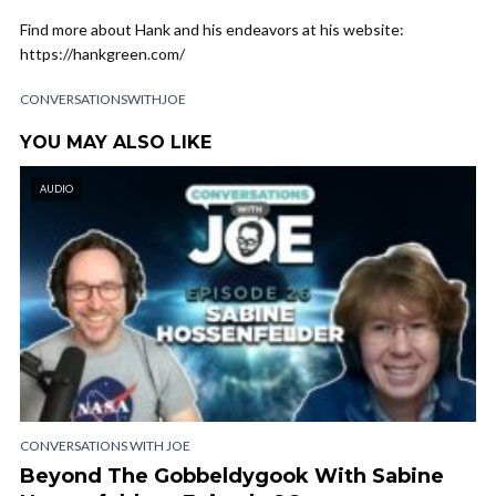
Find more about Hank and his endeavors at his website:
https://hankgreen.com/
CONVERSATIONSWITHJOE
YOU MAY ALSO LIKE
AUDIO
CONVERSATIONS WITH JOE
Beyond The Gobbeldygook With Sabine