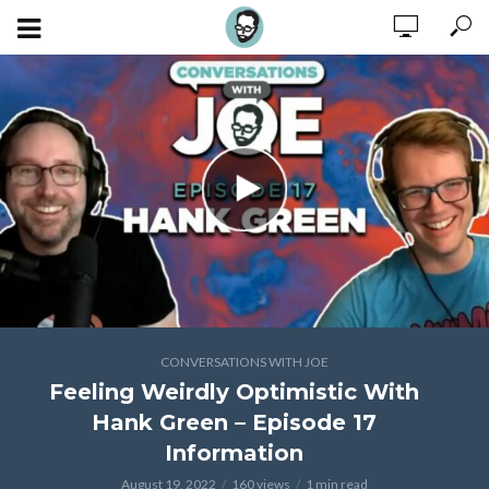
CONVERSATIONS WITH JOE
Feeling Weirdly Optimistic With
Hank Green – Episode 17
Information
August 19, 2022
160 views
1 min read