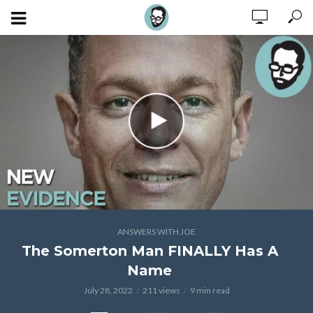
ANSWERS WITH JOE
The Somerton Man FINALLY Has A
Name
July 28, 2022
211 views
9 min read