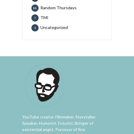
Random Thursdays
88
TMI
7
Uncategorized
4
YouTube creator. Filmmaker. Storyteller.
Speaker. Humorist. Futurist. Bringer of
existential angst. Purveyor of fine