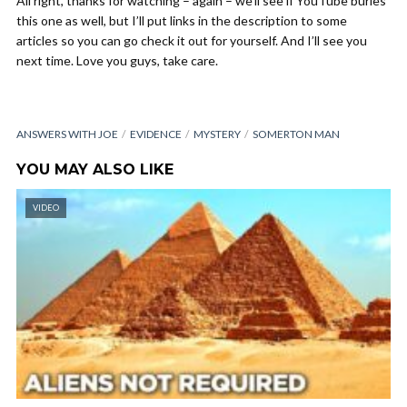
All right, thanks for watching – again – we’ll see if YouTube buries
this one as well, but I’ll put links in the description to some
articles so you can go check it out for yourself. And I’ll see you
next time. Love you guys, take care.
ANSWERS WITH JOE
EVIDENCE
MYSTERY
SOMERTON MAN
YOU MAY ALSO LIKE
VIDEO