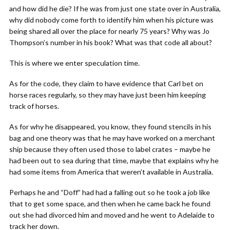
and how did he die? If he was from just one state over in Australia,
why did nobody come forth to identify him when his picture was
being shared all over the place for nearly 75 years? Why was Jo
Thompson’s number in his book? What was that code all about?
This is where we enter speculation time.
As for the code, they claim to have evidence that Carl bet on
horse races regularly, so they may have just been him keeping
track of horses.
As for why he disappeared, you know, they found stencils in his
bag and one theory was that he may have worked on a merchant
ship because they often used those to label crates – maybe he
had been out to sea during that time, maybe that explains why he
had some items from America that weren’t available in Australia.
Perhaps he and “Doff” had had a falling out so he took a job like
that to get some space, and then when he came back he found
out she had divorced him and moved and he went to Adelaide to
track her down.