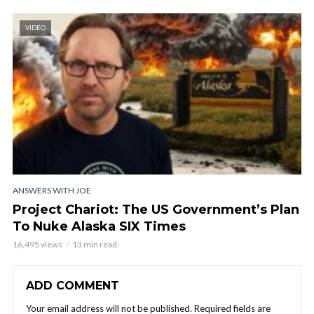
VIDEO
ANSWERS WITH JOE
Project Chariot: The US Government’s Plan
To Nuke Alaska SIX Times
16,495 views
13 min read
ADD COMMENT
Your email address will not be published.
Required fields are