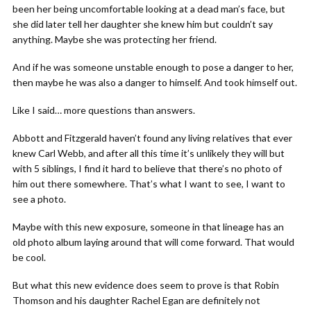
been her being uncomfortable looking at a dead man’s face, but
she did later tell her daughter she knew him but couldn’t say
anything. Maybe she was protecting her friend.
And if he was someone unstable enough to pose a danger to her,
then maybe he was also a danger to himself. And took himself out.
Like I said… more questions than answers.
Abbott and Fitzgerald haven’t found any living relatives that ever
knew Carl Webb, and after all this time it’s unlikely they will but
with 5 siblings, I find it hard to believe that there’s no photo of
him out there somewhere. That’s what I want to see, I want to
see a photo.
Maybe with this new exposure, someone in that lineage has an
old photo album laying around that will come forward. That would
be cool.
But what this new evidence does seem to prove is that Robin
Thomson and his daughter Rachel Egan are definitely not