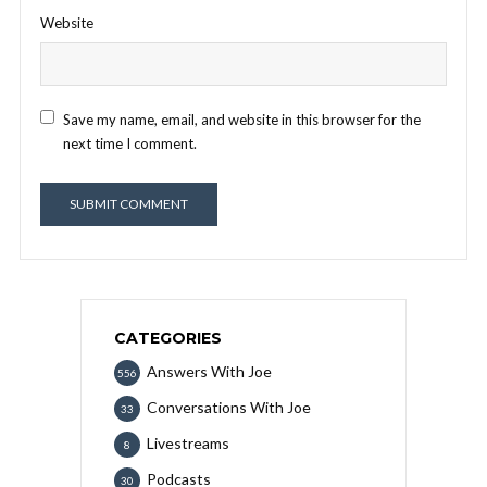
Website
Save my name, email, and website in this browser for the
next time I comment.
CATEGORIES
Answers With Joe
556
Conversations With Joe
33
Livestreams
8
Podcasts
30