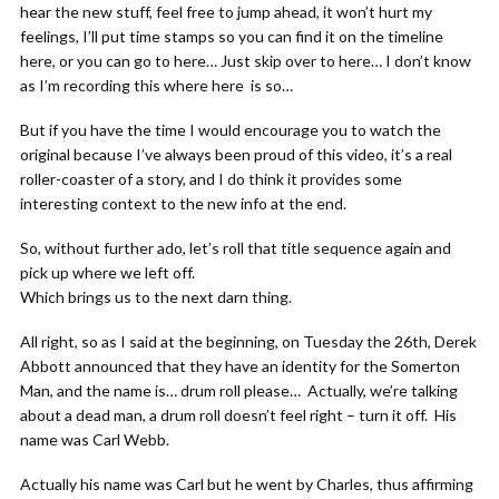
hear the new stuff, feel free to jump ahead, it won’t hurt my
feelings, I’ll put time stamps so you can find it on the timeline
here, or you can go to here… Just skip over to here… I don’t know
as I’m recording this where here is so…
But if you have the time I would encourage you to watch the
original because I’ve always been proud of this video, it’s a real
roller-coaster of a story, and I do think it provides some
interesting context to the new info at the end.
So, without further ado, let’s roll that title sequence again and
pick up where we left off.
Which brings us to the next darn thing.
All right, so as I said at the beginning, on Tuesday the 26th, Derek
Abbott announced that they have an identity for the Somerton
Man, and the name is… drum roll please… Actually, we’re talking
about a dead man, a drum roll doesn’t feel right – turn it off. His
name was Carl Webb.
Actually his name was Carl but he went by Charles, thus affirming