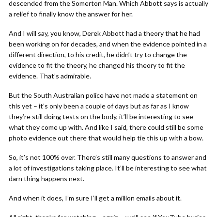
descended from the Somerton Man. Which Abbott says is actually
a relief to finally know the answer for her.
And I will say, you know, Derek Abbott had a theory that he had
been working on for decades, and when the evidence pointed in a
different direction, to his credit, he didn’t try to change the
evidence to fit the theory, he changed his theory to fit the
evidence. That’s admirable.
But the South Australian police have not made a statement on
this yet – it’s only been a couple of days but as far as I know
they’re still doing tests on the body, it’ll be interesting to see
what they come up with. And like I said, there could still be some
photo evidence out there that would help tie this up with a bow.
So, it’s not 100% over. There’s still many questions to answer and
a lot of investigations taking place. It’ll be interesting to see what
darn thing happens next.
And when it does, I’m sure I’ll get a million emails about it.