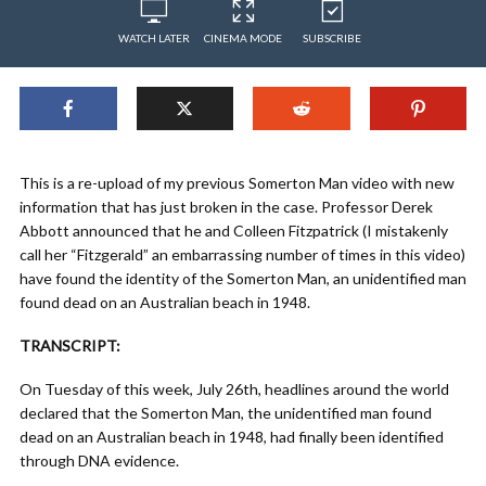
WATCH LATER
CINEMA MODE
SUBSCRIBE
This is a re-upload of my previous Somerton Man video with new
information that has just broken in the case. Professor Derek
Abbott announced that he and Colleen Fitzpatrick (I mistakenly
call her “Fitzgerald” an embarrassing number of times in this video)
have found the identity of the Somerton Man, an unidentified man
found dead on an Australian beach in 1948.
TRANSCRIPT:
On Tuesday of this week, July 26th, headlines around the world
declared that the Somerton Man, the unidentified man found
dead on an Australian beach in 1948, had finally been identified
through DNA evidence.