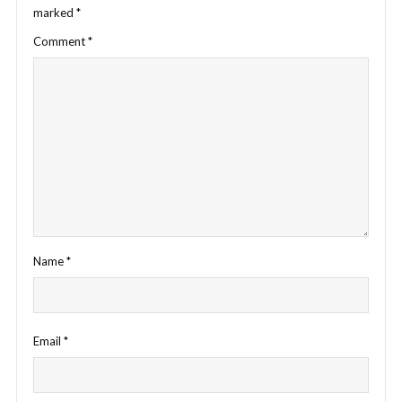
marked
*
Comment
*
Name
*
Email
*