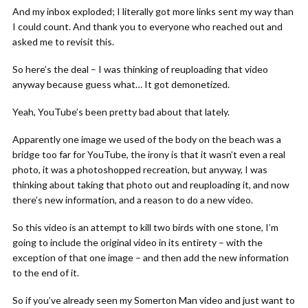
And my inbox exploded; I literally got more links sent my way than
I could count. And thank you to everyone who reached out and
asked me to revisit this.
So here’s the deal – I was thinking of reuploading that video
anyway because guess what… It got demonetized.
Yeah, YouTube’s been pretty bad about that lately.
Apparently one image we used of the body on the beach was a
bridge too far for YouTube, the irony is that it wasn’t even a real
photo, it was a photoshopped recreation, but anyway, I was
thinking about taking that photo out and reuploading it, and now
there’s new information, and a reason to do a new video.
So this video is an attempt to kill two birds with one stone, I’m
going to include the original video in its entirety – with the
exception of that one image – and then add the new information
to the end of it.
So if you’ve already seen my Somerton Man video and just want to