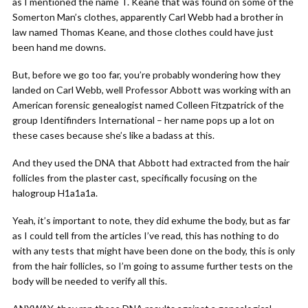
as I mentioned the name T. Keane that was found on some of the
Somerton Man’s clothes, apparently Carl Webb had a brother in
law named Thomas Keane, and those clothes could have just
been hand me downs.
But, before we go too far, you’re probably wondering how they
landed on Carl Webb, well Professor Abbott was working with an
American forensic genealogist named Colleen Fitzpatrick of the
group Identifinders International – her name pops up a lot on
these cases because she’s like a badass at this.
And they used the DNA that Abbott had extracted from the hair
follicles from the plaster cast, specifically focusing on the
halogroup H1a1a1a.
Yeah, it’s important to note, they did exhume the body, but as far
as I could tell from the articles I’ve read, this has nothing to do
with any tests that might have been done on the body, this is only
from the hair follicles, so I’m going to assume further tests on the
body will be needed to verify all this.