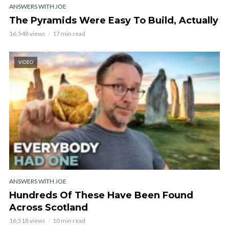
ANSWERS WITH JOE
The Pyramids Were Easy To Build, Actually
16,548 views
17 min read
VIDEO
ANSWERS WITH JOE
Hundreds Of These Have Been Found
Across Scotland
16,518 views
10 min read