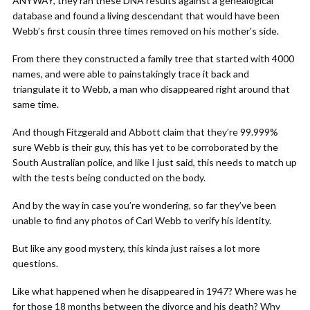
ANYWAY, they ran these DNA results against a genealogical
database and found a living descendant that would have been
Webb’s first cousin three times removed on his mother’s side.
From there they constructed a family tree that started with 4000
names, and were able to painstakingly trace it back and
triangulate it to Webb, a man who disappeared right around that
same time.
And though Fitzgerald and Abbott claim that they’re 99.999%
sure Webb is their guy, this has yet to be corroborated by the
South Australian police, and like I just said, this needs to match up
with the tests being conducted on the body.
And by the way in case you’re wondering, so far they’ve been
unable to find any photos of Carl Webb to verify his identity.
But like any good mystery, this kinda just raises a lot more
questions.
Like what happened when he disappeared in 1947? Where was he
for those 18 months between the divorce and his death? Why