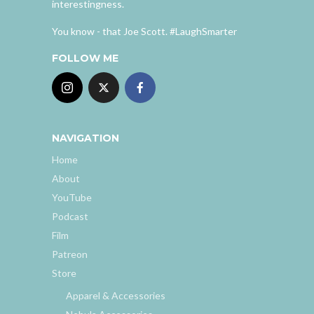
interestingness.
You know - that Joe Scott. #LaughSmarter
FOLLOW ME
NAVIGATION
Home
About
YouTube
Podcast
Film
Patreon
Store
Apparel & Accessories