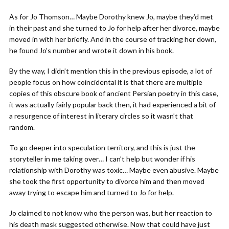
As for Jo Thomson… Maybe Dorothy knew Jo, maybe they’d met
in their past and she turned to Jo for help after her divorce, maybe
moved in with her briefly. And in the course of tracking her down,
he found Jo’s number and wrote it down in his book.
By the way, I didn’t mention this in the previous episode, a lot of
people focus on how coincidental it is that there are multiple
copies of this obscure book of ancient Persian poetry in this case,
it was actually fairly popular back then, it had experienced a bit of
a resurgence of interest in literary circles so it wasn’t that
random.
To go deeper into speculation territory, and this is just the
storyteller in me taking over… I can’t help but wonder if his
relationship with Dorothy was toxic… Maybe even abusive. Maybe
she took the first opportunity to divorce him and then moved
away trying to escape him and turned to Jo for help.
Jo claimed to not know who the person was, but her reaction to
his death mask suggested otherwise. Now that could have just