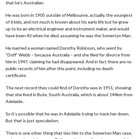
that he’s Australian.
He was born in 1905 outside of Melbourne, actually, the youngest
of 6 kids, and not much is known about his early life but he grew
up to be an electrical engineer and instrument maker, and would
have been 43 when he died, assuming he was the Somerton Man.
He married a woman named Dorothy Robinson, who went by
“Doff” Webb – because Australia – and she filed for divorce from
him in 1947, claiming he had disappeared. And in fact there are no
public records of him after this point, including no death
certificate.
The next record they could find of Dorothy was in 1951, showing
that she lived in Bute, South Australia, which is about 144km from
Adelaide.
So it’s possible that he was in Adelaide trying to track her down.
But that is just speculation.
There is one other thing that ties him to the Somerton Man case,