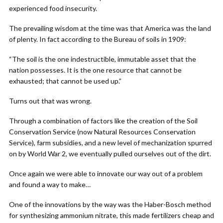
experienced food insecurity.
The prevailing wisdom at the time was that America was the land
of plenty. In fact according to the Bureau of soils in 1909:
“The soil is the one indestructible, immutable asset that the
nation possesses. It is the one resource that cannot be
exhausted; that cannot be used up.”
Turns out that was wrong.
Through a combination of factors like the creation of the Soil
Conservation Service (now Natural Resources Conservation
Service), farm subsidies, and a new level of mechanization spurred
on by World War 2, we eventually pulled ourselves out of the dirt.
Once again we were able to innovate our way out of a problem
and found a way to make…
One of the innovations by the way was the Haber-Bosch method
for synthesizing ammonium nitrate, this made fertilizers cheap and