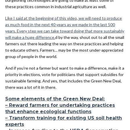
burgeoning technologies are going to make at least some of
these practices common in industrial agriculture as well.
Like I said at the beginning of this video, we will need to produce
as much food in the next 40 years as we made in the last 500
years. Every step we can take toward doing that more sustainably
will make a huge difference.
d by the way, shout out to all the small
farmers out there leading the way on these practices and helping
to educate others. Farmers… may be the most under-appreciated
group of people in the world.
And if you’re not a farmer but want to make a difference, make it a
priority in elections, vote for politicians that support subsidies for
sustainable farming. And yes, that includes the Green New Deal,
there was a lot of it in there.
Some elements of the Green New Deal:
– Reward farmers for undertaking practices
that enhance ecological functions
– Transform training for existing US soil health
experts