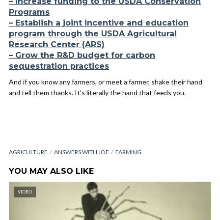
– Increase funding to the USDA Conservation
Programs
– Establish a joint incentive and education
program through the USDA Agricultural
Research Center (ARS)
– Grow the R&D budget for carbon
sequestration practices
And if you know any farmers, or meet a farmer, shake their hand
and tell them thanks. It’s literally the hand that feeds you.
AGRICULTURE
ANSWERS WITH JOE
FARMING
YOU MAY ALSO LIKE
VIDEO