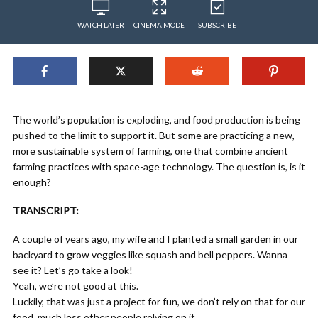
WATCH LATER
CINEMA MODE
SUBSCRIBE
The world’s population is exploding, and food production is being
pushed to the limit to support it. But some are practicing a new,
more sustainable system of farming, one that combine ancient
farming practices with space-age technology. The question is, is it
enough?
TRANSCRIPT:
A couple of years ago, my wife and I planted a small garden in our
backyard to grow veggies like squash and bell peppers. Wanna
see it? Let’s go take a look!
Yeah, we’re not good at this.
Luckily, that was just a project for fun, we don’t rely on that for our
food, much less other people relying on it.