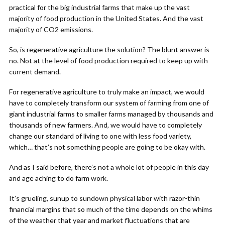
practical for the big industrial farms that make up the vast
majority of food production in the United States. And the vast
majority of CO2 emissions.
So, is regenerative agriculture the solution? The blunt answer is
no. Not at the level of food production required to keep up with
current demand.
For regenerative agriculture to truly make an impact, we would
have to completely transform our system of farming from one of
giant industrial farms to smaller farms managed by thousands and
thousands of new farmers. And, we would have to completely
change our standard of living to one with less food variety,
which… that’s not something people are going to be okay with.
And as I said before, there’s not a whole lot of people in this day
and age aching to do farm work.
It’s grueling, sunup to sundown physical labor with razor-thin
financial margins that so much of the time depends on the whims
of the weather that year and market fluctuations that are