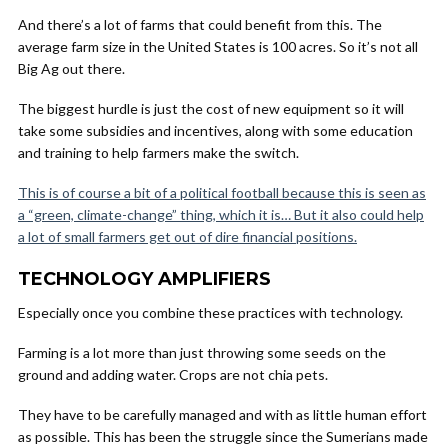
And there’s a lot of farms that could benefit from this. The
average farm size in the United States is 100 acres. So it’s not all
Big Ag out there.
The biggest hurdle is just the cost of new equipment so it will
take some subsidies and incentives, along with some education
and training to help farmers make the switch.
This is of course a bit of a political football because this is seen as
a “green, climate-change” thing, which it is… But it also could help
a lot of small farmers get out of dire financial positions.
TECHNOLOGY AMPLIFIERS
Especially once you combine these practices with technology.
Farming is a lot more than just throwing some seeds on the
ground and adding water. Crops are not chia pets.
They have to be carefully managed and with as little human effort
as possible. This has been the struggle since the Sumerians made