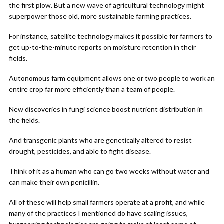
the first plow. But a new wave of agricultural technology might
superpower those old, more sustainable farming practices.
For instance, satellite technology makes it possible for farmers to
get up-to-the-minute reports on moisture retention in their
fields.
Autonomous farm equipment allows one or two people to work an
entire crop far more efficiently than a team of people.
New discoveries in fungi science boost nutrient distribution in
the fields.
And transgenic plants who are genetically altered to resist
drought, pesticides, and able to fight disease.
Think of it as a human who can go two weeks without water and
can make their own penicillin.
All of these will help small farmers operate at a profit, and while
many of the practices I mentioned do have scaling issues,