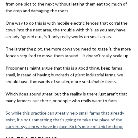
from one plot to the next without letting them eat too much of
the crop and damaging the roots.
One way to do this is with mobile electric fences that corral the
cows into the next area, the trouble with this, as you may have
already figured out, is it only really works on small areas.
The larger the plot, the more cows you need to graze it, the more
fences required to move them around – it doesn’t really scale up.
Proponents might argue that this is a good thing, keep farms
small, instead of having hundreds of giant industrial farms, we
should have thousands of smaller, more sustainable farms.
Which does sound great, but the reality is there just aren’t that
many farmers out there, or people who really want to farm.
So while this practice can greatly help small farms that already
exist, it’s not something that’s going to take the place of the
current system we have in place. So it’s more of a niche thing.