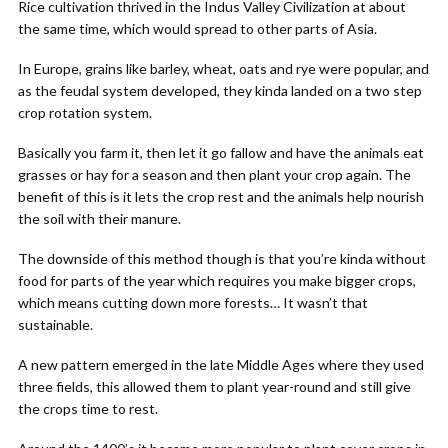
Rice cultivation thrived in the Indus Valley Civilization at about
the same time, which would spread to other parts of Asia.
In Europe, grains like barley, wheat, oats and rye were popular, and
as the feudal system developed, they kinda landed on a two step
crop rotation system.
Basically you farm it, then let it go fallow and have the animals eat
grasses or hay for a season and then plant your crop again. The
benefit of this is it lets the crop rest and the animals help nourish
the soil with their manure.
The downside of this method though is that you’re kinda without
food for parts of the year which requires you make bigger crops,
which means cutting down more forests… It wasn’t that
sustainable.
A new pattern emerged in the late Middle Ages where they used
three fields, this allowed them to plant year-round and still give
the crops time to rest.