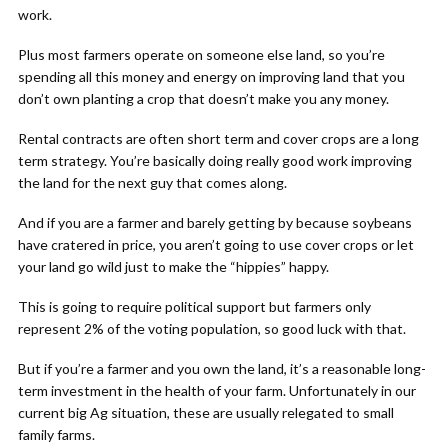
work.
Plus most farmers operate on someone else land, so you’re
spending all this money and energy on improving land that you
don’t own planting a crop that doesn’t make you any money.
Rental contracts are often short term and cover crops are a long
term strategy. You’re basically doing really good work improving
the land for the next guy that comes along.
And if you are a farmer and barely getting by because soybeans
have cratered in price, you aren’t going to use cover crops or let
your land go wild just to make the “hippies” happy.
This is going to require political support but farmers only
represent 2% of the voting population, so good luck with that.
But if you’re a farmer and you own the land, it’s a reasonable long-
term investment in the health of your farm. Unfortunately in our
current big Ag situation, these are usually relegated to small
family farms.