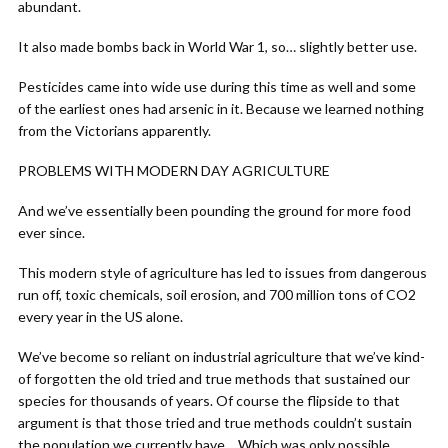
abundant.
It also made bombs back in World War 1, so… slightly better use.
Pesticides came into wide use during this time as well and some
of the earliest ones had arsenic in it. Because we learned nothing
from the Victorians apparently.
PROBLEMS WITH MODERN DAY AGRICULTURE
And we’ve essentially been pounding the ground for more food
ever since.
This modern style of agriculture has led to issues from dangerous
run off, toxic chemicals, soil erosion, and 700 million tons of CO2
every year in the US alone.
We’ve become so reliant on industrial agriculture that we’ve kind-
of forgotten the old tried and true methods that sustained our
species for thousands of years. Of course the flipside to that
argument is that those tried and true methods couldn’t sustain
the population we currently have… Which was only possible