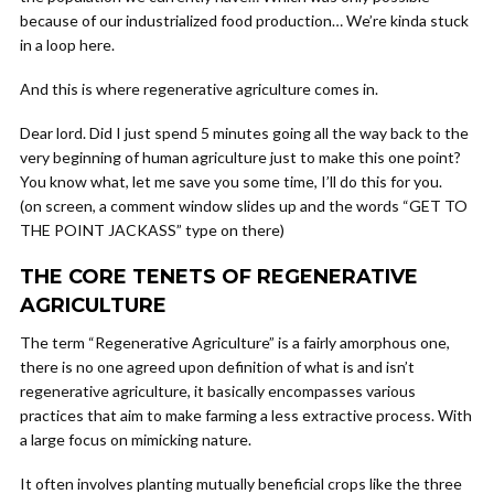
because of our industrialized food production… We’re kinda stuck
in a loop here.
And this is where regenerative agriculture comes in.
Dear lord. Did I just spend 5 minutes going all the way back to the
very beginning of human agriculture just to make this one point?
You know what, let me save you some time, I’ll do this for you.
(on screen, a comment window slides up and the words “GET TO
THE POINT JACKASS” type on there)
THE CORE TENETS OF REGENERATIVE
AGRICULTURE
The term “Regenerative Agriculture” is a fairly amorphous one,
there is no one agreed upon definition of what is and isn’t
regenerative agriculture, it basically encompasses various
practices that aim to make farming a less extractive process. With
a large focus on mimicking nature.
It often involves planting mutually beneficial crops like the three