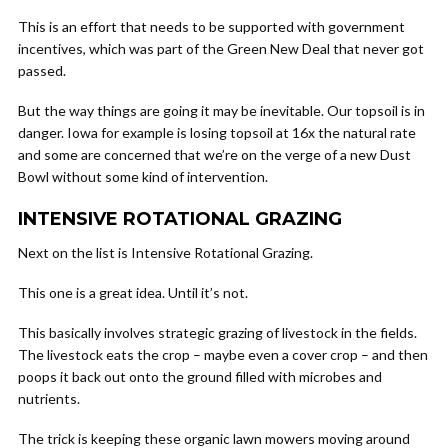
This is an effort that needs to be supported with government
incentives, which was part of the Green New Deal that never got
passed.
But the way things are going it may be inevitable. Our topsoil is in
danger. Iowa for example is losing topsoil at 16x the natural rate
and some are concerned that we’re on the verge of a new Dust
Bowl without some kind of intervention.
INTENSIVE ROTATIONAL GRAZING
Next on the list is Intensive Rotational Grazing.
This one is a great idea. Until it’s not.
This basically involves strategic grazing of livestock in the fields.
The livestock eats the crop – maybe even a cover crop – and then
poops it back out onto the ground filled with microbes and
nutrients.
The trick is keeping these organic lawn mowers moving around