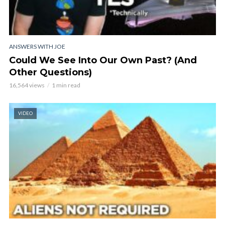
ANSWERS WITH JOE
Could We See Into Our Own Past? (And
Other Questions)
16,564 views
1 min read
VIDEO