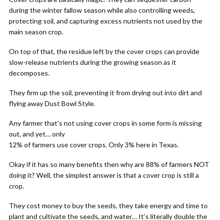
during the winter fallow season while also controlling weeds,
protecting soil, and capturing excess nutrients not used by the
main season crop.
On top of that, the residue left by the cover crops can provide
slow-release nutrients during the growing season as it
decomposes.
They firm up the soil, preventing it from drying out into dirt and
flying away Dust Bowl Style.
Any farmer that’s not using cover crops in some form is missing
out, and yet… only
12% of farmers use cover crops. Only 3% here in Texas.
Okay if it has so many benefits then why are 88% of farmers NOT
doing it? Well, the simplest answer is that a cover crop is still a
crop.
They cost money to buy the seeds, they take energy and time to
plant and cultivate the seeds, and water… It’s literally double the