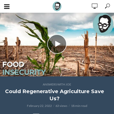
ANSWERS WITH JOE
Could Regenerative Agriculture Save
Us?
February 22, 2022
63 views
18 min read