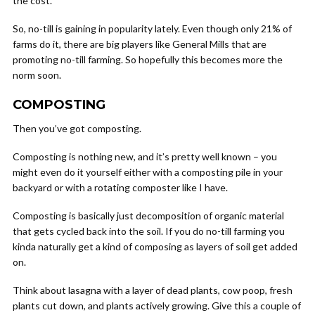
the cost.
So, no-till is gaining in popularity lately. Even though only 21% of
farms do it, there are big players like General Mills that are
promoting no-till farming. So hopefully this becomes more the
norm soon.
COMPOSTING
Then you’ve got composting.
Composting is nothing new, and it’s pretty well known – you
might even do it yourself either with a composting pile in your
backyard or with a rotating composter like I have.
Composting is basically just decomposition of organic material
that gets cycled back into the soil. If you do no-till farming you
kinda naturally get a kind of composing as layers of soil get added
on.
Think about lasagna with a layer of dead plants, cow poop, fresh
plants cut down, and plants actively growing. Give this a couple of