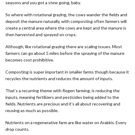
seasons and you got a stew going, baby.
So where with rotational grazing, the cows wander the fields and
deposit the manure naturally, with composting often farmers will
create a central area where the cows are kept and the manure is
then harvested and sprayed on crops.
Although, like rotational grazing there are scaling issues. Most
farmers can go about 5 miles before the spraying of the manure
becomes cost prohibitive.
Composting is super important in smaller farms though because it
recycles the nutrients and reduces the amount of inputs.
That’s a recurring theme with Regen farming, is reducing the
inputs, meaning fertilizers and pesticides being added to the
fields. Nutrients are precious and it’s all about recovering and
reusing as much as possible.
Nutrients on a regenerative farm are like water on Arakkis. Every
drop counts.