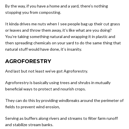
By the way, if you have a home and a yard, there’s nothing
stopping you from composting.
It kinda drives me nuts when I see people bag up their cut grass
or leaves and throw them away, it’s like what are you doing?
You’re taking something natural and wrapping it in plastic and
then spreading chemicals on your yard to do the same thing that
natural stuff would have done, it’s insanity.
AGROFORESTRY
And last but not least we’ve got Agroforestry.
Agroforestry is basically using trees and shrubs in mutually
beneficial ways to protect and nourish crops.
They can do this by providing windbreaks around the perimeter of
fields to prevent wind erosion,
Serving as buffers along rivers and streams to filter farm runoff
and stabilize stream banks.