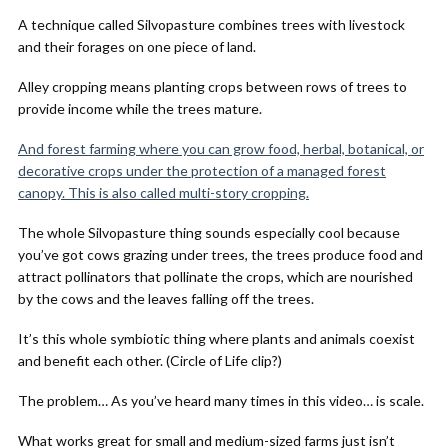
A technique called Silvopasture combines trees with livestock
and their forages on one piece of land.
Alley cropping means planting crops between rows of trees to
provide income while the trees mature.
And forest farming where you can grow food, herbal, botanical, or
decorative crops under the protection of a managed forest
canopy. This is also called multi-story cropping.
The whole Silvopasture thing sounds especially cool because
you’ve got cows grazing under trees, the trees produce food and
attract pollinators that pollinate the crops, which are nourished
by the cows and the leaves falling off the trees.
It’s this whole symbiotic thing where plants and animals coexist
and benefit each other. (Circle of Life clip?)
The problem… As you’ve heard many times in this video… is scale.
What works great for small and medium-sized farms just isn’t