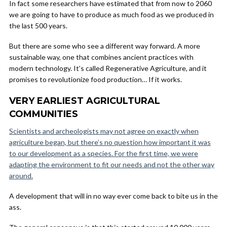
In fact some researchers have estimated that from now to 2060
we are going to have to produce as much food as we produced in
the last 500 years.
But there are some who see a different way forward. A more
sustainable way, one that combines ancient practices with
modern technology. It’s called Regenerative Agriculture, and it
promises to revolutionize food production… If it works.
VERY EARLIEST AGRICULTURAL
COMMUNITIES
Scientists and archeologists may not agree on exactly when
agriculture began, but there’s no question how important it was
to our development as a species. For the first time, we were
adapting the environment to fit our needs and not the other way
around.
A development that will in no way ever come back to bite us in the
ass.