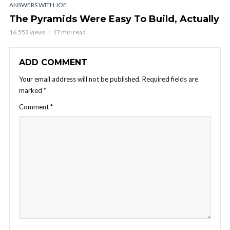
ANSWERS WITH JOE
The Pyramids Were Easy To Build, Actually
16,553 views
17 min read
ADD COMMENT
Your email address will not be published.
Required fields are
marked
*
Comment
*