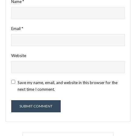
Name
*
Email
*
Website
Save my name, email, and website in this browser for the
next time I comment.