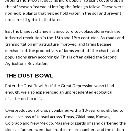
Around the 1400’s it became more popular to plant cover crops in
the off season instead of letting the fields go fallow. These were
non-edible plants that helped hold water in the soil and prevent
erosion – I’ll get into that later.
But the biggest change in agriculture took place along with the
industrial revolution in the 18th and 19th centuries. As roads and
transportation infrastructure improved, and farms became
mechanized, the productivity of farms went off the charts, and
populations grew accordingly. This is often called the Second
Agricultural Revolution.
THE DUST BOWL
Enter the Dust Bowl. As if the Great Depression wasn’t bad
enough, we also experienced an unprecedented ecological
disaster on top of it.
Overproduction of crops combined with a 10-year drought led to
a massive loss of topsoil across Texas, Oklahoma, Kansas,
Colorado and New Mexico. Massive blizzards of sand darkened the
skies as farmers went bankrupt in record numbers and the nation