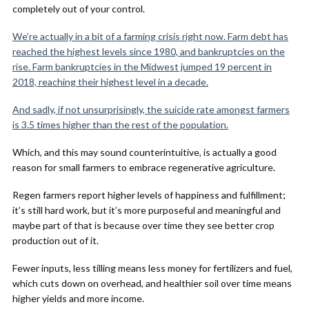
completely out of your control.
We’re actually in a bit of a farming crisis right now. Farm debt has
reached the highest levels since 1980, and bankruptcies on the
rise. Farm bankruptcies in the Midwest jumped 19 percent in
2018, reaching their highest level in a decade.
And sadly, if not unsurprisingly, the suicide rate amongst farmers
is 3.5 times higher than the rest of the population.
Which, and this may sound counterintuitive, is actually a good
reason for small farmers to embrace regenerative agriculture.
Regen farmers report higher levels of happiness and fulfillment;
it’s still hard work, but it’s more purposeful and meaningful and
maybe part of that is because over time they see better crop
production out of it.
Fewer inputs, less tilling means less money for fertilizers and fuel,
which cuts down on overhead, and healthier soil over time means
higher yields and more income.