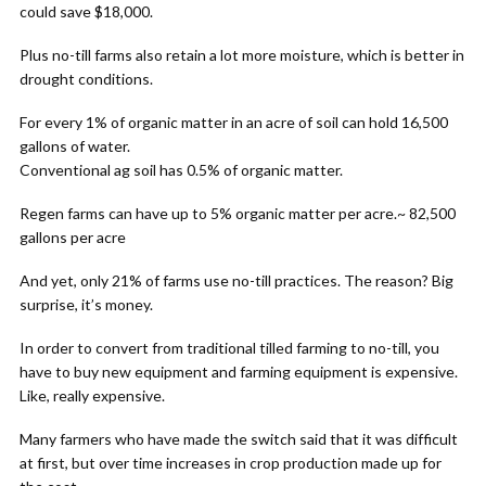
could save $18,000.
Plus no-till farms also retain a lot more moisture, which is better in
drought conditions.
For every 1% of organic matter in an acre of soil can hold 16,500
gallons of water.
Conventional ag soil has 0.5% of organic matter.
Regen farms can have up to 5% organic matter per acre.~ 82,500
gallons per acre
And yet, only 21% of farms use no-till practices. The reason? Big
surprise, it’s money.
In order to convert from traditional tilled farming to no-till, you
have to buy new equipment and farming equipment is expensive.
Like, really expensive.
Many farmers who have made the switch said that it was difficult
at first, but over time increases in crop production made up for