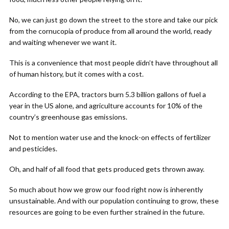
No, we can just go down the street to the store and take our pick
from the cornucopia of produce from all around the world, ready
and waiting whenever we want it.
This is a convenience that most people didn’t have throughout all
of human history, but it comes with a cost.
According to the EPA, tractors burn 5.3 billion gallons of fuel a
year in the US alone, and agriculture accounts for 10% of the
country’s greenhouse gas emissions.
Not to mention water use and the knock-on effects of fertilizer
and pesticides.
Oh, and half of all food that gets produced gets thrown away.
So much about how we grow our food right now is inherently
unsustainable. And with our population continuing to grow, these
resources are going to be even further strained in the future.