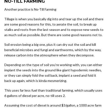
NO-TILL FARMING
Another practice is No-Till Farming
Tillage is when you basically dig into and tear up the soil and there
are some good reasons for this, to aerate the soil, to break up
stalks and roots from the last season and to expose new seeds to
as much soil as possible. But there are some good reasons not to.
Soil erosion being a big one, plus it can dry out the soil and kill
beneficial microbes and fungi and earthworms, which by the way,
release carbon into the atmosphere when they decompose.
Depending on the type of soil you’re working with, you can either
implant the seeds into the ground like giant hypodermic needles,
or they can simply fold the soil back, implant a seed and fold it
back up again, which is kinda mesmerizing.
This uses far less fuel than traditional farming, which usually uses
6 gallons of diesel per acre, no-till uses 2.
Assuming the cost of diesel is around $3/gallon, a 1000 acre farm