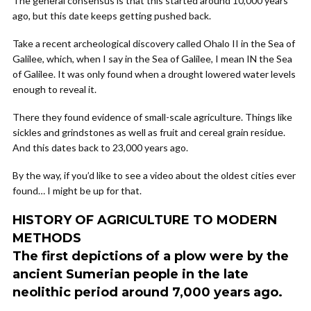
The general consensus is that this started around 10,000 years
ago, but this date keeps getting pushed back.
Take a recent archeological discovery called Ohalo II in the Sea of
Galilee, which, when I say in the Sea of Galilee, I mean IN the Sea
of Galilee. It was only found when a drought lowered water levels
enough to reveal it.
There they found evidence of small-scale agriculture. Things like
sickles and grindstones as well as fruit and cereal grain residue.
And this dates back to 23,000 years ago.
By the way, if you’d like to see a video about the oldest cities ever
found… I might be up for that.
HISTORY OF AGRICULTURE TO MODERN
METHODS
The first depictions of a plow were by the
ancient Sumerian people in the late
neolithic period around 7,000 years ago.