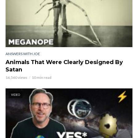
ANSWERS WITH JOE
Animals That Were Clearly Designed By
Satan
16,560 views
10 min read
VIDEO