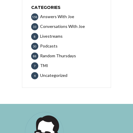
CATEGORIES
Answers With Joe
558
Conversations With Joe
33
Livestreams
8
Podcasts
30
Random Thursdays
88
TMI
7
Uncategorized
4