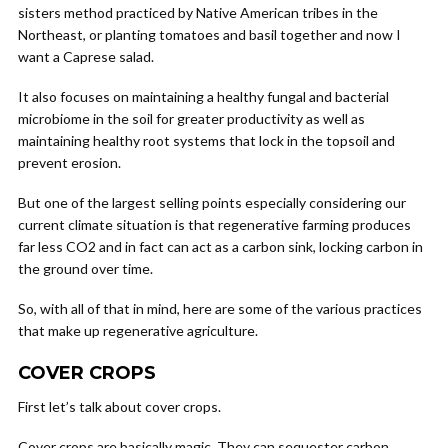
sisters method practiced by Native American tribes in the
Northeast, or planting tomatoes and basil together and now I
want a Caprese salad.
It also focuses on maintaining a healthy fungal and bacterial
microbiome in the soil for greater productivity as well as
maintaining healthy root systems that lock in the topsoil and
prevent erosion.
But one of the largest selling points especially considering our
current climate situation is that regenerative farming produces
far less CO2 and in fact can act as a carbon sink, locking carbon in
the ground over time.
So, with all of that in mind, here are some of the various practices
that make up regenerative agriculture.
COVER CROPS
First let’s talk about cover crops.
Cover crops are basically magic. They can sequester carbon