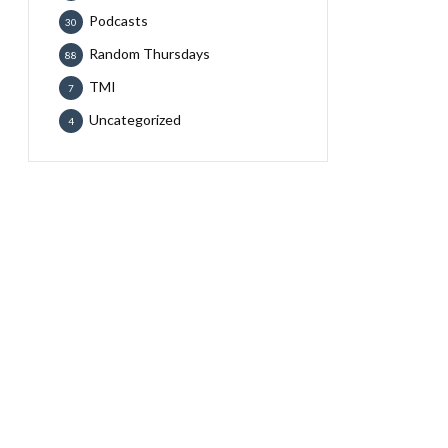
Podcasts
30
Random Thursdays
88
TMI
7
Uncategorized
4