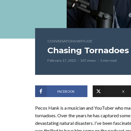
CONVERSATIONS WITH JOE
Chasing Tornadoes
February 17, 2022
107 views
1 min read
FACEBOOK
X
Pecos Hank is a musician and YouTuber who make
tornadoes. Over the years he has captured some
devastating natural disasters. I’ve been fascinat
was thrilled to have him come on the podcast an