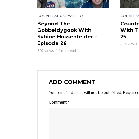
CONVERSATIONS WITH JOE
CONVERSA
Beyond The
Countd
Gobbeldygook With
With T
Sabine Hossenfelder –
25
Episode 26
336 views
802 views
1 min read
ADD COMMENT
Your email address will not be published.
Required
Comment
*