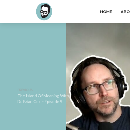
HOME
ABO
PREVIOUS
The Island Of Meaning With
Dr. Brian Cox – Episode 9