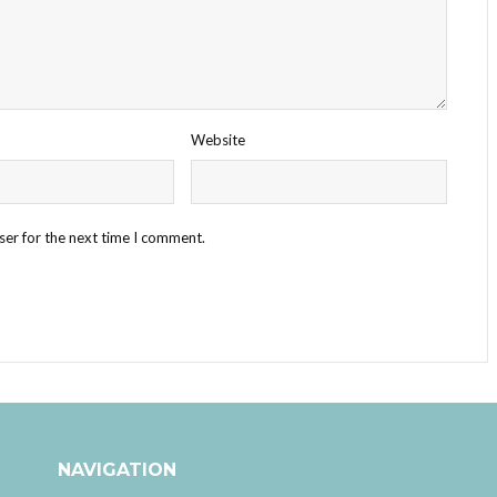
Website
ser for the next time I comment.
NAVIGATION