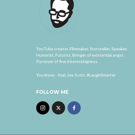
YouTube creator. Filmmaker. Storyteller. Speaker.
Humorist. Futurist. Bringer of existential angst.
Purveyor of fine interestingness.
You know - that Joe Scott. #LaughSmarter
FOLLOW ME