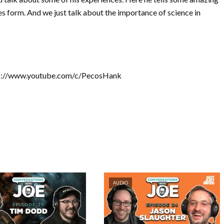
es form. And we just talk about the importance of science in
tps://www.youtube.com/c/PecosHank
AUDIO