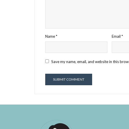
Name
*
Email
*
Save my name, email, and website in this brow