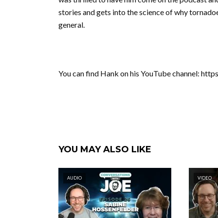
stories and gets into the science of why tornado
general.
You can find Hank on his YouTube channel: ht
YOU MAY ALSO LIKE
AUDIO
VIDEO