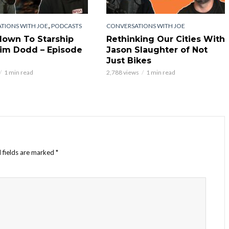
,
TIONS WITH JOE
PODCASTS
CONVERSATIONS WITH JOE
own To Starship
Rethinking Our Cities With
im Dodd – Episode
Jason Slaughter of Not
Just Bikes
1 min read
2,788 views
1 min read
 fields are marked
*