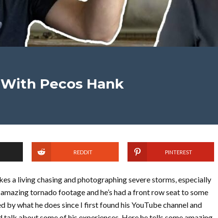
 With Pecos Hank
REDDIT
PINTEREST
s a living chasing and photographing severe storms, especially
 amazing tornado footage and he’s had a front row seat to some
ed by what he does since I first found his YouTube channel and
d talk about some of his experiences. Here he tells some amazing