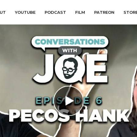
UT
YOUTUBE
PODCAST
FILM
PATREON
STOR