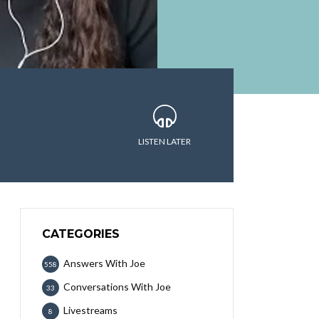
LISTEN LATER
CATEGORIES
Answers With Joe
558
Conversations With Joe
33
Livestreams
8