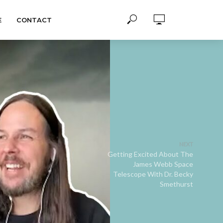
E
CONTACT
NEXT
Getting Excited About The
James Webb Space
Telescope With Dr. Becky
Smethurst