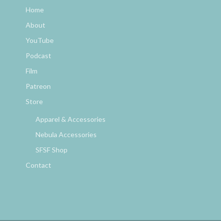
Home
About
YouTube
Podcast
Film
Patreon
Store
Apparel & Accessories
Nebula Accessories
SFSF Shop
Contact