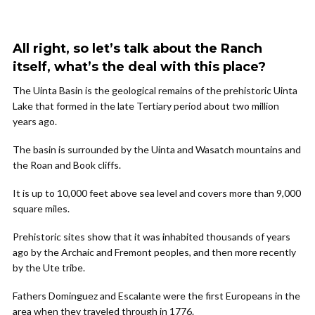
All right, so let’s talk about the Ranch
itself, what’s the deal with this place?
The Uinta Basin is the geological remains of the prehistoric Uinta
Lake that formed in the late Tertiary period about two million
years ago.
The basin is surrounded by the Uinta and Wasatch mountains and
the Roan and Book cliffs.
It is up to 10,000 feet above sea level and covers more than 9,000
square miles.
Prehistoric sites show that it was inhabited thousands of years
ago by the Archaic and Fremont peoples, and then more recently
by the Ute tribe.
Fathers Dominguez and Escalante were the first Europeans in the
area when they traveled through in 1776.