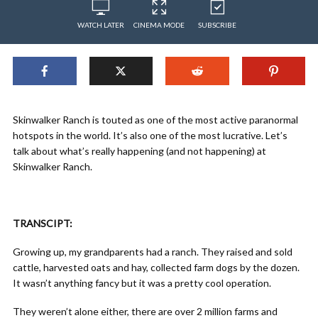
WATCH LATER
CINEMA MODE
SUBSCRIBE
Skinwalker Ranch is touted as one of the most active paranormal
hotspots in the world. It’s also one of the most lucrative. Let’s
talk about what’s really happening (and not happening) at
Skinwalker Ranch.
TRANSCIPT:
Growing up, my grandparents had a ranch. They raised and sold
cattle, harvested oats and hay, collected farm dogs by the dozen.
It wasn’t anything fancy but it was a pretty cool operation.
They weren’t alone either, there are over 2 million farms and