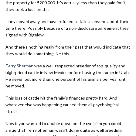
the property for $200,000. It’s actually less than they paid for it,
they took a loss on this.
They moved away and have refused to talk to anyone about their
time there. Possibly because of a non-disclosure agreement they
signed with Bigelow.
And there’s nothing really from their past that would indicate that
they would do something like this.
Terry Sherman
was a well-respected breeder of top-quality and
high-priced cattle in New Mexico before buying the ranch in Utah.
He never lost more than one percent of his animals per year until
he moved.
This loss of cattle hit the family’s finances pretty hard. And
whatever else was happening caused them all psychological
stress.
Now if you wanted to double down on the cynicism you could
argue that Terry Sherman wasn’t doing quite as well breeding