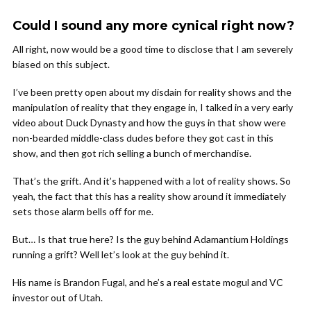
Could I sound any more cynical right now?
All right, now would be a good time to disclose that I am severely
biased on this subject.
I’ve been pretty open about my disdain for reality shows and the
manipulation of reality that they engage in, I talked in a very early
video about Duck Dynasty and how the guys in that show were
non-bearded middle-class dudes before they got cast in this
show, and then got rich selling a bunch of merchandise.
That’s the grift. And it’s happened with a lot of reality shows. So
yeah, the fact that this has a reality show around it immediately
sets those alarm bells off for me.
But… Is that true here? Is the guy behind Adamantium Holdings
running a grift? Well let’s look at the guy behind it.
His name is Brandon Fugal, and he’s a real estate mogul and VC
investor out of Utah.