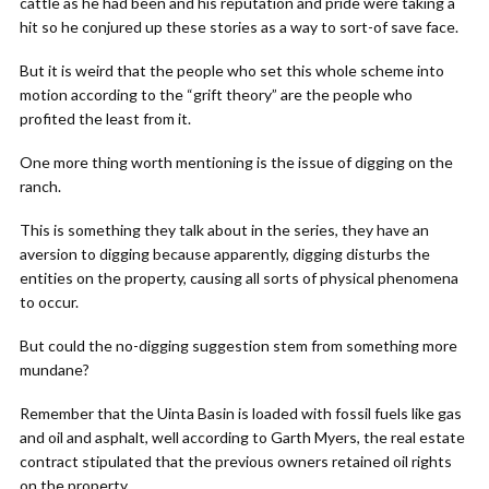
cattle as he had been and his reputation and pride were taking a
hit so he conjured up these stories as a way to sort-of save face.
But it is weird that the people who set this whole scheme into
motion according to the “grift theory” are the people who
profited the least from it.
One more thing worth mentioning is the issue of digging on the
ranch.
This is something they talk about in the series, they have an
aversion to digging because apparently, digging disturbs the
entities on the property, causing all sorts of physical phenomena
to occur.
But could the no-digging suggestion stem from something more
mundane?
Remember that the Uinta Basin is loaded with fossil fuels like gas
and oil and asphalt, well according to Garth Myers, the real estate
contract stipulated that the previous owners retained oil rights
on the property.