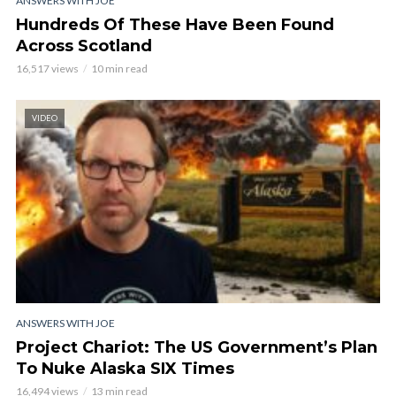
ANSWERS WITH JOE
Hundreds Of These Have Been Found
Across Scotland
16,517 views
10 min read
VIDEO
ANSWERS WITH JOE
Project Chariot: The US Government’s Plan
To Nuke Alaska SIX Times
16,494 views
13 min read