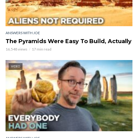
ANSWERS WITH JOE
The Pyramids Were Easy To Build, Actually
16,548 views
17 min read
VIDEO