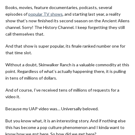
Books, movies, feature documentaries, podcasts, several
episodes of
popular TV shows
, and starting last year, a reality
show that’s now finished its second season on the Ancient Aliens
channel. Sorry! The History Channel. I keep forgetting they still
call themselves that.
And that show is super popular, its finale ranked number one for
that time slot.
Without a doubt, Skinwalker Ranch is a valuable commodity at this
point. Regardless of what’s actually happening there, it is pulling
in tens of millions of dollars.
And of course, I’ve received tens of millions of requests for a
video it.
Because my UAP video was… Universally beloved.
But you know what, it is an interesting story. And if nothing else
this has become a pop culture phenomenon and I kinda want to
know how we got here. So how did we get here?