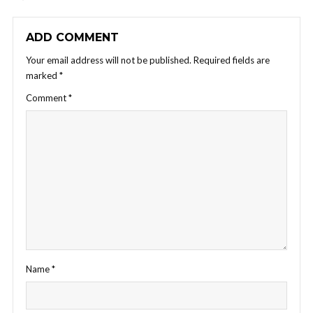
ADD COMMENT
Your email address will not be published.
Required fields are
marked
*
Comment
*
Name
*