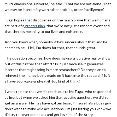
multi-dimensional universe,” he said. “That we are not alone. That
we may be interacting with other entities, other intelligence.”
Fugal hopes that discoveries on the ranch prove that we humans
are part of a
greater plan
, that we’re not just a random event and
that there is meaning to our lives and existence.
And you know what, honestly, if he’s sincere about that, and he
seems to be… Hell, I’m down for that, that sounds great.
The question becomes, how does making a lucrative reality show
out of this further that effort? Is it just because it generates
interest that might bring in more researchers? Do they plan to
reinvest the money being made on it back into the research? Is it
a have-your-cake-and-eat-it-too kind of thing?
I want to note that we did reach out to Mr. Fugal, who responded
at first but when we asked him that specific question, we didn’t
get an answer. He may have gotten busy; I’m sure he’s a busy guy,
don’t want to make wild accusations, I’m just letting you know we
did try to cover our bases and get his side of the story.