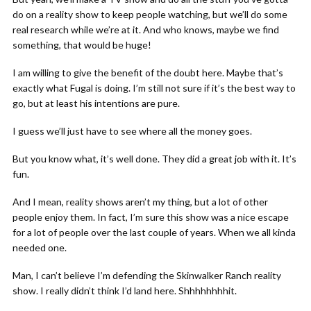
do on a reality show to keep people watching, but we’ll do some
real research while we’re at it. And who knows, maybe we find
something, that would be huge!
I am willing to give the benefit of the doubt here. Maybe that’s
exactly what Fugal is doing. I’m still not sure if it’s the best way to
go, but at least his intentions are pure.
I guess we’ll just have to see where all the money goes.
But you know what, it’s well done. They did a great job with it. It’s
fun.
And I mean, reality shows aren’t my thing, but a lot of other
people enjoy them. In fact, I’m sure this show was a nice escape
for a lot of people over the last couple of years. When we all kinda
needed one.
Man, I can’t believe I’m defending the Skinwalker Ranch reality
show. I really didn’t think I’d land here. Shhhhhhhhit.