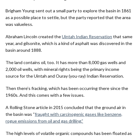
Brigham Young sent out a small party to explore the basin in 1861
as a possible place to settle, but the party reported that the area
was valueless.
Abraham Lincoln created the
Uintah Indian Reservation
that same
year, and gilsonite, which is a kind of asphalt was discovered in the
basin around 1888.
The land contains oil, too. It has more than 8,000 gas wells and
2,000 oil wells, with mineral rights being the primary income
source for the Uintah and Ouray (you-ray) Indian Reservation.
Then there’s fracking, which has been occurring there since the
1960s. And this comes with a few issues.
A Rolling Stone article in 2015 concluded that the ground air in
the basin was “
fraught with carcinogenic gases like benzene,
rogue emissions from oil and gas drilling.”
The high levels of volatile organic compounds has been floated as