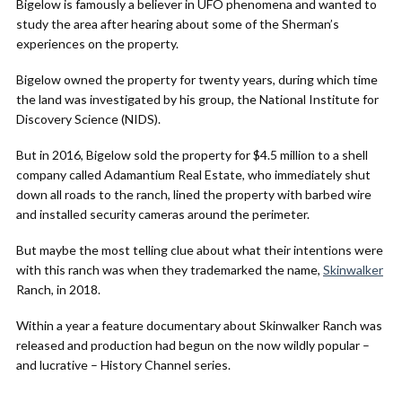
Bigelow is famously a believer in UFO phenomena and wanted to
study the area after hearing about some of the Sherman’s
experiences on the property.
Bigelow owned the property for twenty years, during which time
the land was investigated by his group, the National Institute for
Discovery Science (NIDS).
But in 2016, Bigelow sold the property for $4.5 million to a shell
company called Adamantium Real Estate, who immediately shut
down all roads to the ranch, lined the property with barbed wire
and installed security cameras around the perimeter.
But maybe the most telling clue about what their intentions were
with this ranch was when they trademarked the name,
Skinwalker
Ranch, in 2018.
Within a year a feature documentary about Skinwalker Ranch was
released and production had begun on the now wildly popular –
and lucrative – History Channel series.