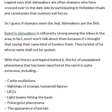
Legend says that skinwalkers are often shamans who have
crossed over to the dark side by participating in forbidden rituals
and ceremonies that summon evil forces.
So I guess if shamans were the Jedi, Skinwalkers are the Sith.
Belief in skinwalkers
is still pretty strong among the tribes in the
area, in fact, most won’t talk about them because it’s thought
that saying their name kind-of invokes them. They’re kind-of he
whose name shall not be spoken.
With that history and legend behind it, the list of unexplained
phenomena that has been reported at the ranch is quite
extensive, including…
– Cattle mutilations
– Sightings of strange, humanoid figures
– UFOs
– Light beams hitting the basin
– Poltergeist phenomena
– The appearance of portals