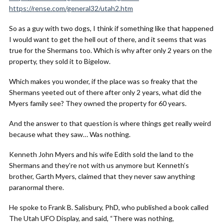
https://rense.com/general32/utah2.htm
So as a guy with two dogs, I think if something like that happened
I would want to get the hell out of there, and it seems that was
true for the Shermans too. Which is why after only 2 years on the
property, they sold it to Bigelow.
Which makes you wonder, if the place was so freaky that the
Shermans yeeted out of there after only 2 years, what did the
Myers family see? They owned the property for 60 years.
And the answer to that question is where things get really weird
because what they saw… Was nothing.
Kenneth John Myers and his wife Edith sold the land to the
Shermans and they’re not with us anymore but Kenneth’s
brother, Garth Myers, claimed that they never saw anything
paranormal there.
He spoke to Frank B. Salisbury, PhD, who published a book called
The Utah UFO Display, and said, “There was nothing,