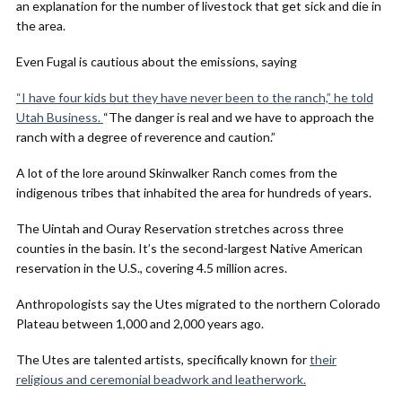
an explanation for the number of livestock that get sick and die in
the area.
Even Fugal is cautious about the emissions, saying
“I have four kids but they have never been to the ranch,” he told
Utah Business.
“The danger is real and we have to approach the
ranch with a degree of reverence and caution.”
A lot of the lore around Skinwalker Ranch comes from the
indigenous tribes that inhabited the area for hundreds of years.
The Uintah and Ouray Reservation stretches across three
counties in the basin. It’s the second-largest Native American
reservation in the U.S., covering 4.5 million acres.
Anthropologists say the Utes migrated to the northern Colorado
Plateau between 1,000 and 2,000 years ago.
The Utes are talented artists, specifically known for
their
religious and ceremonial beadwork and leatherwork.