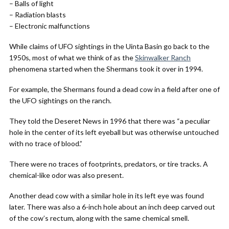
– Balls of light
– Radiation blasts
– Electronic malfunctions
While claims of UFO sightings in the Uinta Basin go back to the
1950s, most of what we think of as the
Skinwalker Ranch
phenomena started when the Shermans took it over in 1994.
For example, the Shermans found a dead cow in a field after one of
the UFO sightings on the ranch.
They told the Deseret News in 1996 that there was “a peculiar
hole in the center of its left eyeball but was otherwise untouched
with no trace of blood.”
There were no traces of footprints, predators, or tire tracks. A
chemical-like odor was also present.
Another dead cow with a similar hole in its left eye was found
later. There was also a 6-inch hole about an inch deep carved out
of the cow’s rectum, along with the same chemical smell.