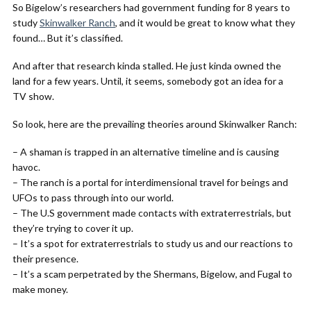
So Bigelow’s researchers had government funding for 8 years to
study
Skinwalker Ranch
, and it would be great to know what they
found… But it’s classified.
And after that research kinda stalled. He just kinda owned the
land for a few years. Until, it seems, somebody got an idea for a
TV show.
So look, here are the prevailing theories around Skinwalker Ranch:
– A shaman is trapped in an alternative timeline and is causing
havoc.
– The ranch is a portal for interdimensional travel for beings and
UFOs to pass through into our world.
– The U.S government made contacts with extraterrestrials, but
they’re trying to cover it up.
– It’s a spot for extraterrestrials to study us and our reactions to
their presence.
– It’s a scam perpetrated by the Shermans, Bigelow, and Fugal to
make money.