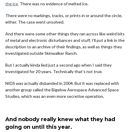
the ice
. There was no evidence of melted ice.
There were no markings, tracks, or prints in or around the circle,
either. The case went unsolved.
And there were some other things they ran across like weird bits
of metal and electronic disturbances and stuff, I’ll put a link in the
description to an archive of their findings, as well as things they
investigated outside Skinwalker Ranch.
But I actually kinda lied just a second ago when I said they
investigated for 20 years. Technically that’s not true.
NIDS was actually disbanded in 2004. But it was replaced with
another group called the Bigelow Aerospace Advanced Space
Studies, which was an even more secretive operation.
And nobody really knew what they had
going on until this year.