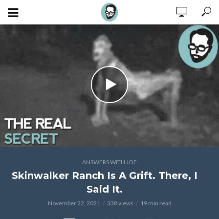
ANSWERS WITH JOE
Skinwalker Ranch Is A Grift. There, I
Said It.
November 22, 2021
338 views
19 min read