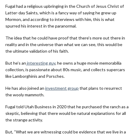
Fugal had a religious upbringing in the Church of Jesus Christ of
Latter-day Saints, which is a fancy way of saying he grew up
Mormon, and according to interviews with him, this is what
spurred his interest in the paranormal.
The idea that he could have proof that there’s more out there in
reality and in the universe than what we can see, this would be
the ultimate validation of his faith.
But he’s an
interesting guy
, he owns a huge movie memorabilia
collection, is passionate about 80s music, and collects supercars
like Lamborghinis and Porsches.
He has also joined an
investment group
that plans to resurrect
the wooly mammoth.
Fugal told Utah Business in 2020 that he purchased the ranch as a
skeptic, believing that there would be natural explanations for all
the strange activity.
But, “What we are witnessing could be evidence that we live in a