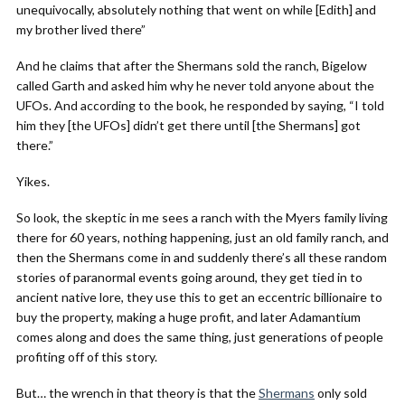
unequivocally, absolutely nothing that went on while [Edith] and
my brother lived there”
And he claims that after the Shermans sold the ranch, Bigelow
called Garth and asked him why he never told anyone about the
UFOs. And according to the book, he responded by saying, “I told
him they [the UFOs] didn’t get there until [the Shermans] got
there.”
Yikes.
So look, the skeptic in me sees a ranch with the Myers family living
there for 60 years, nothing happening, just an old family ranch, and
then the Shermans come in and suddenly there’s all these random
stories of paranormal events going around, they get tied in to
ancient native lore, they use this to get an eccentric billionaire to
buy the property, making a huge profit, and later Adamantium
comes along and does the same thing, just generations of people
profiting off of this story.
But… the wrench in that theory is that the
Shermans
only sold