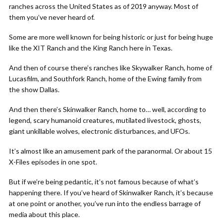
ranches across the United States as of 2019 anyway. Most of
them you’ve never heard of.
Some are more well known for being historic or just for being huge
like the XIT Ranch and the King Ranch here in Texas.
And then of course there’s ranches like Skywalker Ranch, home of
Lucasfilm, and Southfork Ranch, home of the Ewing family from
the show Dallas.
And then there’s Skinwalker Ranch, home to… well, according to
legend, scary humanoid creatures, mutilated livestock, ghosts,
giant unkillable wolves, electronic disturbances, and UFOs.
It’s almost like an amusement park of the paranormal. Or about 15
X-Files episodes in one spot.
But if we’re being pedantic, it’s not famous because of what’s
happening there. If you’ve heard of Skinwalker Ranch, it’s because
at one point or another, you’ve run into the endless barrage of
media about this place.