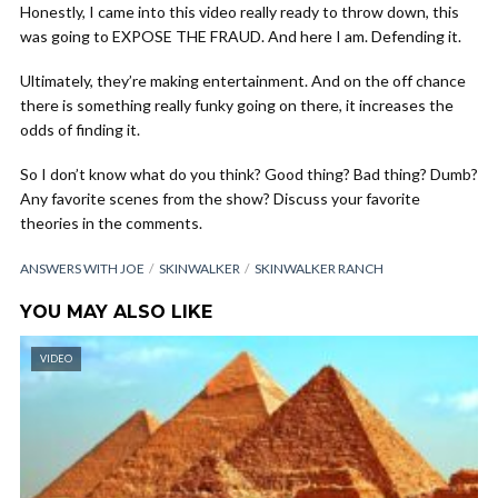
Honestly, I came into this video really ready to throw down, this
was going to EXPOSE THE FRAUD. And here I am. Defending it.
Ultimately, they’re making entertainment. And on the off chance
there is something really funky going on there, it increases the
odds of finding it.
So I don’t know what do you think? Good thing? Bad thing? Dumb?
Any favorite scenes from the show? Discuss your favorite
theories in the comments.
ANSWERS WITH JOE
SKINWALKER
SKINWALKER RANCH
YOU MAY ALSO LIKE
VIDEO