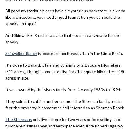
All good mysterious places have a mysterious backstory. It’s kinda
like architecture, you need a good foundation you can build the
spooky on top of.
And Skinwalker Ranch is a place that seems ready-made for the
spooky.
Skinwalker Ranch
is located in northeast Utah in the Uinta Basin.
It’s close to Ballard, Utah, and consists of 2.1 square kilometers
(512 acres), though some sites list it as 1.9 square kilometers (480
acres) in size.
It was owned by the Myers family from the early 1930s to 1994.
They sold it to cattle ranchers named the Sherman family, and in
fact the property is sometimes still referred to as Sherman Ranch.
The Shermans
only lived there for two years before selling it to
billionaire businessman and aerospace executive Robert Bigelow.