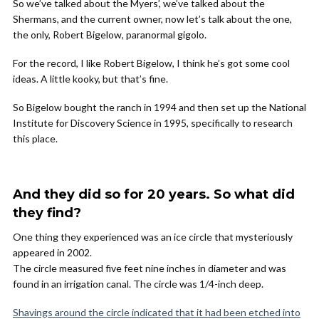
So we’ve talked about the Myers’, we’ve talked about the
Shermans, and the current owner, now let’s talk about the one,
the only, Robert Bigelow, paranormal gigolo.
For the record, I like Robert Bigelow, I think he’s got some cool
ideas. A little kooky, but that’s fine.
So Bigelow bought the ranch in 1994 and then set up the National
Institute for Discovery Science in 1995, specifically to research
this place.
And they did so for 20 years. So what did
they find?
One thing they experienced was an ice circle that mysteriously
appeared in 2002.
The circle measured five feet nine inches in diameter and was
found in an irrigation canal. The circle was 1/4-inch deep.
Shavings around the circle indicated that it had been etched into