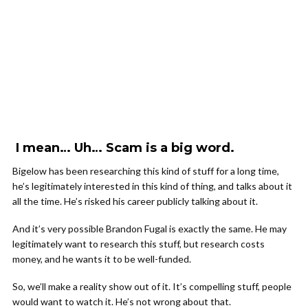
I mean… Uh… Scam is a big word.
Bigelow has been researching this kind of stuff for a long time,
he’s legitimately interested in this kind of thing, and talks about it
all the time. He’s risked his career publicly talking about it.
And it’s very possible Brandon Fugal is exactly the same. He may
legitimately want to research this stuff, but research costs
money, and he wants it to be well-funded.
So, we’ll make a reality show out of it. It’s compelling stuff, people
would want to watch it. He’s not wrong about that.