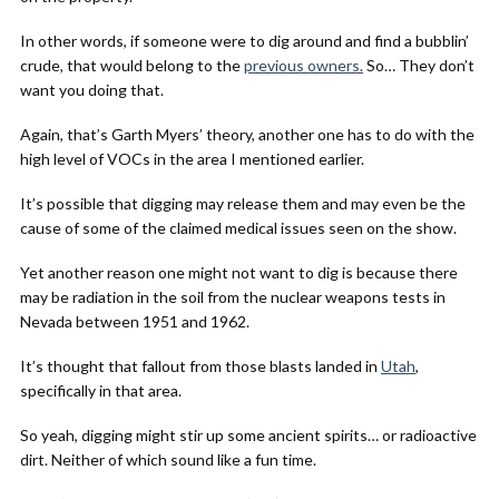
In other words, if someone were to dig around and find a bubblin’
crude, that would belong to the
previous owners.
So… They don’t
want you doing that.
Again, that’s Garth Myers’ theory, another one has to do with the
high level of VOCs in the area I mentioned earlier.
It’s possible that digging may release them and may even be the
cause of some of the claimed medical issues seen on the show.
Yet another reason one might not want to dig is because there
may be radiation in the soil from the nuclear weapons tests in
Nevada between 1951 and 1962.
It’s thought that fallout from those blasts landed in
Utah
,
specifically in that area.
So yeah, digging might stir up some ancient spirits… or radioactive
dirt. Neither of which sound like a fun time.