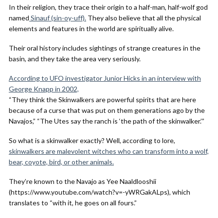
In their religion, they trace their origin to a half-man, half-wolf god
named
Sinauf (sin-oy-uff).
They also believe that all the physical
elements and features in the world are spiritually alive.
Their oral history includes sightings of strange creatures in the
basin, and they take the area very seriously.
According to UFO investigator Junior Hicks in an interview with
George Knapp in 2002,
“They think the Skinwalkers are powerful spirits that are here
because of a curse that was put on them generations ago by the
Navajos,” “The Utes say the ranch is ‘the path of the skinwalker.’”
So what is a skinwalker exactly? Well, according to lore,
skinwalkers are malevolent witches who can transform into a wolf,
bear, coyote, bird, or other animals.
They’re known to the Navajo as Yee Naaldlooshii
(https://www.youtube.com/watch?v=-yWRGakALps), which
translates to “with it, he goes on all fours.”