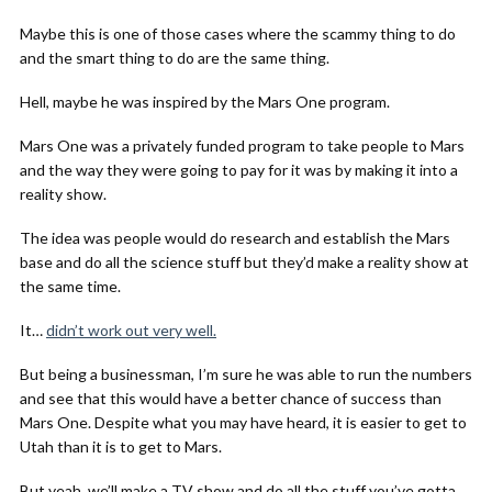
Maybe this is one of those cases where the scammy thing to do
and the smart thing to do are the same thing.
Hell, maybe he was inspired by the Mars One program.
Mars One was a privately funded program to take people to Mars
and the way they were going to pay for it was by making it into a
reality show.
The idea was people would do research and establish the Mars
base and do all the science stuff but they’d make a reality show at
the same time.
It…
didn’t work out very well.
But being a businessman, I’m sure he was able to run the numbers
and see that this would have a better chance of success than
Mars One. Despite what you may have heard, it is easier to get to
Utah than it is to get to Mars.
But yeah, we’ll make a TV show and do all the stuff you’ve gotta