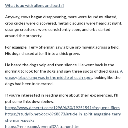
What is up with aliens and butts?
Anyway, cows began disappearing, more were found mutilated,
crop circles were discovered, metallic sounds were heard at night,
strange creatures were consistently seen, and orbs darted
around the property.
For example, Terry Sherman saw a blue orb moving across a field.
His dogs chased after it into a thick grove.
He heard the dogs yelp and then silence. He went back in the
morning to look for the dogs and saw three spots of dried grass
. A
greasy, black lump was in the middle of each spot
, looking like the
dogs had been incinerated.
If you’re interested in reading more about their experiences, I’ll
put some links down below.
https://www.deseret.com/1996/6/30/19251541/frequent-fliers
https://studylib.net/doc/6968873/article-in-spirit-magazine-terry-
sherman-speaks
https://rense.com/general32/strange.htm