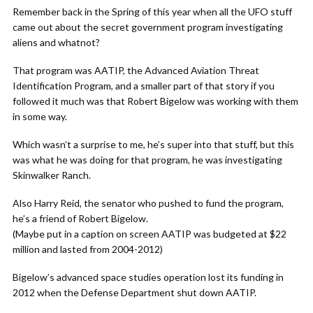
Remember back in the Spring of this year when all the UFO stuff
came out about the secret government program investigating
aliens and whatnot?
That program was AATIP, the Advanced Aviation Threat
Identification Program, and a smaller part of that story if you
followed it much was that Robert Bigelow was working with them
in some way.
Which wasn’t a surprise to me, he’s super into that stuff, but this
was what he was doing for that program, he was investigating
Skinwalker Ranch.
Also Harry Reid, the senator who pushed to fund the program,
he’s a friend of Robert Bigelow.
(Maybe put in a caption on screen AATIP was budgeted at $22
million and lasted from 2004-2012)
Bigelow’s advanced space studies operation lost its funding in
2012 when the Defense Department shut down AATIP.