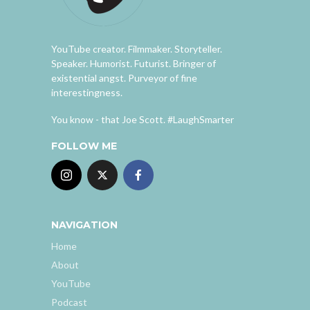
YouTube creator. Filmmaker. Storyteller.
Speaker. Humorist. Futurist. Bringer of
existential angst. Purveyor of fine
interestingness.
You know - that Joe Scott. #LaughSmarter
FOLLOW ME
NAVIGATION
Home
About
YouTube
Podcast