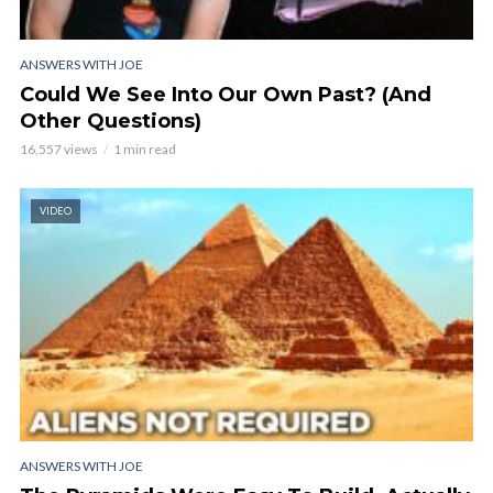
ANSWERS WITH JOE
Could We See Into Our Own Past? (And
Other Questions)
16,557 views
1 min read
VIDEO
ANSWERS WITH JOE