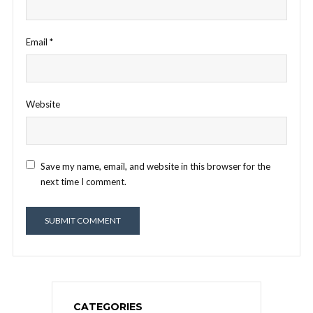
Email
*
Website
Save my name, email, and website in this browser for the
next time I comment.
CATEGORIES