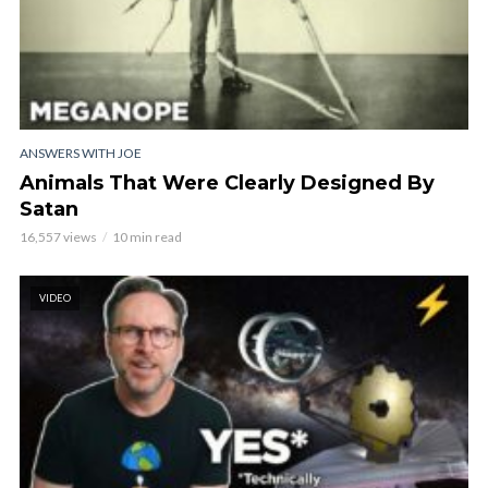
ANSWERS WITH JOE
Animals That Were Clearly Designed By
Satan
16,557 views
10 min read
VIDEO