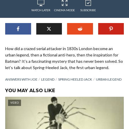
WATCH LATER
CINEMA MODE
SUBSCRIBE
How did a crazed serial attacker in 1830s London become an
urban legend, then a fictional anti-hero, then the inspiration for
Batman? It’s a fascinating mystery that has never been solved. So
let’s talk about Spring-Heeled Jack, the first urban legend.
ANSWERS WITH JOE
LEGEND
SPRING HEELED JACK
URBAN LEGEND
YOU MAY ALSO LIKE
VIDEO