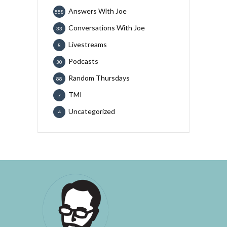
Answers With Joe
558
Conversations With Joe
33
Livestreams
8
Podcasts
30
Random Thursdays
88
TMI
7
Uncategorized
4