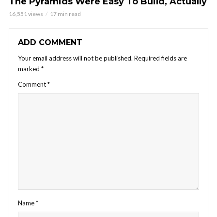
The Pyramids Were Easy To Build, Actually
16,551 views
17 min read
ADD COMMENT
Your email address will not be published.
Required fields are
marked
*
Comment
*
Name
*