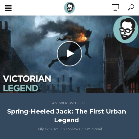
ANSWERS WITH JOE
Spring-Heeled Jack: The First Urban
Legend
July 12, 2021
215 views
1 min read