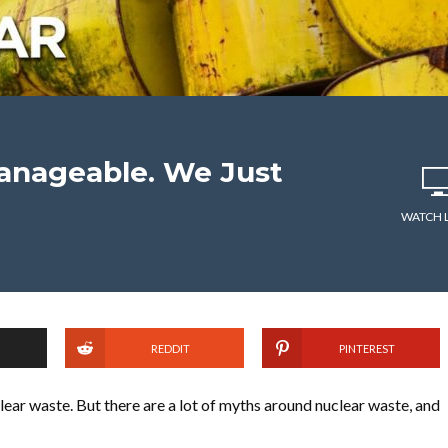
anageable. We Just
WATCH 
REDDIT
PINTEREST
lear waste. But there are a lot of myths around nuclear waste, and