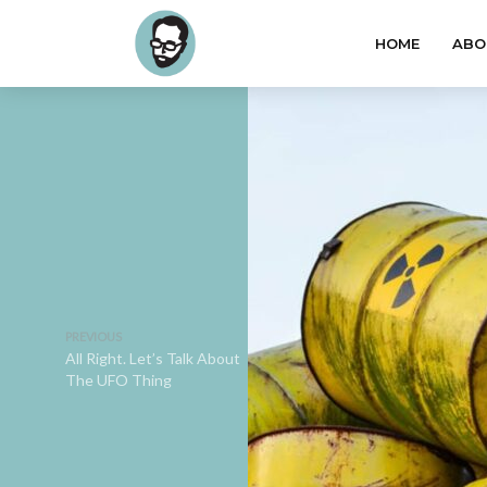
HOME
ABO
PREVIOUS
All Right. Let’s Talk About
The UFO Thing