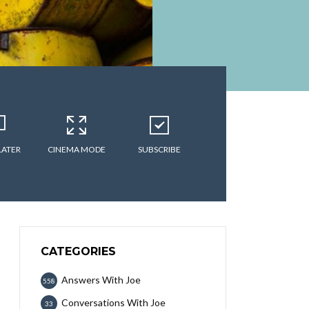
LATER
CINEMA MODE
SUBSCRIBE
CATEGORIES
Answers With Joe
558
Conversations With Joe
33