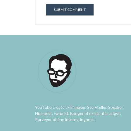
YouTube creator. Filmmaker. Storyteller. Speaker.
Humorist. Futurist. Bringer of existential angst.
Purveyor of fine interestingness.