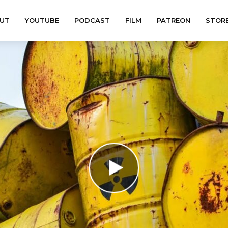
UT
YOUTUBE
PODCAST
FILM
PATREON
STOR