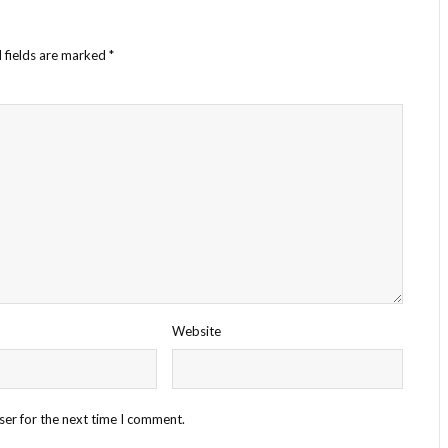
 fields are marked
*
Website
ser for the next time I comment.