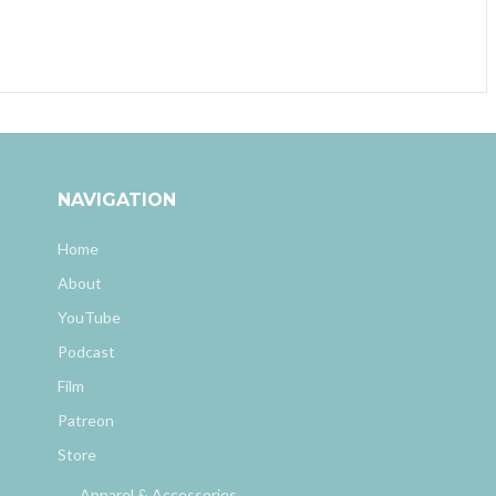
NAVIGATION
Home
About
YouTube
Podcast
Film
Patreon
Store
Apparel & Accessories