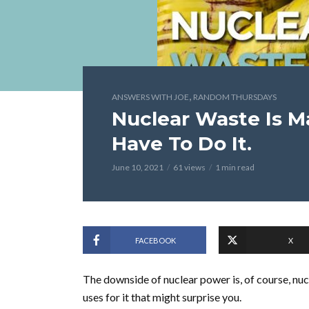
,
ANSWERS WITH JOE
RANDOM THURSDAYS
Nuclear Waste Is M
Have To Do It.
June 10, 2021
61 views
1 min read
FACEBOOK
X
The downside of nuclear power is, of course, nuc
uses for it that might surprise you.