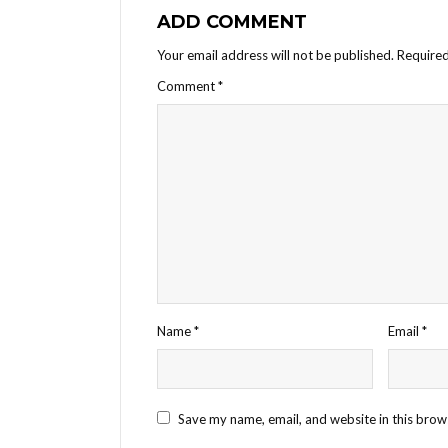
ADD COMMENT
Your email address will not be published.
Required
Comment
*
Name
*
Email
*
Save my name, email, and website in this brow