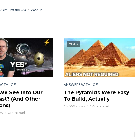
DOM THURSDAY
WASTE
VIDEO
WITH JOE
ANSWERS WITH JOE
We See Into Our
The Pyramids Were Easy
st? (And Other
To Build, Actually
ons)
16,553 views
17 min read
ws
1 min read