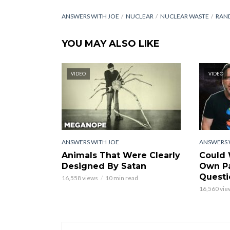
ANSWERS WITH JOE
NUCLEAR
NUCLEAR WASTE
RAN
YOU MAY ALSO LIKE
VIDEO
VIDEO
ANSWERS WITH JOE
ANSWERS 
Animals That Were Clearly
Could 
Designed By Satan
Own Pa
Questi
16,558 views
10 min read
16,560 vie