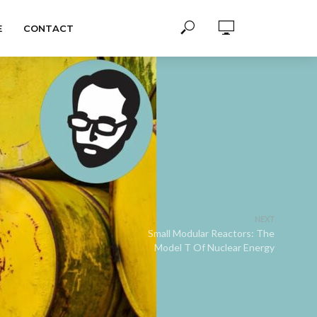
E
CONTACT
NEXT
Small Modular Reactors: The
Model T Of Nuclear Energy