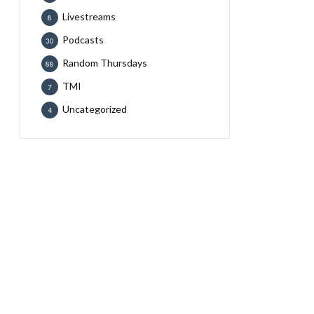
Livestreams
8
Podcasts
30
Random Thursdays
88
TMI
7
Uncategorized
4