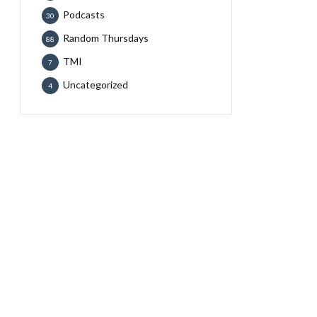
Podcasts
30
Random Thursdays
88
TMI
7
Uncategorized
4