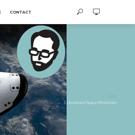
E
CONTACT
NEXT
5 Unsolved Space Mysteries