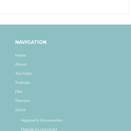
NAVIGATION
Home
About
YouTube
Podcast
Film
Patreon
Store
Apparel & Accessories
Nebula Accessories