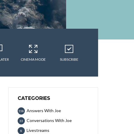
LATER
CINEMA MODE
SUBSCRIBE
CATEGORIES
Answers With Joe
558
Conversations With Joe
33
Livestreams
8