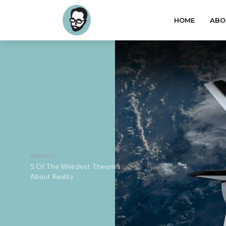
HOME
ABO
PREVIOUS
5 Of The Weirdest Theories
About Reality