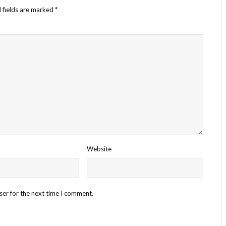
 fields are marked
*
Website
ser for the next time I comment.