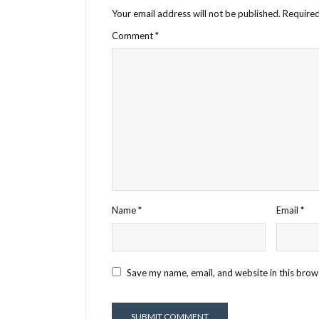
Your email address will not be published.
Required
Comment
*
Name
*
Email
*
Save my name, email, and website in this brow