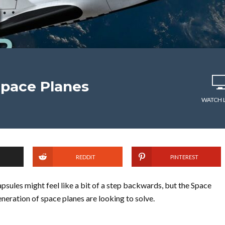
Space Planes
WATCH 
REDDIT
PINTEREST
psules might feel like a bit of a step backwards, but the Space
neration of space planes are looking to solve.