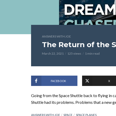
ANSWERS WITH JOE
The Return of the 
March 22, 2021
125 views
1 min read
FACEBOOK
X
Going from the Space Shuttle back to flying in ca
Shuttle had its problems. Problems that a new ge
ANSWERS WITH JOE
SPACE
SPACE PLANES