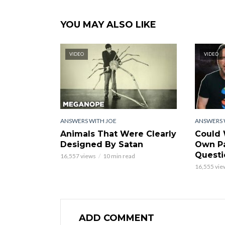
YOU MAY ALSO LIKE
VIDEO
VIDEO
ANSWERS WITH JOE
ANSWERS 
Animals That Were Clearly
Could 
Designed By Satan
Own Pa
Questi
16,557 views
10 min read
16,555 vie
ADD COMMENT