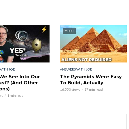
VIDEO
WITH JOE
ANSWERS WITH JOE
We See Into Our
The Pyramids Were Easy
st? (And Other
To Build, Actually
ons)
16,550 views
17 min read
ws
1 min read