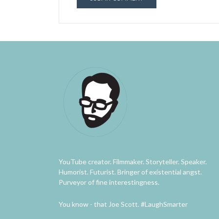
YouTube creator. Filmmaker. Storyteller. Speaker.
Humorist. Futurist. Bringer of existential angst.
Purveyor of fine interestingness.
You know - that Joe Scott. #LaughSmarter