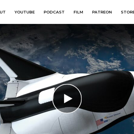
UT
YOUTUBE
PODCAST
FILM
PATREON
STOR