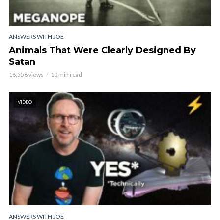
ANSWERS WITH JOE
Animals That Were Clearly Designed By
Satan
16,558 views
10 min read
VIDEO
ANSWERS WITH JOE