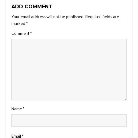
ADD COMMENT
Your email address will not be published.
Required fields are
marked
*
Comment
*
Name
*
Email
*