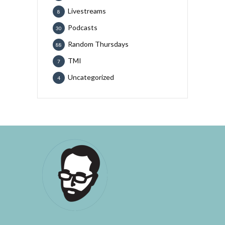
Livestreams
8
Podcasts
30
Random Thursdays
88
TMI
7
Uncategorized
4