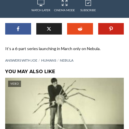
WATCH LATER
CINEMA MODE
SUBSCRIBE
It’s a 6-part series launching in March only on Nebula.
ANSWERS WITH JOE
HUMANS
NEBULA
YOU MAY ALSO LIKE
VIDEO