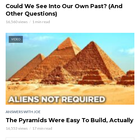
Could We See Into Our Own Past? (And
Other Questions)
16,560 views
1 min read
VIDEO
ANSWERS WITH JOE
The Pyramids Were Easy To Build, Actually
16,553 views
17 min read