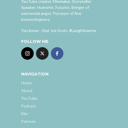
YouTube creator. Filmmaker. Storyteller.
Speaker. Humorist. Futurist. Bringer of
existential angst. Purveyor of fine
interestingness.
You know - that Joe Scott. #LaughSmarter
FOLLOW ME
NAVIGATION
Home
About
YouTube
Podcast
Film
Patreon