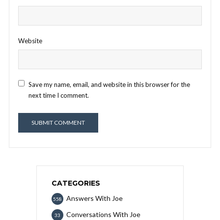
Website
Save my name, email, and website in this browser for the
next time I comment.
CATEGORIES
Answers With Joe
558
Conversations With Joe
33