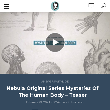
ANSWERS WITH JOE
Nebula Original Series Mysteries Of
The Human Body – Teaser
February 23, 2021
224 views
1 min read