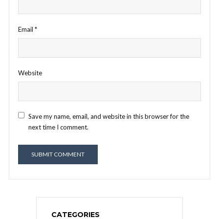
Email
*
Website
Save my name, email, and website in this browser for the
next time I comment.
CATEGORIES