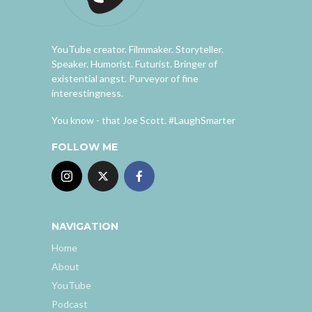
YouTube creator. Filmmaker. Storyteller.
Speaker. Humorist. Futurist. Bringer of
existential angst. Purveyor of fine
interestingness.
You know - that Joe Scott. #LaughSmarter
FOLLOW ME
NAVIGATION
Home
About
YouTube
Podcast