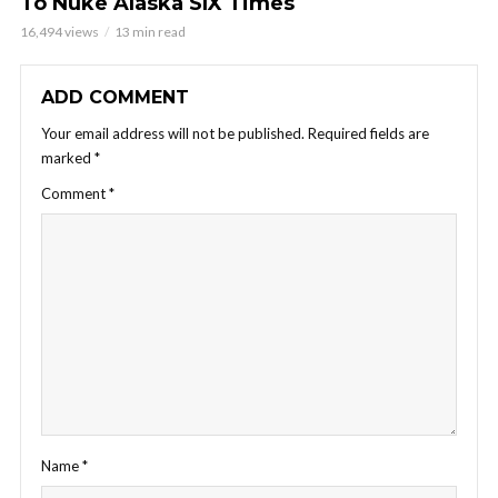
To Nuke Alaska SIX Times
16,494 views
13 min read
ADD COMMENT
Your email address will not be published.
Required fields are
marked
*
Comment
*
Name
*