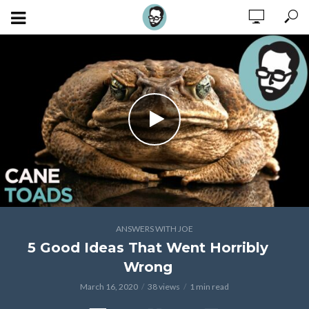
ANSWERS WITH JOE
5 Good Ideas That Went Horribly
Wrong
March 16, 2020
38 views
1 min read