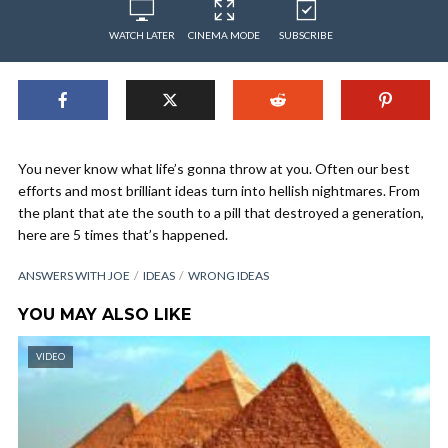
WATCH LATER
CINEMA MODE
SUBSCRIBE
You never know what life’s gonna throw at you. Often our best
efforts and most brilliant ideas turn into hellish nightmares. From
the plant that ate the south to a pill that destroyed a generation,
here are 5 times that’s happened.
ANSWERS WITH JOE
IDEAS
WRONG IDEAS
YOU MAY ALSO LIKE
VIDEO