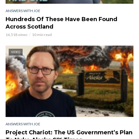
ANSWERS WITH JOE
Hundreds Of These Have Been Found
Across Scotland
16,518 views
10 min read
VIDEO
ANSWERS WITH JOE
Project Chariot: The US Government’s Plan