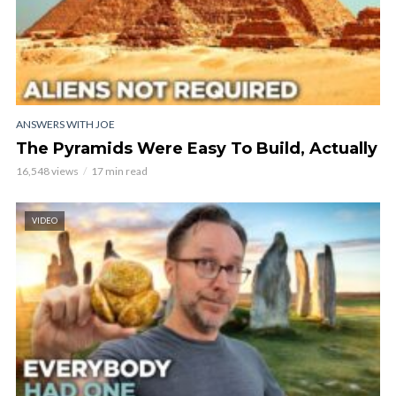
ANSWERS WITH JOE
The Pyramids Were Easy To Build, Actually
16,548 views
17 min read
VIDEO