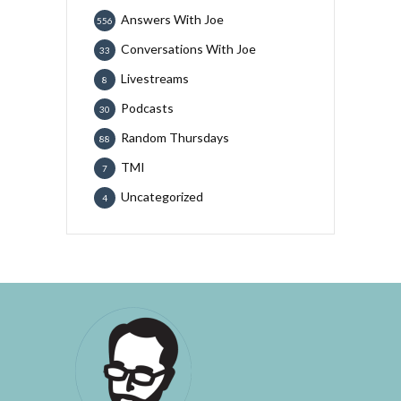
Answers With Joe
556
Conversations With Joe
33
Livestreams
8
Podcasts
30
Random Thursdays
88
TMI
7
Uncategorized
4