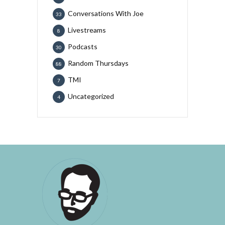
Conversations With Joe
33
Livestreams
8
Podcasts
30
Random Thursdays
88
TMI
7
Uncategorized
4