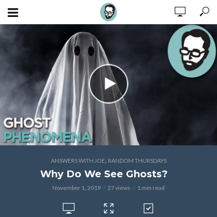
,
ANSWERS WITH JOE
RANDOM THURSDAYS
Why Do We See Ghosts?
November 1, 2019
27 views
1 min read