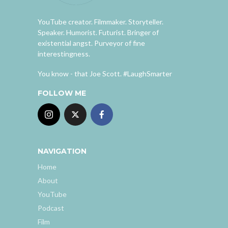
YouTube creator. Filmmaker. Storyteller.
Speaker. Humorist. Futurist. Bringer of
existential angst. Purveyor of fine
interestingness.
You know - that Joe Scott. #LaughSmarter
FOLLOW ME
NAVIGATION
Home
About
YouTube
Podcast
Film