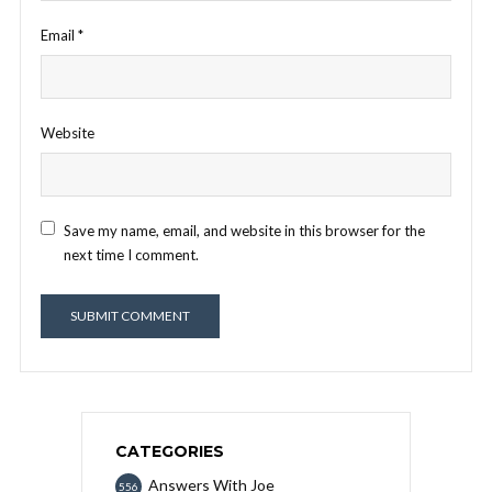
Email
*
Website
Save my name, email, and website in this browser for the
next time I comment.
CATEGORIES
Answers With Joe
556