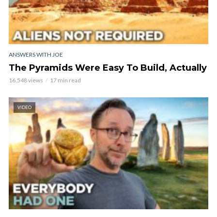
ANSWERS WITH JOE
The Pyramids Were Easy To Build, Actually
16,548 views
17 min read
VIDEO