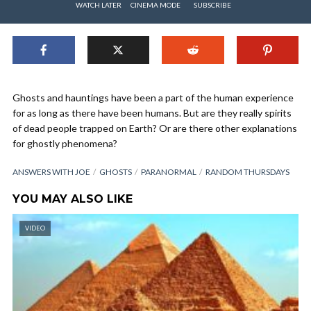
WATCH LATER
CINEMA MODE
SUBSCRIBE
Ghosts and hauntings have been a part of the human experience
for as long as there have been humans. But are they really spirits
of dead people trapped on Earth? Or are there other explanations
for ghostly phenomena?
ANSWERS WITH JOE
GHOSTS
PARANORMAL
RANDOM THURSDAYS
YOU MAY ALSO LIKE
VIDEO