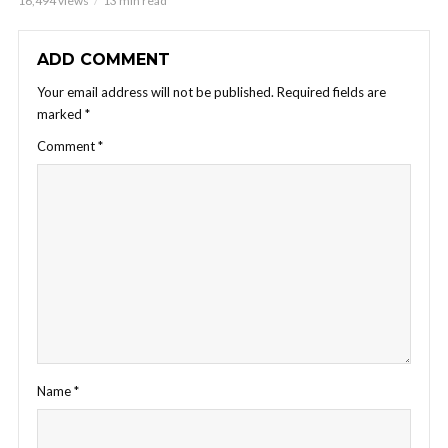
16,494 views
13 min read
ADD COMMENT
Your email address will not be published.
Required fields are
marked
*
Comment
*
Name
*