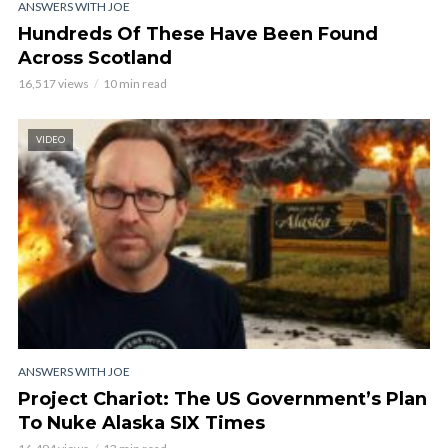
ANSWERS WITH JOE
Hundreds Of These Have Been Found
Across Scotland
16,517 views
10 min read
VIDEO
ANSWERS WITH JOE
Project Chariot: The US Government’s Plan
To Nuke Alaska SIX Times