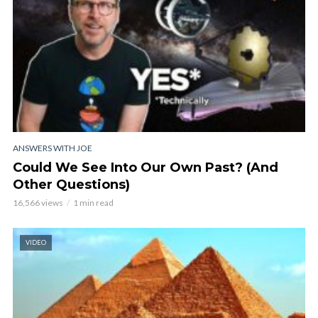
ANSWERS WITH JOE
Could We See Into Our Own Past? (And
Other Questions)
16,566 views
1 min read
VIDEO