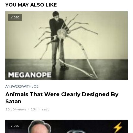
YOU MAY ALSO LIKE
VIDEO
ANSWERS WITH JOE
Animals That Were Clearly Designed By
Satan
16,564 views
10 min read
VIDEO