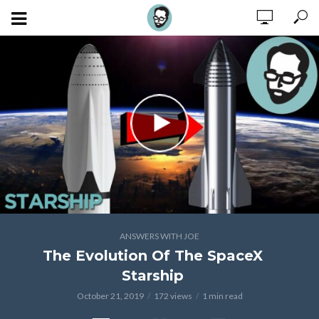
ANSWERS WITH JOE
The Evolution Of The SpaceX
Starship
October 21, 2019
172 views
1 min read