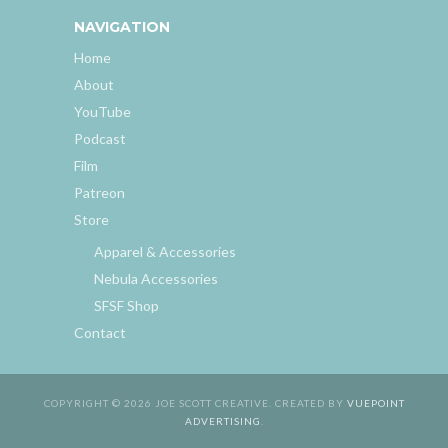
NAVIGATION
Home
About
YouTube
Podcast
Film
Patreon
Store
Apparel & Accessories
Nebula Accessories
SFSF Shop
Contact
COPYRIGHT © 2026 JOE SCOTT CREATIVE. CREATED BY
VUEPOINT
ADVERTISING
.