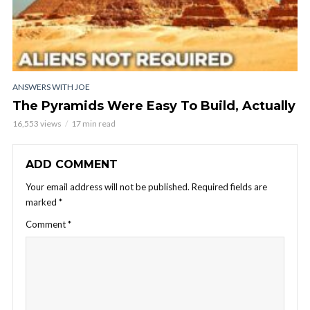
ANSWERS WITH JOE
The Pyramids Were Easy To Build, Actually
16,553 views
17 min read
ADD COMMENT
Your email address will not be published.
Required fields are
marked
*
Comment
*