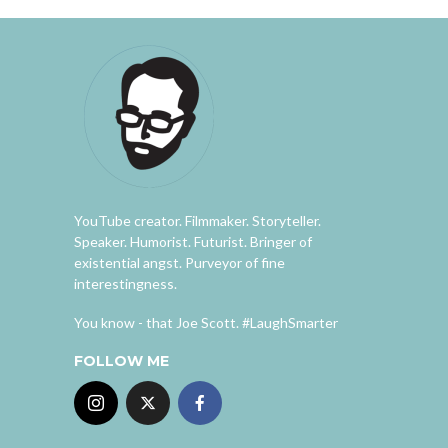
YouTube creator. Filmmaker. Storyteller.
Speaker. Humorist. Futurist. Bringer of
existential angst. Purveyor of fine
interestingness.
You know - that Joe Scott. #LaughSmarter
FOLLOW ME