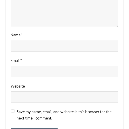
Name
*
Email
*
Website
Save my name, email, and website in this browser for the
next time I comment.