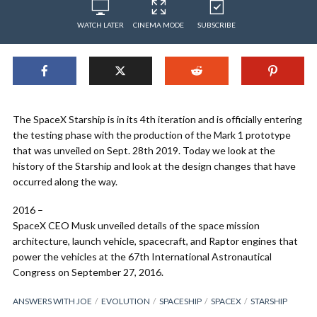
WATCH LATER
CINEMA MODE
SUBSCRIBE
The SpaceX Starship is in its 4th iteration and is officially entering
the testing phase with the production of the Mark 1 prototype
that was unveiled on Sept. 28th 2019. Today we look at the
history of the Starship and look at the design changes that have
occurred along the way.
2016 –
SpaceX CEO Musk unveiled details of the space mission
architecture, launch vehicle, spacecraft, and Raptor engines that
power the vehicles at the 67th International Astronautical
Congress on September 27, 2016.
ANSWERS WITH JOE
EVOLUTION
SPACESHIP
SPACEX
STARSHIP