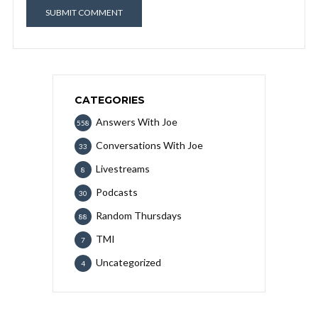
CATEGORIES
Answers With Joe
558
Conversations With Joe
33
Livestreams
8
Podcasts
30
Random Thursdays
88
TMI
7
Uncategorized
4