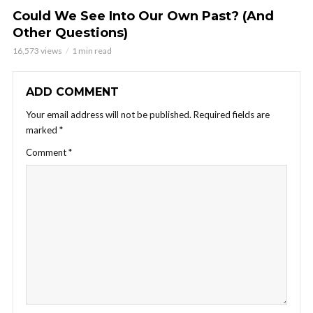
Could We See Into Our Own Past? (And
Other Questions)
16,573 views
1 min read
ADD COMMENT
Your email address will not be published.
Required fields are
marked
*
Comment
*