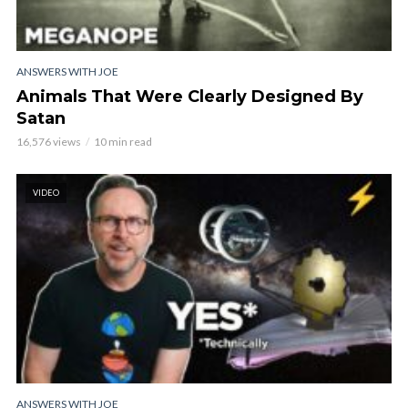
ANSWERS WITH JOE
Animals That Were Clearly Designed By
Satan
16,576 views
10 min read
VIDEO
ANSWERS WITH JOE