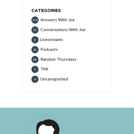
CATEGORIES
Answers With Joe
559
Conversations With Joe
33
Livestreams
8
Podcasts
30
Random Thursdays
88
TMI
7
Uncategorized
4