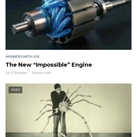
ANSWERS WITH JOE
The New “Impossible” Engine
16,578 views
16 min read
VIDEO