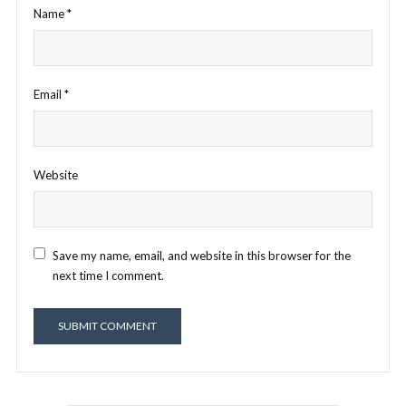
Name
*
Email
*
Website
Save my name, email, and website in this browser for the
next time I comment.