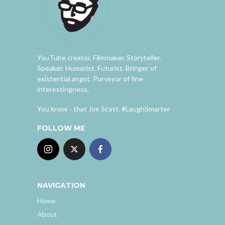
YouTube creator. Filmmaker. Storyteller.
Speaker. Humorist. Futurist. Bringer of
existential angst. Purveyor of fine
interestingness.
You know - that Joe Scott. #LaughSmarter
FOLLOW ME
NAVIGATION
Home
About