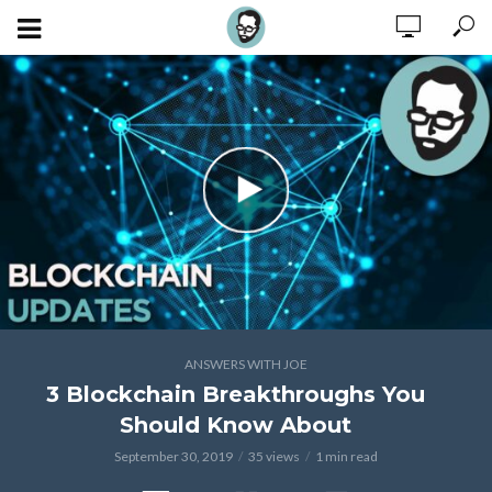
ANSWERS WITH JOE
3 Blockchain Breakthroughs You
Should Know About
September 30, 2019
35 views
1 min read