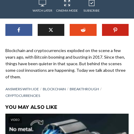
WATCH LATER
CINEMA MODE
SUBSCRIBE
Blockchain and cryptocurrencies exploded on the scene a few
years ago, with Bitcoin booming and busting in 2017. Since then,
things have been quieter in that space. But behind the scenes
some cool innovations are happening. Today we talk about three
of them.
ANSWERS WITH JOE
BLOCKCHAIN
BREAKTHROUGH
CRYPTOCURRENCIES
YOU MAY ALSO LIKE
VIDEO