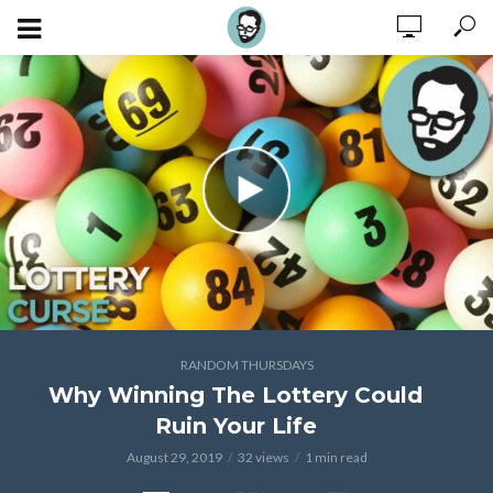
RANDOM THURSDAYS
Why Winning The Lottery Could
Ruin Your Life
August 29, 2019
32 views
1 min read