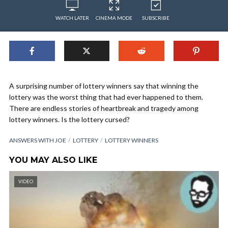
WATCH LATER
CINEMA MODE
SUBSCRIBE
A surprising number of lottery winners say that winning the
lottery was the worst thing that had ever happened to them.
There are endless stories of heartbreak and tragedy among
lottery winners. Is the lottery cursed?
ANSWERS WITH JOE
LOTTERY
LOTTERY WINNERS
YOU MAY ALSO LIKE
VIDEO