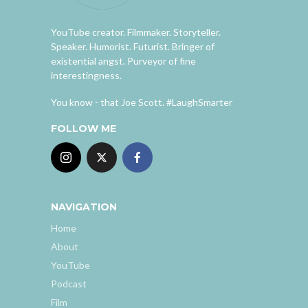
YouTube creator. Filmmaker. Storyteller.
Speaker. Humorist. Futurist. Bringer of
existential angst. Purveyor of fine
interestingness.
You know - that Joe Scott. #LaughSmarter
FOLLOW ME
NAVIGATION
Home
About
YouTube
Podcast
Film