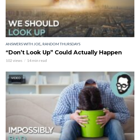
,
ANSWERS WITH JOE
RANDOM THURSDAYS
“Don’t Look Up” Could Actually Happen
102 views
14 min read
VIDEO