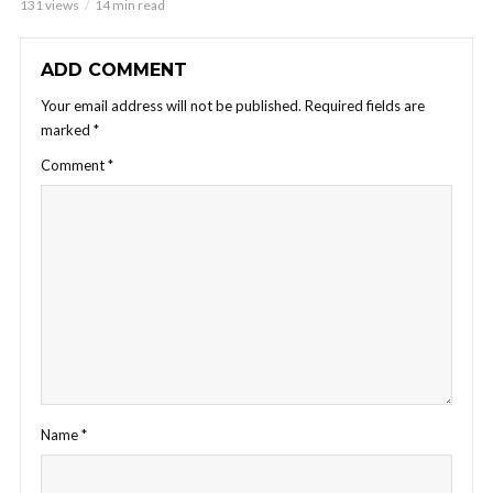
131 views
14 min read
ADD COMMENT
Your email address will not be published.
Required fields are
marked
*
Comment
*
Name
*