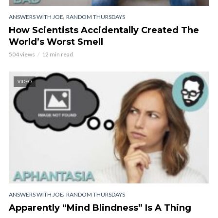
,
ANSWERS WITH JOE
RANDOM THURSDAYS
How Scientists Accidentally Created The
World’s Worst Smell
504 views
12 min read
VIDEO
,
ANSWERS WITH JOE
RANDOM THURSDAYS
Apparently “Mind Blindness” Is A Thing