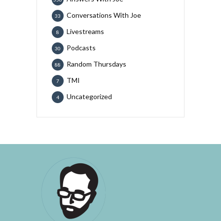
Conversations With Joe
33
Livestreams
8
Podcasts
30
Random Thursdays
88
TMI
7
Uncategorized
4