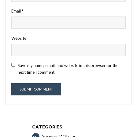
Email
*
Website
Save my name, email, and website in this browser for the
next time I comment.
CATEGORIES
Answers With Joe
558