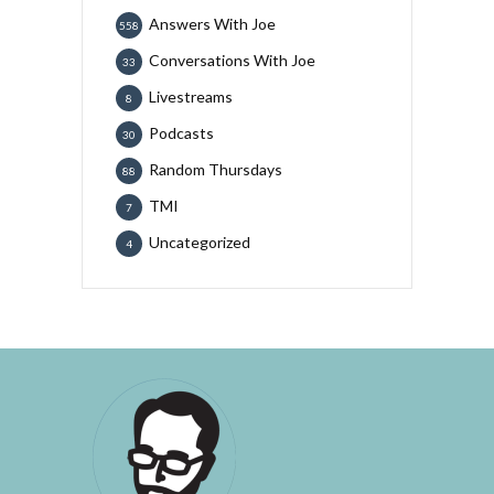
Answers With Joe
558
Conversations With Joe
33
Livestreams
8
Podcasts
30
Random Thursdays
88
TMI
7
Uncategorized
4