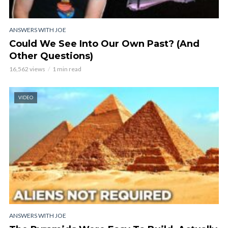
ANSWERS WITH JOE
Could We See Into Our Own Past? (And
Other Questions)
16,562 views
1 min read
VIDEO
ANSWERS WITH JOE