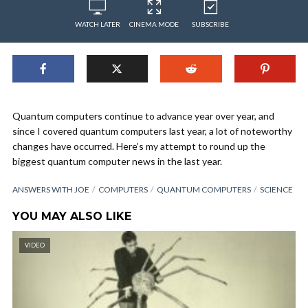
WATCH LATER
CINEMA MODE
SUBSCRIBE
Quantum computers continue to advance year over year, and
since I covered quantum computers last year, a lot of noteworthy
changes have occurred. Here’s my attempt to round up the
biggest quantum computer news in the last year.
ANSWERS WITH JOE
COMPUTERS
QUANTUM COMPUTERS
SCIENCE
YOU MAY ALSO LIKE
VIDEO