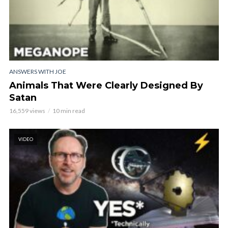
ANSWERS WITH JOE
Animals That Were Clearly Designed By
Satan
16,559 views
10 min read
VIDEO