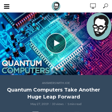
ANSWERS WITH JOE
Quantum Computers Take Another
Huge Leap Forward
May 27, 2019
33 views
1 min read