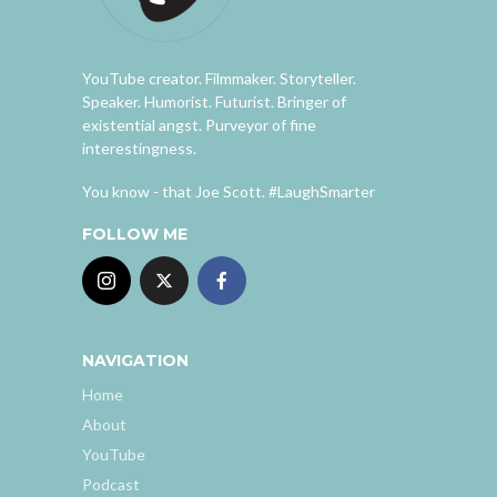
YouTube creator. Filmmaker. Storyteller.
Speaker. Humorist. Futurist. Bringer of
existential angst. Purveyor of fine
interestingness.
You know - that Joe Scott. #LaughSmarter
FOLLOW ME
NAVIGATION
Home
About
YouTube
Podcast