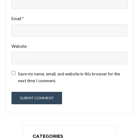
Email
*
Website
Save my name, email, and website in this browser for the
next time I comment.
CATEGORIES