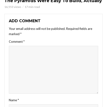
The Pyramids Were Easy To Build, Actually
16,553 views
17 min read
ADD COMMENT
Your email address will not be published.
Required fields are
marked
*
Comment
*
Name
*