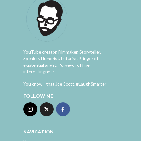
YouTube creator. Filmmaker. Storyteller.
Speaker. Humorist. Futurist. Bringer of
existential angst. Purveyor of fine
interestingness.
You know - that Joe Scott. #LaughSmarter
FOLLOW ME
NAVIGATION