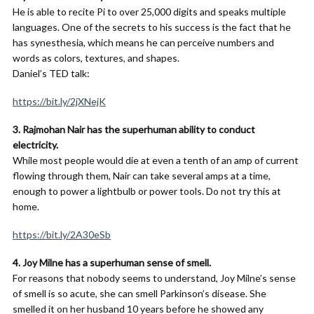
He is able to recite Pi to over 25,000 digits and speaks multiple
languages. One of the secrets to his success is the fact that he
has synesthesia, which means he can perceive numbers and
words as colors, textures, and shapes.
Daniel’s TED talk:
https://bit.ly/2jXNejK
3. Rajmohan Nair has the superhuman ability to conduct
electricity.
While most people would die at even a tenth of an amp of current
flowing through them, Nair can take several amps at a time,
enough to power a lightbulb or power tools. Do not try this at
home.
https://bit.ly/2A30eSb
4. Joy Milne has a superhuman sense of smell.
For reasons that nobody seems to understand, Joy Milne’s sense
of smell is so acute, she can smell Parkinson’s disease. She
smelled it on her husband 10 years before he showed any