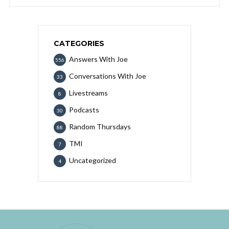
CATEGORIES
Answers With Joe
556
Conversations With Joe
33
Livestreams
8
Podcasts
30
Random Thursdays
88
TMI
7
Uncategorized
4