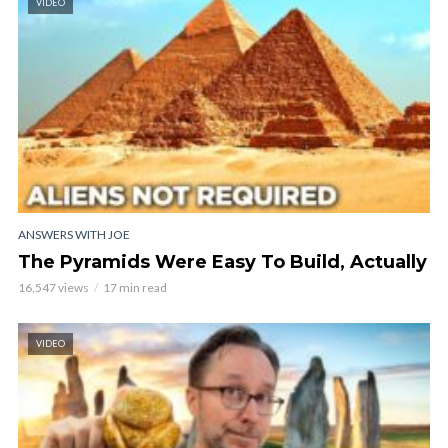
VIDEO
ANSWERS WITH JOE
The Pyramids Were Easy To Build, Actually
16,547 views
17 min read
VIDEO