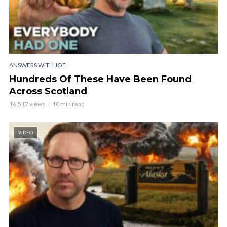
ANSWERS WITH JOE
Hundreds Of These Have Been Found
Across Scotland
16,517 views
10 min read
VIDEO