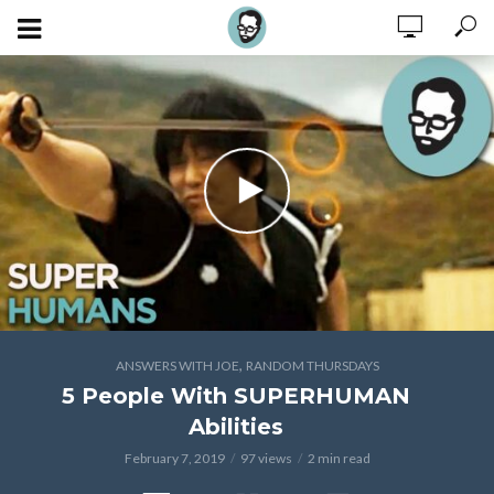
,
ANSWERS WITH JOE
RANDOM THURSDAYS
5 People With SUPERHUMAN
Abilities
February 7, 2019
97 views
2 min read