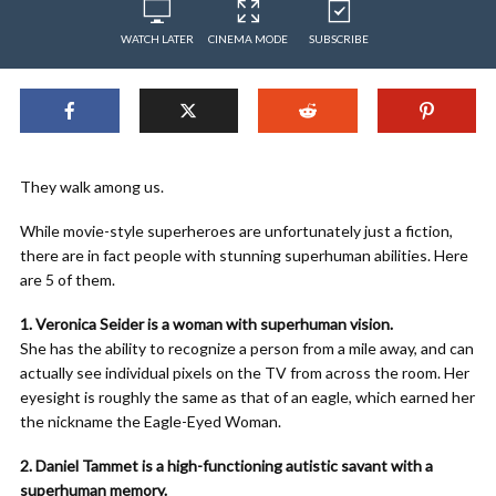
WATCH LATER
CINEMA MODE
SUBSCRIBE
They walk among us.
While movie-style superheroes are unfortunately just a fiction,
there are in fact people with stunning superhuman abilities. Here
are 5 of them.
1. Veronica Seider is a woman with superhuman vision.
She has the ability to recognize a person from a mile away, and can
actually see individual pixels on the TV from across the room. Her
eyesight is roughly the same as that of an eagle, which earned her
the nickname the Eagle-Eyed Woman.
2. Daniel Tammet is a high-functioning autistic savant with a
superhuman memory.