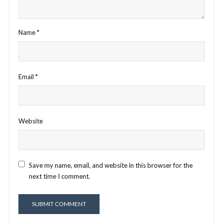
Name
*
Email
*
Website
Save my name, email, and website in this browser for the
next time I comment.