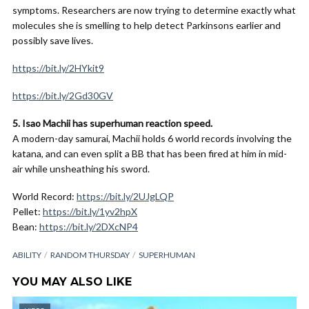
symptoms. Researchers are now trying to determine exactly what
molecules she is smelling to help detect Parkinsons earlier and
possibly save lives.
https://bit.ly/2HYkit9
https://bit.ly/2Gd30GV
5. Isao Machii has superhuman reaction speed.
A modern-day samurai, Machii holds 6 world records involving the
katana, and can even split a BB that has been fired at him in mid-
air while unsheathing his sword.
World Record:
https://bit.ly/2UJgLQP
Pellet:
https://bit.ly/1yv2hpX
Bean:
https://bit.ly/2DXcNP4
ABILITY
RANDOM THURSDAY
SUPERHUMAN
YOU MAY ALSO LIKE