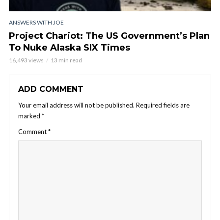
ANSWERS WITH JOE
Project Chariot: The US Government’s Plan
To Nuke Alaska SIX Times
16,493 views
13 min read
ADD COMMENT
Your email address will not be published.
Required fields are
marked
*
Comment
*