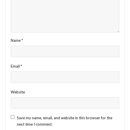
Name
*
Email
*
Website
Save my name, email, and website in this browser for the
next time I comment.