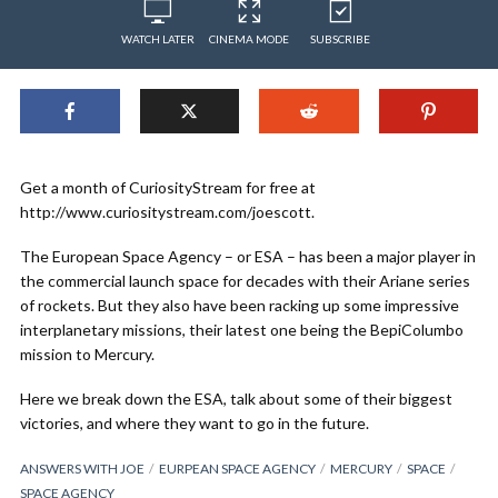
WATCH LATER
CINEMA MODE
SUBSCRIBE
Get a month of CuriosityStream for free at
http://www.curiositystream.com/joescott.
The European Space Agency – or ESA – has been a major player in
the commercial launch space for decades with their Ariane series
of rockets. But they also have been racking up some impressive
interplanetary missions, their latest one being the BepiColumbo
mission to Mercury.
Here we break down the ESA, talk about some of their biggest
victories, and where they want to go in the future.
ANSWERS WITH JOE
EURPEAN SPACE AGENCY
MERCURY
SPACE
SPACE AGENCY