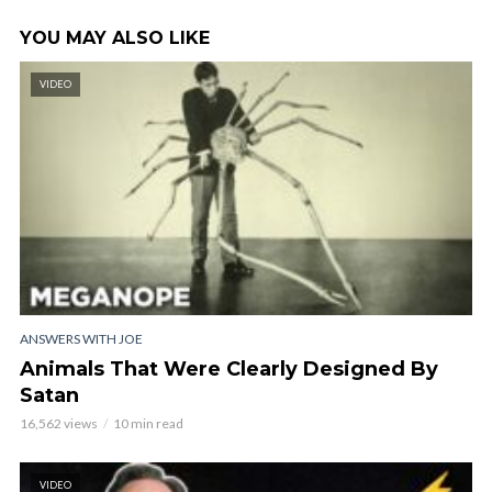
YOU MAY ALSO LIKE
VIDEO
ANSWERS WITH JOE
Animals That Were Clearly Designed By
Satan
16,562 views
10 min read
VIDEO