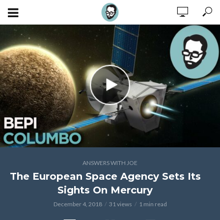
ANSWERS WITH JOE
The European Space Agency Sets Its
Sights On Mercury
December 4, 2018
31 views
1 min read