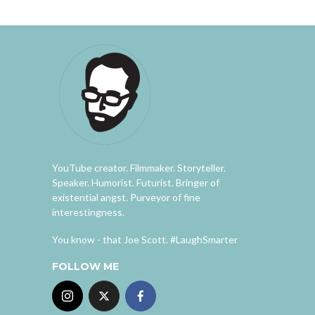
YouTube creator. Filmmaker. Storyteller.
Speaker. Humorist. Futurist. Bringer of
existential angst. Purveyor of fine
interestingness.
You know - that Joe Scott. #LaughSmarter
FOLLOW ME