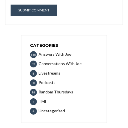
CATEGORIES
Answers With Joe
558
Conversations With Joe
33
Livestreams
8
Podcasts
30
Random Thursdays
88
TMI
7
Uncategorized
4