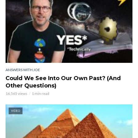
ANSWERS WITH JOE
Could We See Into Our Own Past? (And
Other Questions)
16,565 views
1 min read
VIDEO