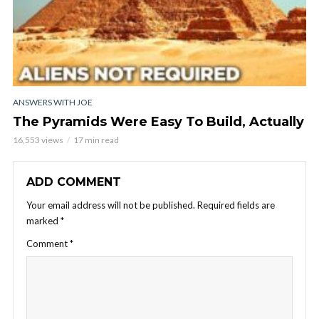
ANSWERS WITH JOE
The Pyramids Were Easy To Build, Actually
16,553 views
17 min read
ADD COMMENT
Your email address will not be published.
Required fields are
marked
*
Comment
*