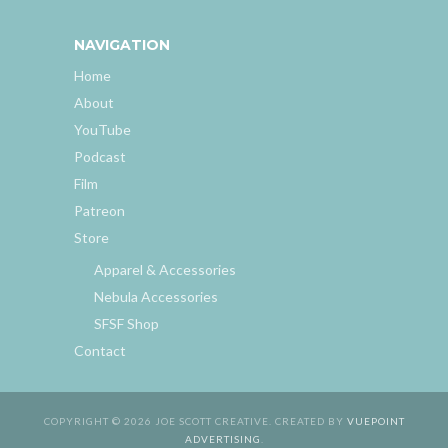
NAVIGATION
Home
About
YouTube
Podcast
Film
Patreon
Store
Apparel & Accessories
Nebula Accessories
SFSF Shop
Contact
COPYRIGHT © 2026 JOE SCOTT CREATIVE. CREATED BY
VUEPOINT
ADVERTISING
.