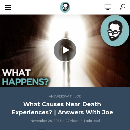
ANSWERS WITH JOE
What Causes Near Death
Experiences? | Answers With Joe
November 26, 2018
27 views
1 min read