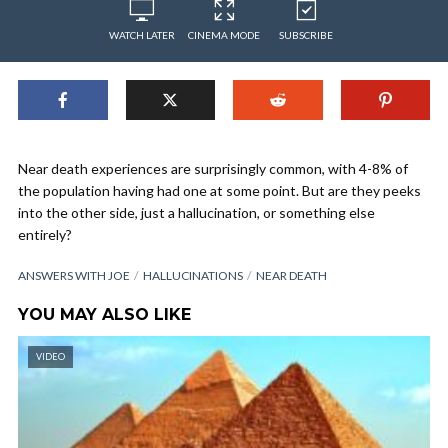
WATCH LATER
CINEMA MODE
SUBSCRIBE
Near death experiences are surprisingly common, with 4-8% of
the population having had one at some point. But are they peeks
into the other side, just a hallucination, or something else
entirely?
ANSWERS WITH JOE
HALLUCINATIONS
NEAR DEATH
YOU MAY ALSO LIKE
VIDEO