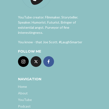
YouTube creator. Filmmaker. Storyteller.
Speaker. Humorist. Futurist. Bringer of
existential angst. Purveyor of fine
interestingness.
You know - that Joe Scott. #LaughSmarter
FOLLOW ME
NAVIGATION
Home
About
YouTube
Podcast