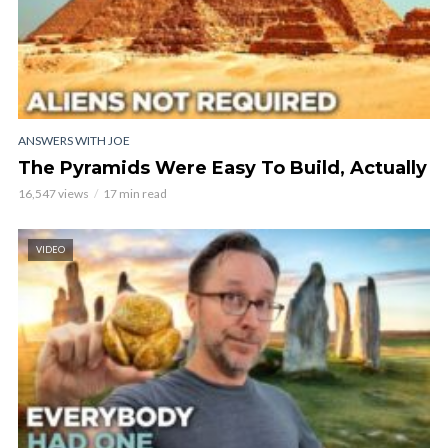
ANSWERS WITH JOE
The Pyramids Were Easy To Build, Actually
16,547 views
17 min read
VIDEO