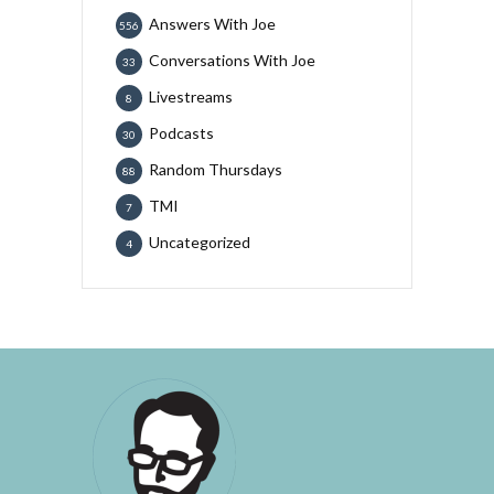
Answers With Joe
556
Conversations With Joe
33
Livestreams
8
Podcasts
30
Random Thursdays
88
TMI
7
Uncategorized
4