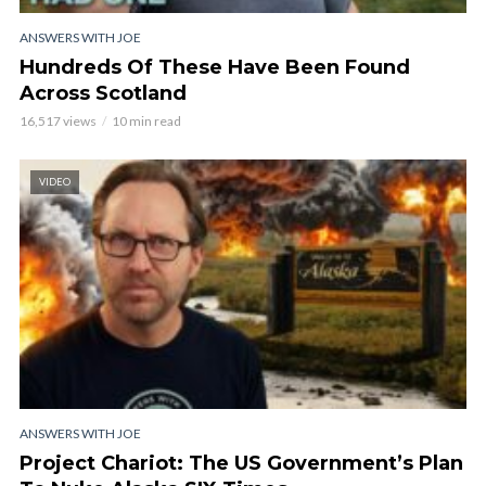
ANSWERS WITH JOE
Hundreds Of These Have Been Found
Across Scotland
16,517 views
10 min read
VIDEO
ANSWERS WITH JOE
Project Chariot: The US Government’s Plan