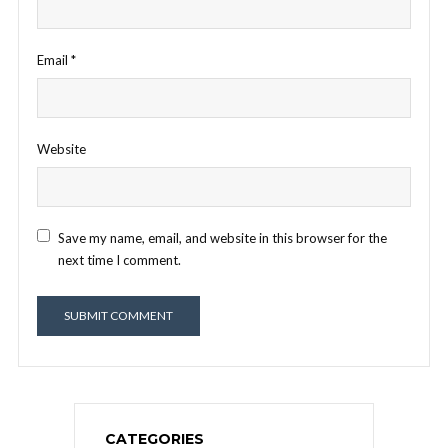
Email
*
Website
Save my name, email, and website in this browser for the
next time I comment.
CATEGORIES