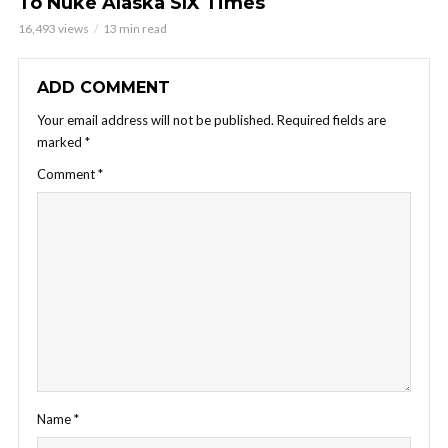
To Nuke Alaska SIX Times
16,493 views
13 min read
ADD COMMENT
Your email address will not be published.
Required fields are
marked
*
Comment
*
Name
*