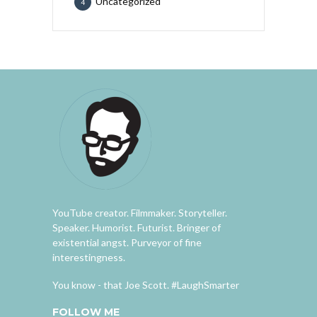
Uncategorized
4
YouTube creator. Filmmaker. Storyteller.
Speaker. Humorist. Futurist. Bringer of
existential angst. Purveyor of fine
interestingness.
You know - that Joe Scott. #LaughSmarter
FOLLOW ME