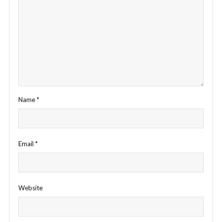
Name
*
Email
*
Website