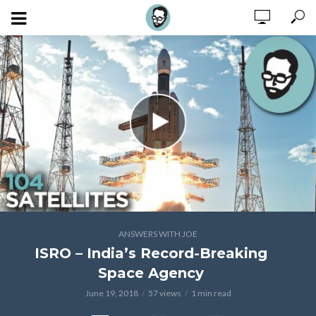
ANSWERS WITH JOE
ISRO – India’s Record-Breaking
Space Agency
June 19, 2018
57 views
1 min read