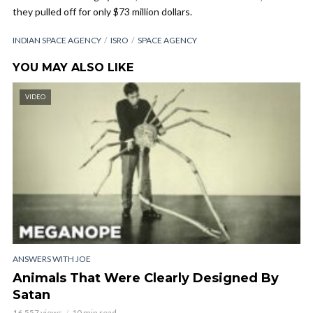
they pulled off for only $73 million dollars.
INDIAN SPACE AGENCY
ISRO
SPACE AGENCY
YOU MAY ALSO LIKE
VIDEO
ANSWERS WITH JOE
Animals That Were Clearly Designed By
Satan
16,557 views
10 min read