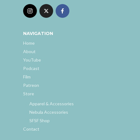
NAVIGATION
Home
About
YouTube
Podcast
Film
Patreon
Store
Apparel & Accessories
Nebula Accessories
SFSF Shop
Contact