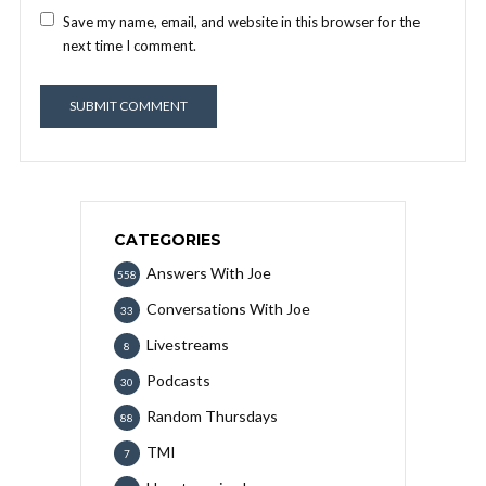
Save my name, email, and website in this browser for the
next time I comment.
CATEGORIES
Answers With Joe
558
Conversations With Joe
33
Livestreams
8
Podcasts
30
Random Thursdays
88
TMI
7