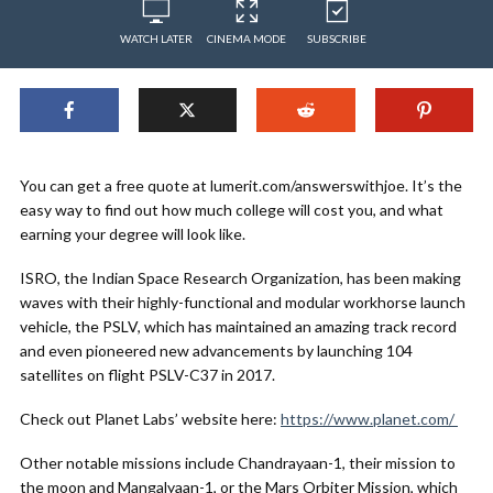
WATCH LATER
CINEMA MODE
SUBSCRIBE
You can get a free quote at lumerit.com/answerswithjoe. It’s the
easy way to find out how much college will cost you, and what
earning your degree will look like.
ISRO, the Indian Space Research Organization, has been making
waves with their highly-functional and modular workhorse launch
vehicle, the PSLV, which has maintained an amazing track record
and even pioneered new advancements by launching 104
satellites on flight PSLV-C37 in 2017.
Check out Planet Labs’ website here:
https://www.planet.com/
Other notable missions include Chandrayaan-1, their mission to
the moon and Mangalyaan-1, or the Mars Orbiter Mission, which