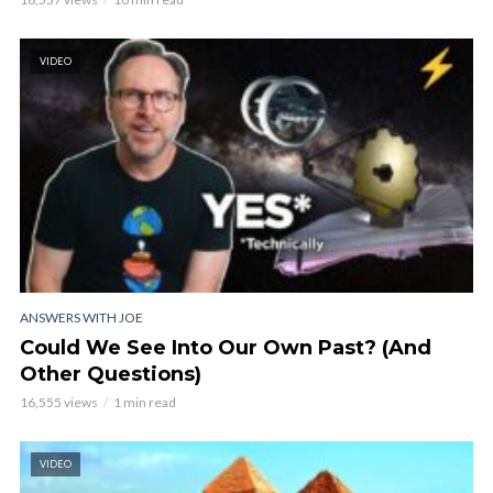
VIDEO
ANSWERS WITH JOE
Could We See Into Our Own Past? (And
Other Questions)
16,555 views
1 min read
VIDEO