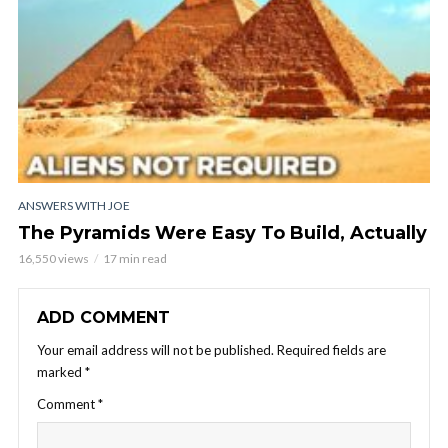
ANSWERS WITH JOE
The Pyramids Were Easy To Build, Actually
16,550 views
17 min read
ADD COMMENT
Your email address will not be published.
Required fields are
marked
*
Comment
*