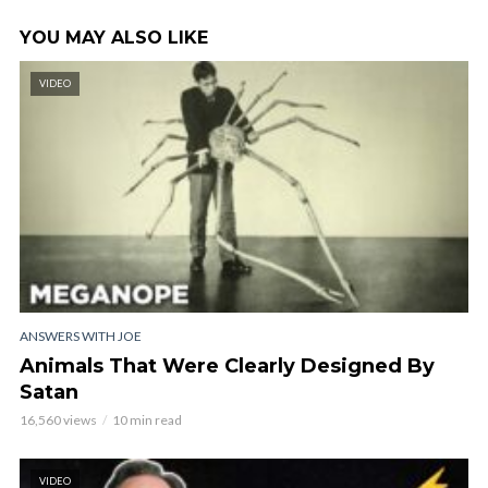
YOU MAY ALSO LIKE
VIDEO
ANSWERS WITH JOE
Animals That Were Clearly Designed By
Satan
16,560 views
10 min read
VIDEO