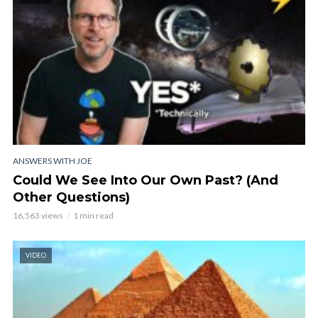
ANSWERS WITH JOE
Could We See Into Our Own Past? (And
Other Questions)
16,563 views
1 min read
VIDEO