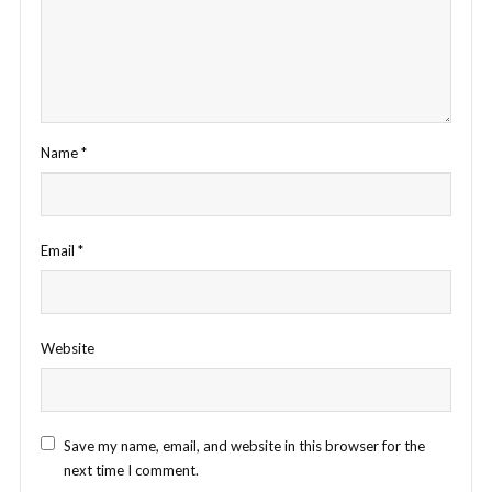
Name
*
Email
*
Website
Save my name, email, and website in this browser for the
next time I comment.