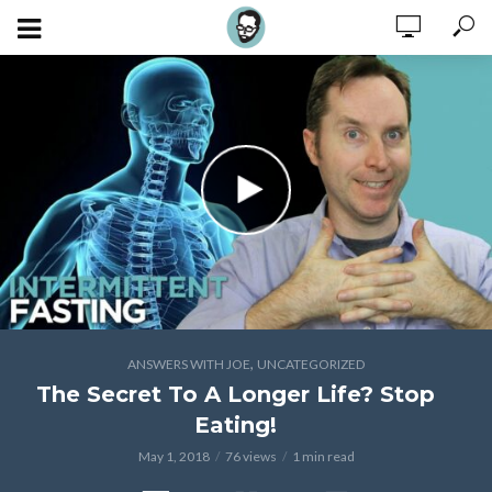
,
ANSWERS WITH JOE
UNCATEGORIZED
The Secret To A Longer Life? Stop
Eating!
May 1, 2018
76 views
1 min read