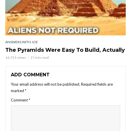
ANSWERS WITH JOE
The Pyramids Were Easy To Build, Actually
16,553 views
17 min read
ADD COMMENT
Your email address will not be published.
Required fields are
marked
*
Comment
*