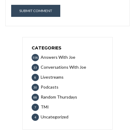
CATEGORIES
Answers With Joe
558
Conversations With Joe
33
Livestreams
8
Podcasts
30
Random Thursdays
88
TMI
7
Uncategorized
4