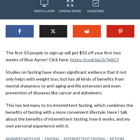
WATCH LATER
CINEMA MODE
SUBSCRIBE
The first 50 people to sign up will get $50 off your first two
weeks of Blue Apron! Click here:
https://cook.ba/2r7wbCf
Studies on fasting have shown significant evidence that it not
only helps with weight loss, but has all kinds of benefits from
mental sharpness to anti-aging and life extension and even
prevention of diseases like cancer and alzheimers.
This has led many to try intermittent fasting, which combines the
benefits of fasting with a more convenient lifestyle. Here I talk
about the benefits of intermittent fasting, how it works, and my
own personal experience with it.
ANSWERS WITH JOE
FASTING
INTERMITTENT FASTING
KETOSIS