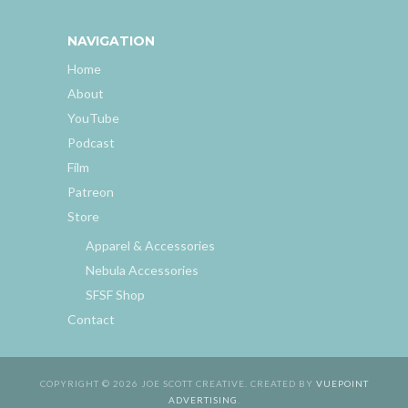
NAVIGATION
Home
About
YouTube
Podcast
Film
Patreon
Store
Apparel & Accessories
Nebula Accessories
SFSF Shop
Contact
COPYRIGHT © 2026 JOE SCOTT CREATIVE. CREATED BY
VUEPOINT
ADVERTISING
.