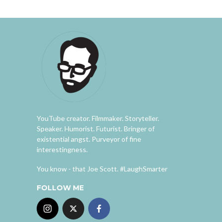
YouTube creator. Filmmaker. Storyteller.
Speaker. Humorist. Futurist. Bringer of
existential angst. Purveyor of fine
interestingness.
You know - that Joe Scott. #LaughSmarter
FOLLOW ME