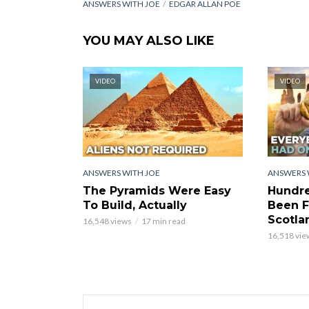
ANSWERS WITH JOE
EDGAR ALLAN POE
YOU MAY ALSO LIKE
VIDEO
VIDEO
ANSWERS WITH JOE
ANSWERS 
The Pyramids Were Easy
Hundre
To Build, Actually
Been F
Scotla
16,548 views
17 min read
16,518 vie