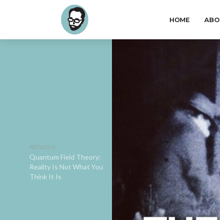
HOME
ABO
PREVIOUS
Quantum Field Theory:
Reality Is Not What You
Think It Is