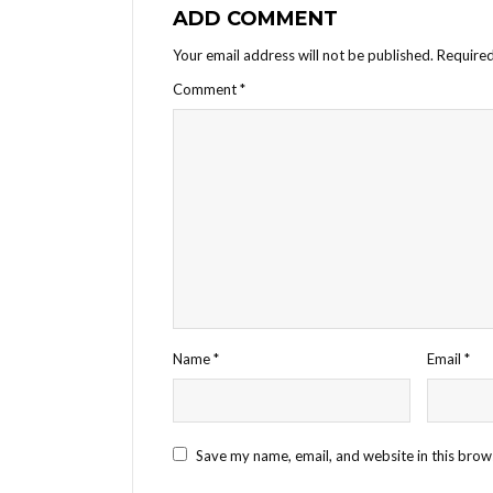
ADD COMMENT
Your email address will not be published.
Required
Comment
*
Name
*
Email
*
Save my name, email, and website in this brow