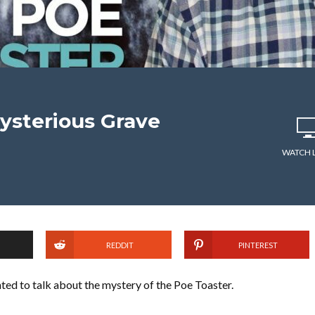
Mysterious Grave
WATCH 
REDDIT
PINTEREST
ted to talk about the mystery of the Poe Toaster.