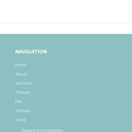
NAVIGATION
Home
About
YouTube
Podcast
Film
Patreon
Store
Apparel & Accessories