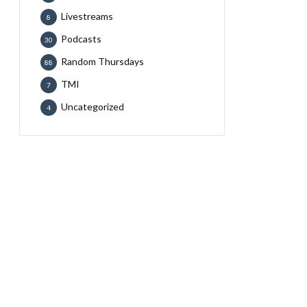
Livestreams
8
Podcasts
30
Random Thursdays
88
TMI
7
Uncategorized
4