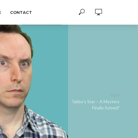
E
CONTACT
NEXT
Tabby’s Star – A Mystery
Finally Solved?