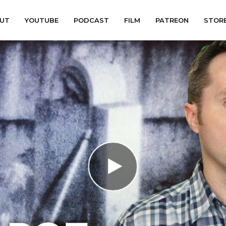
UT
YOUTUBE
PODCAST
FILM
PATREON
STOR