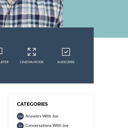
LATER
CINEMA MODE
SUBSCRIBE
CATEGORIES
Answers With Joe
556
Conversations With Joe
33