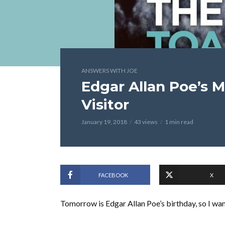
ANSWERS WITH JOE
Edgar Allan Poe’s 
Visitor
January 19, 2018
43 views
1 min read
FACEBOOK
X
Tomorrow is Edgar Allan Poe’s birthday, so I wan