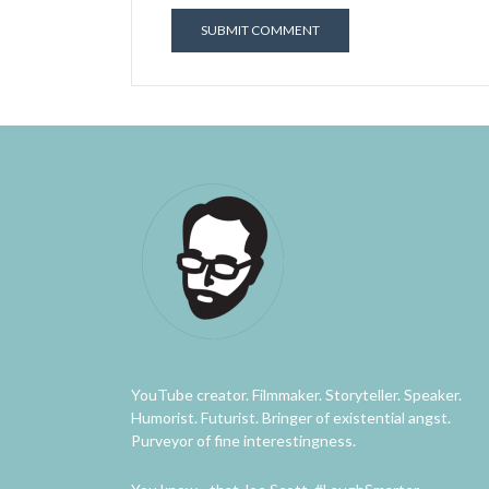
YouTube creator. Filmmaker. Storyteller. Speaker.
Humorist. Futurist. Bringer of existential angst.
Purveyor of fine interestingness.