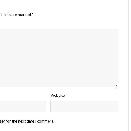
 fields are marked
*
Website
ser for the next time I comment.