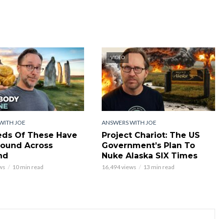
VIDEO
WITH JOE
ANSWERS WITH JOE
ds Of These Have
Project Chariot: The US
ound Across
Government’s Plan To
nd
Nuke Alaska SIX Times
ws
10 min read
16,494 views
13 min read