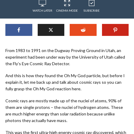
WATCH LATER
CINEMA MODE
SUBSCRIBE
From 1983 to 1991 on the Dugway Proving Ground in Utah, an
experiment had been under way by the University of Utah called
the Fly’s Eye Cosmic Ray Detector.
And this is how they found the Oh My God particle, but before I
explain it, let me back up and talk about cosmic rays so you can
fully grasp the Oh My God reaction here.
Cosmic rays are mostly made up of the nuclei of atoms, 90% of
them are single protons – the nuclei of hydrogen atoms. These
are much higher energy than solar radiation because unlike
photons they actually have mass.
This was the first ultra-high energy cosmic ray discovered, which