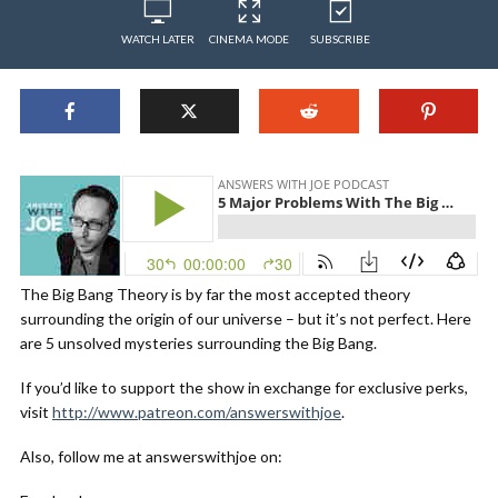
WATCH LATER
CINEMA MODE
SUBSCRIBE
The Big Bang Theory is by far the most accepted theory
surrounding the origin of our universe – but it’s not perfect. Here
are 5 unsolved mysteries surrounding the Big Bang.
If you’d like to support the show in exchange for exclusive perks,
visit
http://www.patreon.com/answerswithjoe
.
Also, follow me at answerswithjoe on: