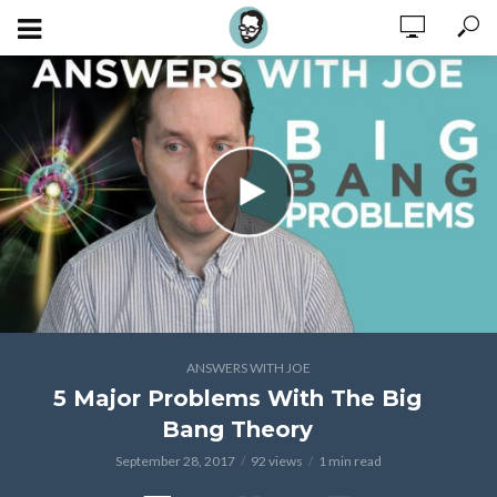
ANSWERS WITH JOE
5 Major Problems With The Big
Bang Theory
September 28, 2017
92 views
1 min read