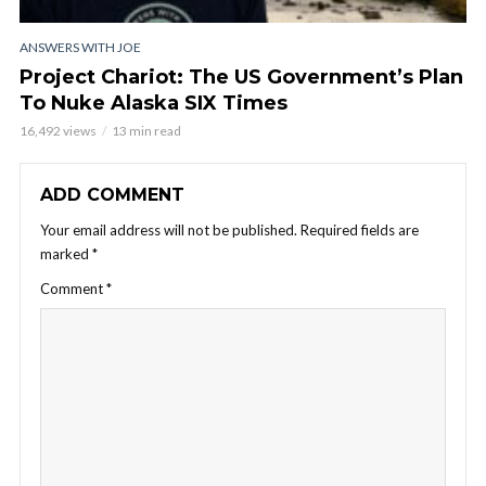
ANSWERS WITH JOE
Project Chariot: The US Government’s Plan
To Nuke Alaska SIX Times
16,492 views
13 min read
ADD COMMENT
Your email address will not be published.
Required fields are
marked
*
Comment
*