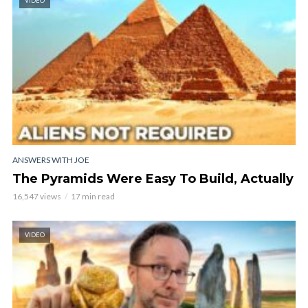
VIDEO
ANSWERS WITH JOE
The Pyramids Were Easy To Build, Actually
16,547 views
17 min read
VIDEO