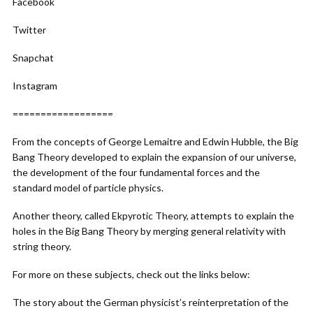
Facebook
Twitter
Snapchat
Instagram
==================
From the concepts of George Lemaitre and Edwin Hubble, the Big
Bang Theory developed to explain the expansion of our universe,
the development of the four fundamental forces and the
standard model of particle physics.
Another theory, called Ekpyrotic Theory, attempts to explain the
holes in the Big Bang Theory by merging general relativity with
string theory.
For more on these subjects, check out the links below:
The story about the German physicist’s reinterpretation of the