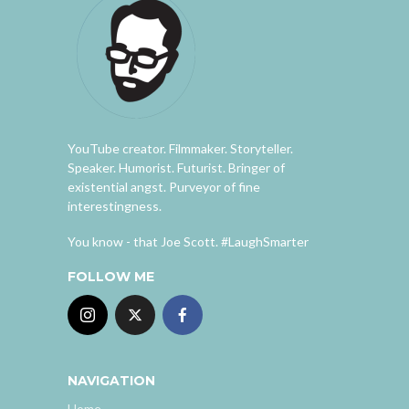
YouTube creator. Filmmaker. Storyteller.
Speaker. Humorist. Futurist. Bringer of
existential angst. Purveyor of fine
interestingness.
You know - that Joe Scott. #LaughSmarter
FOLLOW ME
NAVIGATION
Home