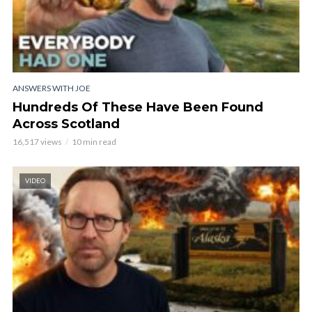
ANSWERS WITH JOE
Hundreds Of These Have Been Found
Across Scotland
16,517 views
10 min read
VIDEO