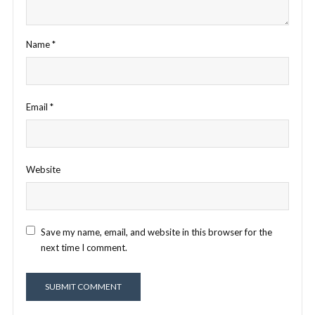
Name
*
Email
*
Website
Save my name, email, and website in this browser for the
next time I comment.