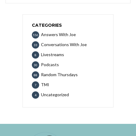
CATEGORIES
Answers With Joe
556
Conversations With Joe
33
Livestreams
8
Podcasts
30
Random Thursdays
88
TMI
7
Uncategorized
4