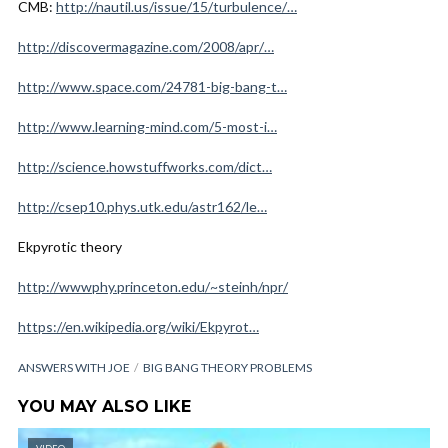
CMB:
http://nautil.us/issue/15/turbulence/…
http://discovermagazine.com/2008/apr/…
http://www.space.com/24781-big-bang-t…
http://www.learning-mind.com/5-most-i…
http://science.howstuffworks.com/dict…
http://csep10.phys.utk.edu/astr162/le…
Ekpyrotic theory
http://wwwphy.princeton.edu/~steinh/npr/
https://en.wikipedia.org/wiki/Ekpyrot…
ANSWERS WITH JOE
BIG BANG THEORY PROBLEMS
YOU MAY ALSO LIKE