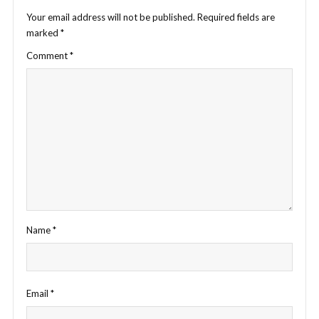
Your email address will not be published.
Required fields are
marked
*
Comment
*
Name
*
Email
*