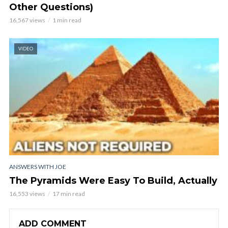
Other Questions)
16,567 views
1 min read
VIDEO
ANSWERS WITH JOE
The Pyramids Were Easy To Build, Actually
16,553 views
17 min read
ADD COMMENT