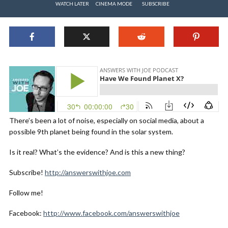
WATCH LATER
CINEMA MODE
SUBSCRIBE
There’s been a lot of noise, especially on social media, about a
possible 9th planet being found in the solar system.
Is it real? What’s the evidence? And is this a new thing?
Subscribe!
http://answerswithjoe.com
Follow me!
Facebook:
http://www.facebook.com/answerswithjoe