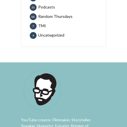
Podcasts
30
Random Thursdays
88
TMI
7
Uncategorized
4
YouTube creator. Filmmaker. Storyteller.
Speaker. Humorist. Futurist. Bringer of