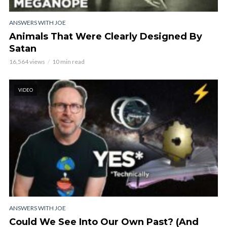
ANSWERS WITH JOE
Animals That Were Clearly Designed By
Satan
16,564 views
10 min read
VIDEO
ANSWERS WITH JOE
Could We See Into Our Own Past? (And