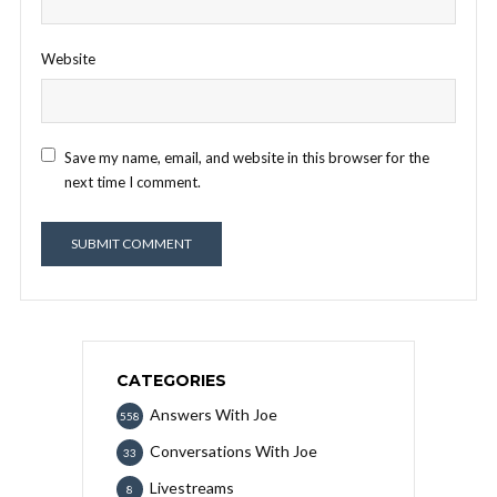
Website
Save my name, email, and website in this browser for the
next time I comment.
CATEGORIES
Answers With Joe
558
Conversations With Joe
33
Livestreams
8