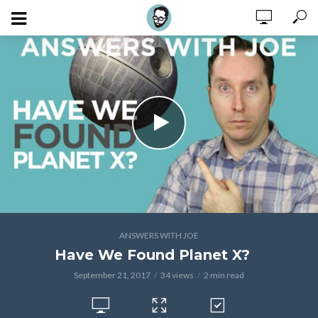
ANSWERS WITH JOE
Have We Found Planet X?
September 21, 2017
34 views
2 min read