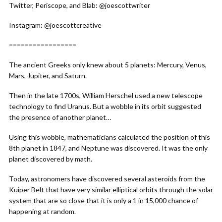
Twitter, Periscope, and Blab: @joescottwriter
Instagram: @joescottcreative
=================
The ancient Greeks only knew about 5 planets: Mercury, Venus,
Mars, Jupiter, and Saturn.
Then in the late 1700s, William Herschel used a new telescope
technology to find Uranus. But a wobble in its orbit suggested
the presence of another planet…
Using this wobble, mathematicians calculated the position of this
8th planet in 1847, and Neptune was discovered. It was the only
planet discovered by math.
Today, astronomers have discovered several asteroids from the
Kuiper Belt that have very similar elliptical orbits through the solar
system that are so close that it is only a 1 in 15,000 chance of
happening at random.