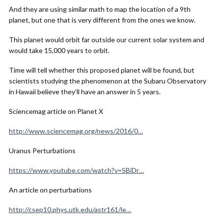
And they are using similar math to map the location of a 9th
planet, but one that is very different from the ones we know.
This planet would orbit far outside our current solar system and
would take 15,000 years to orbit.
Time will tell whether this proposed planet will be found, but
scientists studying the phenomenon at the Subaru Observatory
in Hawaii believe they’ll have an answer in 5 years.
Sciencemag article on Planet X
http://www.sciencemag.org/news/2016/0…
Uranus Perturbations
https://www.youtube.com/watch?v=SBiDr…
An article on perturbations
http://csep10.phys.utk.edu/astr161/le…