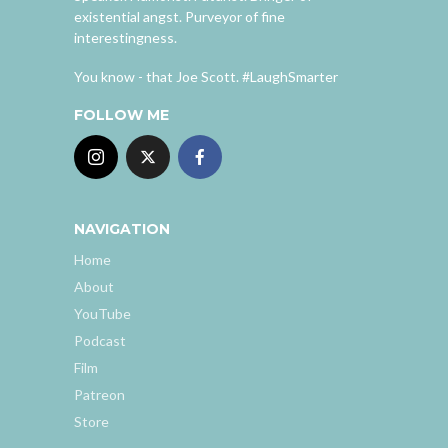
existential angst. Purveyor of fine
interestingness.
You know - that Joe Scott. #LaughSmarter
FOLLOW ME
NAVIGATION
Home
About
YouTube
Podcast
Film
Patreon
Store