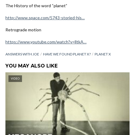
The History of the word “planet”
http://www.space.com/5743-storied-his…
Retrograde motion
https://www.youtube.com/watch?v=lltkA…
ANSWERS WITH JOE
HAVE WE FOUND PLANET X?
PLANET X
YOU MAY ALSO LIKE
VIDEO