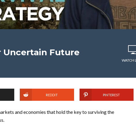
 Uncertain Future
WATCH 
REDDIT
PINTEREST
rkets and economies that hold the key to surviving the
ss.