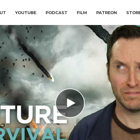
UT
YOUTUBE
PODCAST
FILM
PATREON
STOR