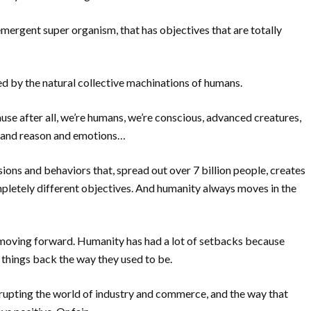
n emergent super organism, that has objectives that are totally
d by the natural collective machinations of humans.
e after all, we’re humans, we’re conscious, advanced creatures,
ll and reason and emotions…
sions and behaviors that, spread out over 7 billion people, creates
pletely different objectives. And humanity always moves in the
 moving forward. Humanity has had a lot of setbacks because
 things back the way they used to be.
rupting the world of industry and commerce, and the way that