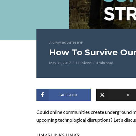
ANSWERS WITH JOE
How To Survive Our
May 31, 2017
111 views
4 min read
FACEBOOK
X
Could online communities create underground ma
upcoming technological disruptions? Let’s discu
LINKS LINKS LINKS: