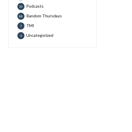
Podcasts
30
Random Thursdays
88
TMI
7
Uncategorized
4