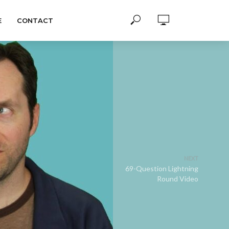
E
CONTACT
NEXT
69-Question Lightning
Round Video