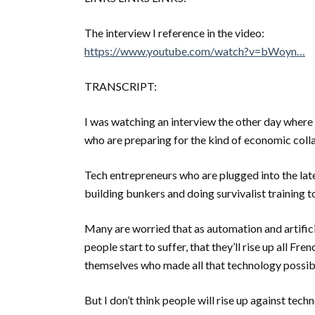
The interview I reference in the video:
https://www.youtube.com/watch?v=bWoyn…
TRANSCRIPT:
I was watching an interview the other day where 
who are preparing for the kind of economic colla
Tech entrepreneurs who are plugged into the la
building bunkers and doing survivalist training 
Many are worried that as automation and artifici
people start to suffer, that they’ll rise up all F
themselves who made all that technology possib
But I don’t think people will rise up against te