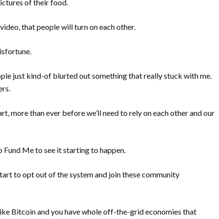
ctures of their food.
video, that people will turn on each other.
isfortune.
eople just kind-of blurted out something that really stuck with me.
ers.
 apart, more than ever before we’ll need to rely on each other and our
o Fund Me to see it starting to happen.
rt to opt out of the system and join these community
like Bitcoin and you have whole off-the-grid economies that