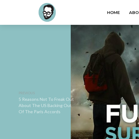
HOME
ABO
PREVIOUS
5 Reasons Not To Freak Out
About The US Backing Out
Of The Paris Accords