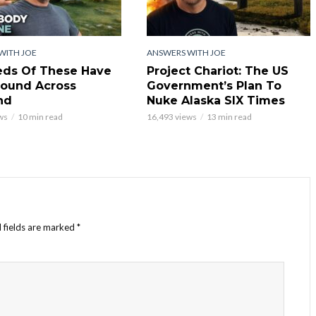
WITH JOE
ANSWERS WITH JOE
ds Of These Have
Project Chariot: The US
ound Across
Government’s Plan To
nd
Nuke Alaska SIX Times
ws
10 min read
16,493 views
13 min read
 fields are marked
*