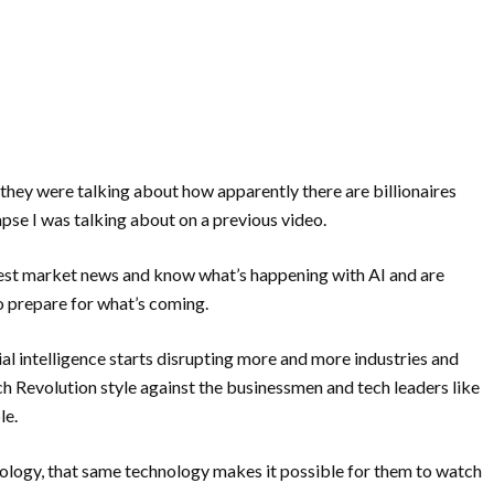
they were talking about how apparently there are billionaires
pse I was talking about on a previous video.
test market news and know what’s happening with AI and are
to prepare for what’s coming.
al intelligence starts disrupting more and more industries and
rench Revolution style against the businessmen and tech leaders like
le.
chnology, that same technology makes it possible for them to watch