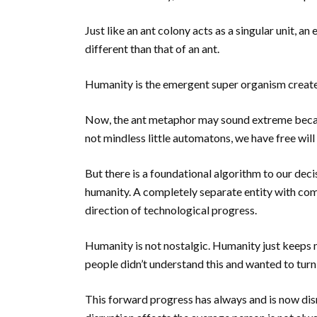
Just like an ant colony acts as a singular unit, a
different than that of an ant.
Humanity is the emergent super organism create
Now, the ant metaphor may sound extreme becaus
not mindless little automatons, we have free wi
But there is a foundational algorithm to our deci
humanity. A completely separate entity with com
direction of technological progress.
Humanity is not nostalgic. Humanity just keeps
people didn’t understand this and wanted to turn
This forward progress has always and is now dis