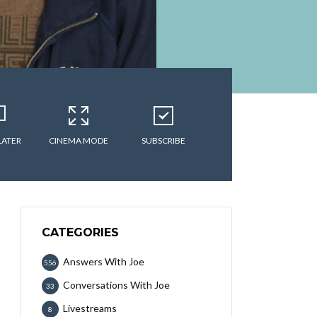
LATER
CINEMA MODE
SUBSCRIBE
CATEGORIES
Answers With Joe
556
Conversations With Joe
33
Livestreams
8