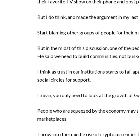
their favorite TV show on their phone and post pi
But I do think, and made the argument in my last 
Start blaming other groups of people for their m
But in the midst of this discussion, one of the p
He said we need to build communities, not bunk
I think as trust in our institutions starts to fall
social circles for support.
I mean, you only need to look at the growth of G
People who are squeezed by the economy may sta
marketplaces.
Throw into the mix the rise of cryptocurrencies 