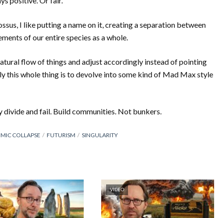
s positive. Or fair.
ssus, I like putting a name on it, creating a separation between
ments of our entire species as a whole.
atural flow of things and adjust accordingly instead of pointing
kely this whole thing is to devolve into some kind of Mad Max style
y divide and fail. Build communities. Not bunkers.
MIC COLLAPSE
FUTURISM
SINGULARITY
VIDEO