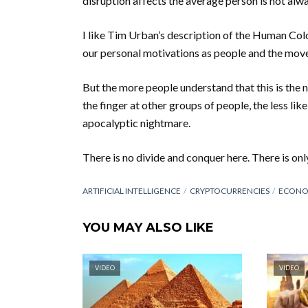
disruption affects the average person is not alway
I like Tim Urban’s description of the Human Colo
our personal motivations as people and the move
But the more people understand that this is the n
the finger at other groups of people, the less li
apocalyptic nightmare.
There is no divide and conquer here. There is onl
ARTIFICIAL INTELLIGENCE
CRYPTOCURRENCIES
ECONO
YOU MAY ALSO LIKE
VIDEO
VIDEO