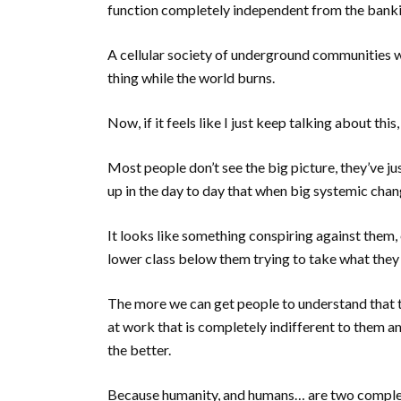
function completely independent from the ban
A cellular society of underground communities w
thing while the world burns.
Now, if it feels like I just keep talking about this,
Most people don’t see the big picture, they’ve jus
up in the day to day that when big systemic chan
It looks like something conspiring against them, 
lower class below them trying to take what they
The more we can get people to understand that th
at work that is completely indifferent to them an
the better.
Because humanity, and humans… are two complete