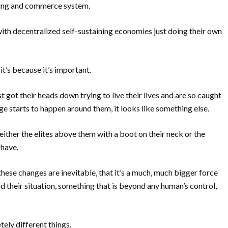
king and commerce system.
ith decentralized self-sustaining economies just doing their own
 it’s because it’s important.
t got their heads down trying to live their lives and are so caught
ge starts to happen around them, it looks like something else.
either the elites above them with a boot on their neck or the
 have.
ese changes are inevitable, that it’s a much, much bigger force
d their situation, something that is beyond any human’s control,
ly different things.