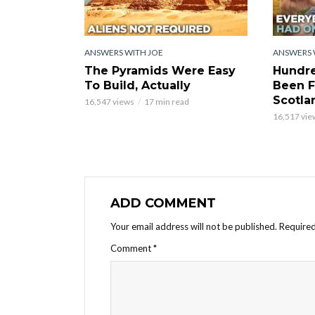
ANSWERS WITH JOE
ANSWERS 
The Pyramids Were Easy
Hundre
To Build, Actually
Been F
Scotla
16,547 views
17 min read
16,517 vie
ADD COMMENT
Your email address will not be published.
Required
Comment
*