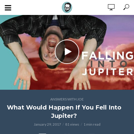
ANSWERS WITH JOE
What Would Happen If You Fell Into
Jupiter?
January 29, 2017
81 views
1 min read