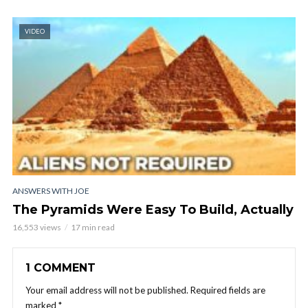
VIDEO
ANSWERS WITH JOE
The Pyramids Were Easy To Build, Actually
16,553 views
17 min read
1 COMMENT
Your email address will not be published.
Required fields are
marked
*