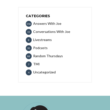
CATEGORIES
Answers With Joe
558
Conversations With Joe
33
Livestreams
8
Podcasts
30
Random Thursdays
88
TMI
7
Uncategorized
4