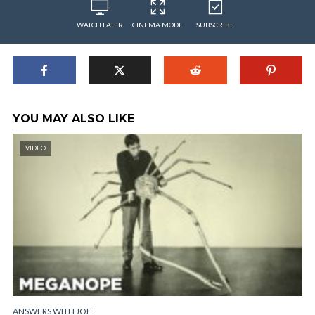
WATCH LATER
CINEMA MODE
SUBSCRIBE
YOU MAY ALSO LIKE
VIDEO
ANSWERS WITH JOE