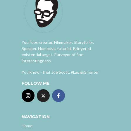
YouTube creator. Filmmaker. Storyteller.
Speaker. Humorist. Futurist. Bringer of
existential angst. Purveyor of fine
interestingness.
You know - that Joe Scott. #LaughSmarter
FOLLOW ME
NAVIGATION
Home