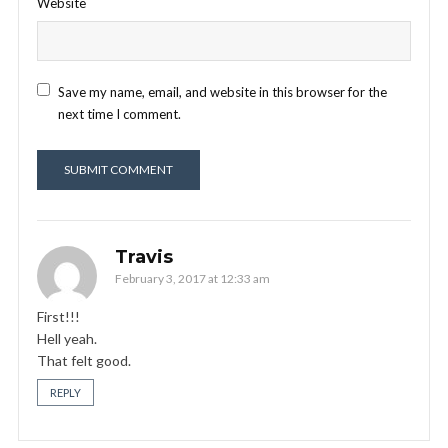
Website
Save my name, email, and website in this browser for the
next time I comment.
Travis
February 3, 2017 at 12:33 am
First!!!
Hell yeah.
That felt good.
REPLY