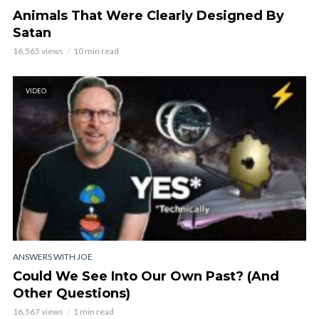
Animals That Were Clearly Designed By
Satan
16,565 views
10 min read
VIDEO
ANSWERS WITH JOE
Could We See Into Our Own Past? (And
Other Questions)
16,567 views
1 min read