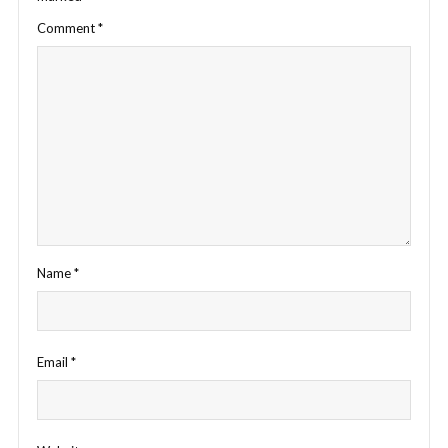
Comment
*
Name
*
Email
*