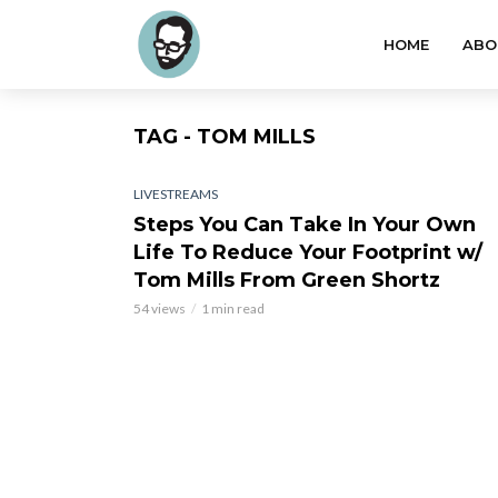
HOME
ABO
TAG - TOM MILLS
LIVESTREAMS
Steps You Can Take In Your Own
Life To Reduce Your Footprint w/
Tom Mills From Green Shortz
54 views
1 min read