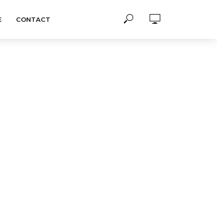
E
CONTACT