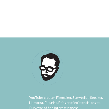
YouTube creator. Filmmaker. Storyteller. Speaker.
Humorist. Futurist. Bringer of existential angst.
Purveyor of fine interestingness.