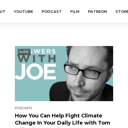
UT
YOUTUBE
PODCAST
FILM
PATREON
STOR
AUDIO
PODCASTS
How You Can Help Fight Climate
Change In Your Daily Life with Tom