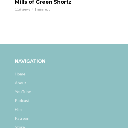
Mills of Green Shortz
116 views
1 min read
NAVIGATION
Home
About
YouTube
Podcast
Film
Patreon
Store