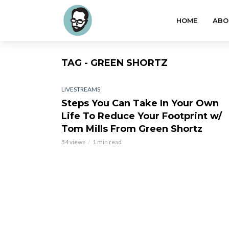
HOME
ABO
TAG - GREEN SHORTZ
LIVESTREAMS
Steps You Can Take In Your Own
Life To Reduce Your Footprint w/
Tom Mills From Green Shortz
54 views
1 min read