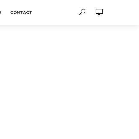
E
CONTACT