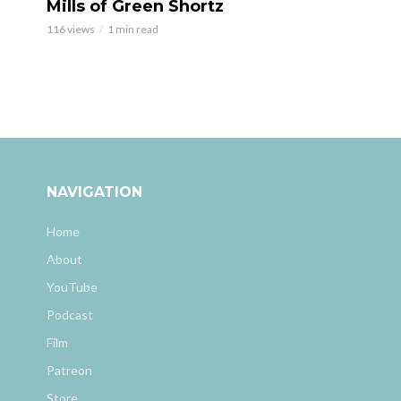
Mills of Green Shortz
116 views
1 min read
NAVIGATION
Home
About
YouTube
Podcast
Film
Patreon
Store