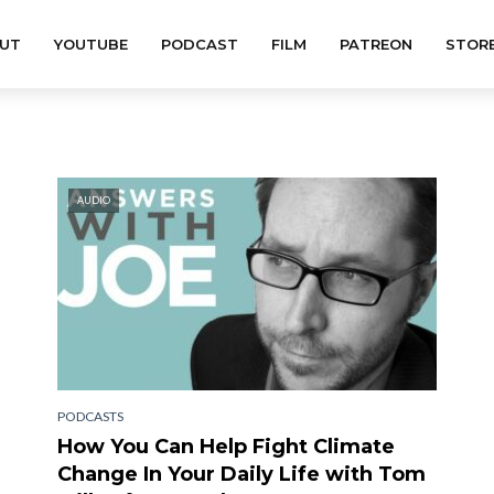
UT
YOUTUBE
PODCAST
FILM
PATREON
STOR
AUDIO
PODCASTS
How You Can Help Fight Climate
Change In Your Daily Life with Tom