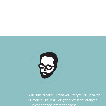
YouTube creator. Filmmaker. Storyteller. Speaker.
Humorist. Futurist. Bringer of existential angst.
Purveyor of fine interestingness.