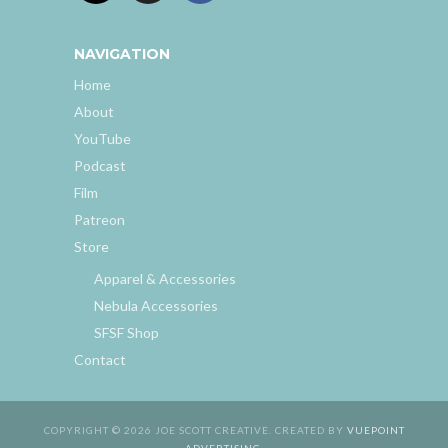
NAVIGATION
Home
About
YouTube
Podcast
Film
Patreon
Store
Apparel & Accessories
Nebula Accessories
SFSF Shop
Contact
COPYRIGHT © 2026 JOE SCOTT CREATIVE. CREATED BY
VUEPOINT
ADVERTISING
.