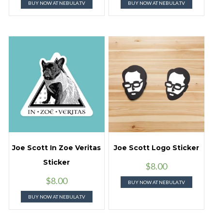
BUY NOW AT NEBULA.TV
BUY NOW AT NEBULA.TV
Joe Scott In Zoe Veritas
Joe Scott Logo Sticker
Sticker
$
8.00
$
8.00
BUY NOW AT NEBULA.TV
BUY NOW AT NEBULA.TV