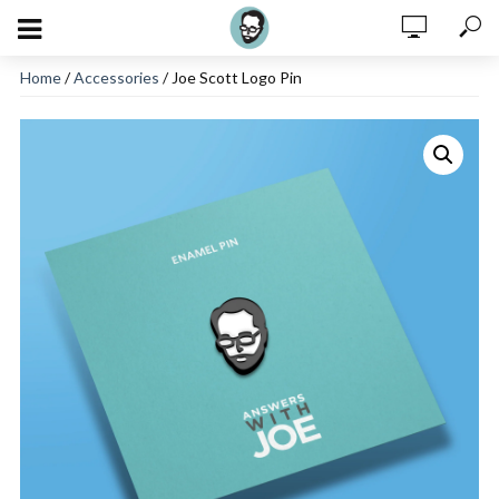
Home
/
Accessories
/ Joe Scott Logo Pin