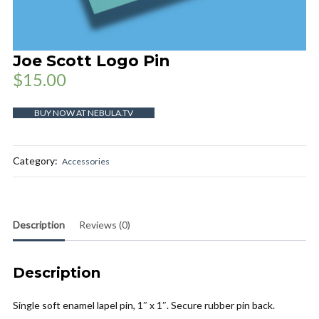
Joe Scott Logo Pin
$
15.00
BUY NOW AT NEBULA.TV
Category:
Accessories
Description
Reviews (0)
Description
Single soft enamel lapel pin, 1″ x 1″. Secure rubber pin back.