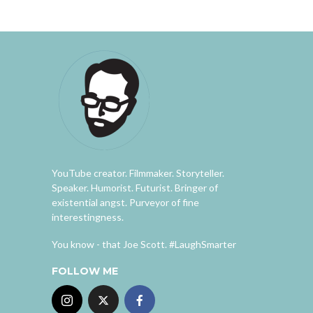
YouTube creator. Filmmaker. Storyteller.
Speaker. Humorist. Futurist. Bringer of
existential angst. Purveyor of fine
interestingness.
You know - that Joe Scott. #LaughSmarter
FOLLOW ME