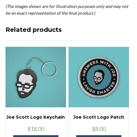
(The images shown are for illustration purposes only and may not
be an exact representation of the final product.)
Related products
Joe Scott Logo Keychain
Joe Scott Logo Patch
$
18.00
$
8.00