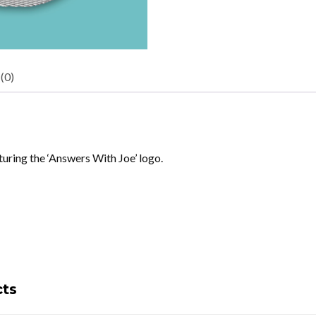
(0)
uring the ‘Answers With Joe’ logo.
cts