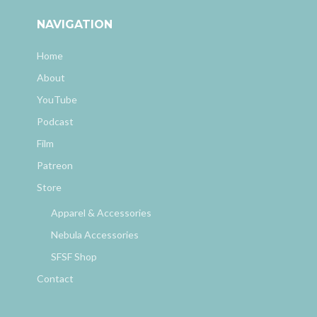
NAVIGATION
Home
About
YouTube
Podcast
Film
Patreon
Store
Apparel & Accessories
Nebula Accessories
SFSF Shop
Contact