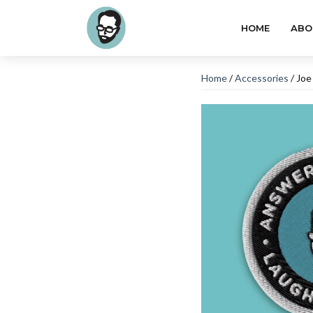
HOME
ABO
Home
/
Accessories
/ Joe