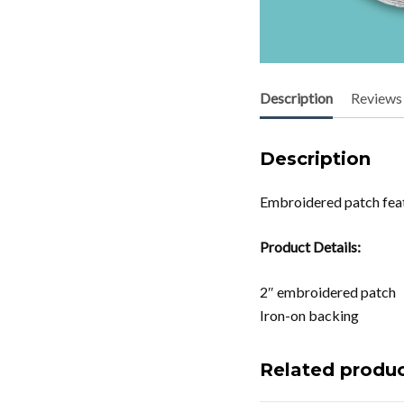
Description
Reviews 
Description
Embroidered patch feat
Product Details:
2″ embroidered patch
Iron-on backing
Related produ