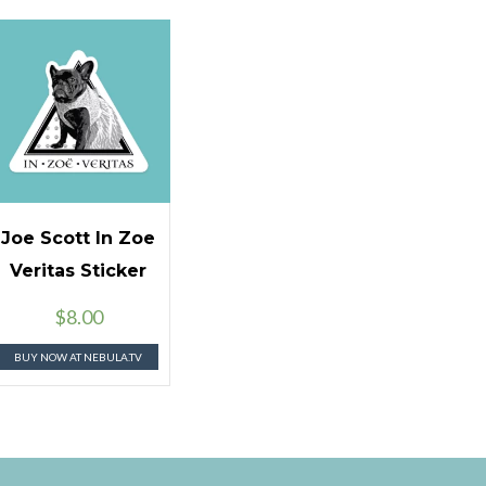
Joe Scott In Zoe
Veritas Sticker
$
8.00
BUY NOW AT NEBULA.TV