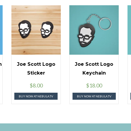
n
Joe Scott Logo
Joe Scott Logo
Sticker
Keychain
$
8.00
$
18.00
BUY NOW AT NEBULA.TV
BUY NOW AT NEBULA.TV