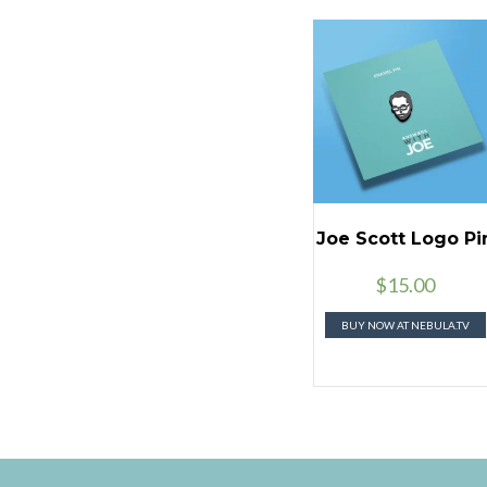
Joe Scott Logo Pi
$
15.00
BUY NOW AT NEBULA.TV