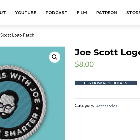
UT
YOUTUBE
PODCAST
FILM
PATREON
STOR
 Scott Logo Patch
Joe Scott Log
$
8.00
BUY NOW AT NEBULA.TV
Category:
Accessories