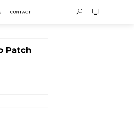
E
CONTACT
o Patch