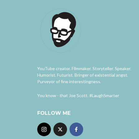
YouTube creator. Filmmaker. Storyteller. Speaker.
Humorist. Futurist. Bringer of existential angst.
Purveyor of fine interestingness.
You know - that Joe Scott. #LaughSmarter
FOLLOW ME