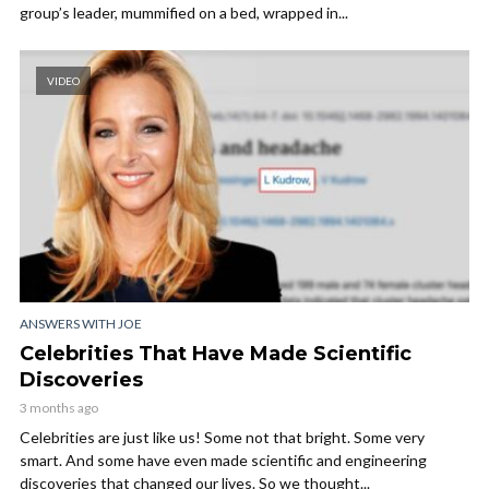
group’s leader, mummified on a bed, wrapped in...
VIDEO
ANSWERS WITH JOE
Celebrities That Have Made Scientific
Discoveries
3 months ago
Celebrities are just like us! Some not that bright. Some very
smart. And some have even made scientific and engineering
discoveries that changed our lives. So we thought...