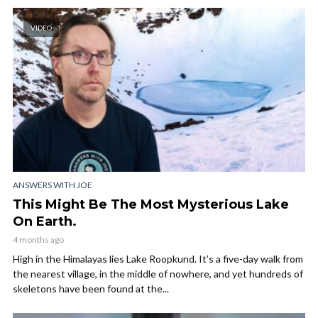
VIDEO
ANSWERS WITH JOE
This Might Be The Most Mysterious Lake
On Earth.
4 months ago
High in the Himalayas lies Lake Roopkund. It’s a five-day walk from
the nearest village, in the middle of nowhere, and yet hundreds of
skeletons have been found at the...