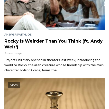
ANSWERS WITH JOE
Rocky Is Weirder Than You Think (ft. Andy
Weir!)
5 months ago
Project Hail Mary opened in theaters last week, introducing the
world to Rocky, the alien creature whose friendship with the main
character, Ryland Grace, forms the...
VIDEO