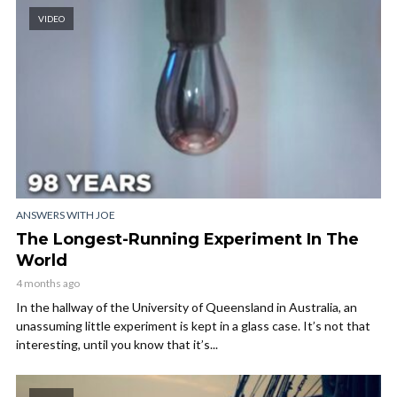
VIDEO
ANSWERS WITH JOE
The Longest-Running Experiment In The
World
4 months ago
In the hallway of the University of Queensland in Australia, an
unassuming little experiment is kept in a glass case. It’s not that
interesting, until you know that it’s...