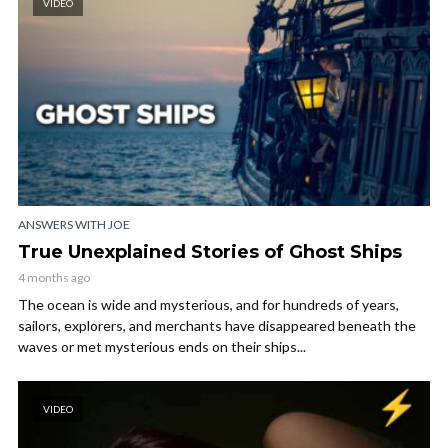
VIDEO
ANSWERS WITH JOE
True Unexplained Stories of Ghost Ships
4 months ago
The ocean is wide and mysterious, and for hundreds of years,
sailors, explorers, and merchants have disappeared beneath the
waves or met mysterious ends on their ships...
VIDEO