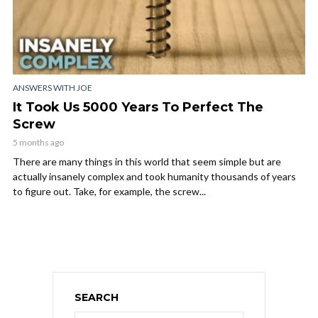
ANSWERS WITH JOE
It Took Us 5000 Years To Perfect The
Screw
5 months ago
There are many things in this world that seem simple but are
actually insanely complex and took humanity thousands of years
to figure out. Take, for example, the screw...
SEARCH