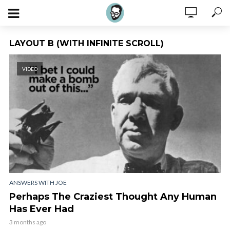
LAYOUT B (WITH INFINITE SCROLL)
VIDEO
ANSWERS WITH JOE
Perhaps The Craziest Thought Any Human
Has Ever Had
3 months ago