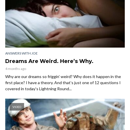
ANSWERS WITH JOE
Dreams Are Weird. Here’s Why.
4 months ago
Why are our dreams so friggin’ weird? Why does it happen in the
first place? I have a theory. And that’s just one of 12 questions I
covered in today’s Lightning Round...
VIDEO