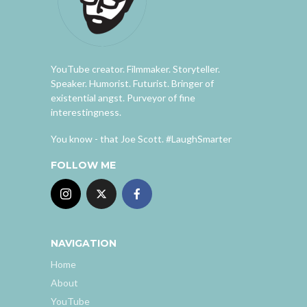
YouTube creator. Filmmaker. Storyteller.
Speaker. Humorist. Futurist. Bringer of
existential angst. Purveyor of fine
interestingness.
You know - that Joe Scott. #LaughSmarter
FOLLOW ME
NAVIGATION
Home
About
YouTube