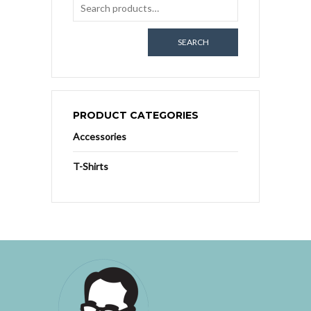
SEARCH
PRODUCT CATEGORIES
Accessories
T-Shirts