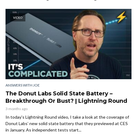
VIDEO
ANSWERS WITH JOE
The Donut Labs Solid State Battery –
Breakthrough Or Bust? | Lightning Round
3 months ago
In today’s Lightning Round video, I take a look at the coverage of
Donut Labs’ new solid state battery that they previewed at CES
in January. As independent tests start...