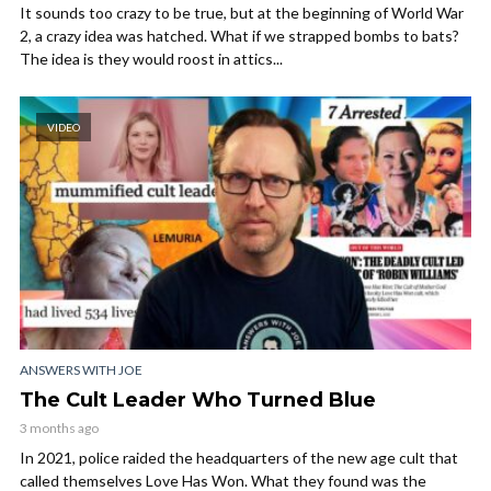
It sounds too crazy to be true, but at the beginning of World War
2, a crazy idea was hatched. What if we strapped bombs to bats?
The idea is they would roost in attics...
VIDEO
ANSWERS WITH JOE
The Cult Leader Who Turned Blue
3 months ago
In 2021, police raided the headquarters of the new age cult that
called themselves Love Has Won. What they found was the