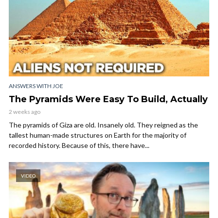
ANSWERS WITH JOE
The Pyramids Were Easy To Build, Actually
2 weeks ago
The pyramids of Giza are old. Insanely old. They reigned as the
tallest human-made structures on Earth for the majority of
recorded history. Because of this, there have...
VIDEO