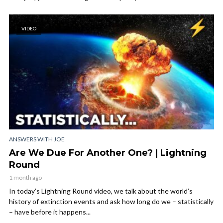
VIDEO
ANSWERS WITH JOE
Are We Due For Another One? | Lightning
Round
1 month ago
In today’s Lightning Round video, we talk about the world’s
history of extinction events and ask how long do we – statistically
– have before it happens...