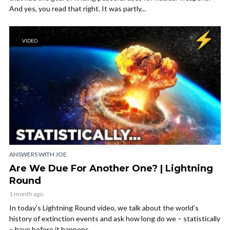
And yes, you read that right. It was partly...
VIDEO
ANSWERS WITH JOE
Are We Due For Another One? | Lightning
Round
1 month ago
In today’s Lightning Round video, we talk about the world’s
history of extinction events and ask how long do we – statistically
– have before it happens...