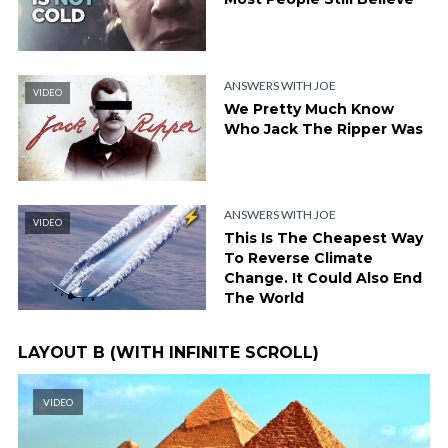
ANSWERS WITH JOE
VIDEO
We Pretty Much Know
Who Jack The Ripper Was
ANSWERS WITH JOE
VIDEO
This Is The Cheapest Way
To Reverse Climate
Change. It Could Also End
The World
LAYOUT B (WITH INFINITE SCROLL)
VIDEO