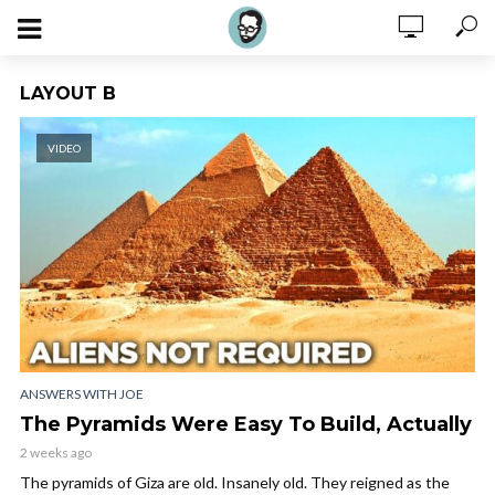
LAYOUT B
VIDEO
ANSWERS WITH JOE
The Pyramids Were Easy To Build, Actually
2 weeks ago
The pyramids of Giza are old. Insanely old. They reigned as the