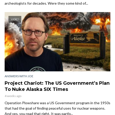
archeologists for decades. Were they some kind of...
VIDEO
ANSWERS WITH JOE
Project Chariot: The US Government’s Plan
To Nuke Alaska SIX Times
4 weeks ago
Operation Plowshare was a US Government program in the 1950s
that had the goal of finding peaceful uses for nuclear weapons.
And yes, you read that right. It was partly...