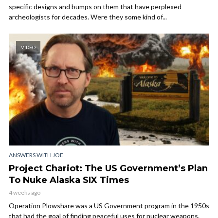
specific designs and bumps on them that have perplexed
archeologists for decades. Were they some kind of...
VIDEO
ANSWERS WITH JOE
Project Chariot: The US Government’s Plan
To Nuke Alaska SIX Times
4 weeks ago
Operation Plowshare was a US Government program in the 1950s
that had the goal of finding peaceful uses for nuclear weapons.