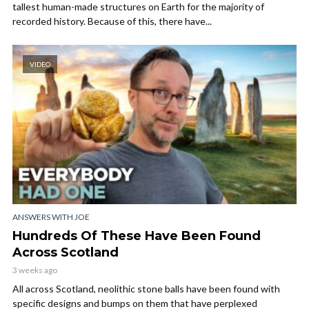
tallest human-made structures on Earth for the majority of
recorded history. Because of this, there have...
VIDEO
ANSWERS WITH JOE
Hundreds Of These Have Been Found
Across Scotland
3 weeks ago
All across Scotland, neolithic stone balls have been found with
specific designs and bumps on them that have perplexed