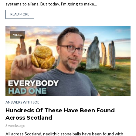
systems to aliens. But today, I’m going to make...
READ MORE
VIDEO
ANSWERS WITH JOE
Hundreds Of These Have Been Found
Across Scotland
3 weeks ago
All across Scotland, neolithic stone balls have been found with