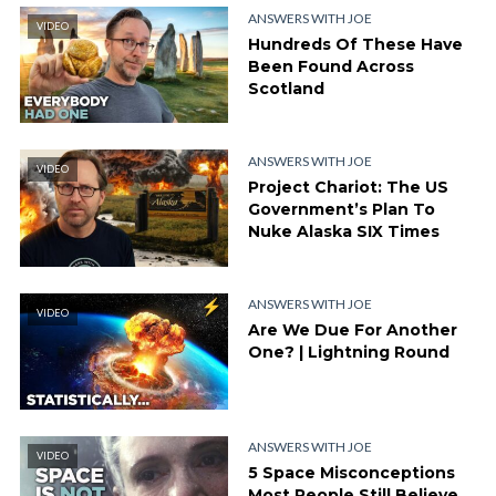
ANSWERS WITH JOE
VIDEO
Hundreds Of These Have
Been Found Across
Scotland
ANSWERS WITH JOE
VIDEO
Project Chariot: The US
Government’s Plan To
Nuke Alaska SIX Times
ANSWERS WITH JOE
VIDEO
Are We Due For Another
One? | Lightning Round
ANSWERS WITH JOE
VIDEO
5 Space Misconceptions
Most People Still Believe