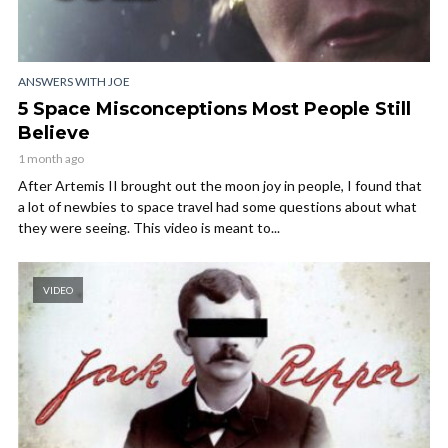
ANSWERS WITH JOE
5 Space Misconceptions Most People Still
Believe
1 month ago
After Artemis II brought out the moon joy in people, I found that
a lot of newbies to space travel had some questions about what
they were seeing. This video is meant to...
VIDEO