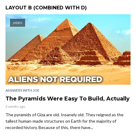
LAYOUT B (COMBINED WITH D)
VIDEO
ANSWERS WITH JOE
The Pyramids Were Easy To Build, Actually
2 weeks ago
The pyramids of Giza are old. Insanely old. They reigned as the
tallest human-made structures on Earth for the majority of
recorded history. Because of this, there have...