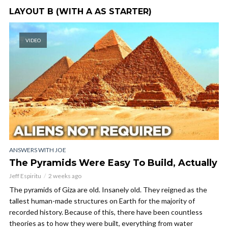
LAYOUT B (WITH A AS STARTER)
VIDEO
ANSWERS WITH JOE
The Pyramids Were Easy To Build, Actually
Jeff Espiritu
2 weeks ago
The pyramids of Giza are old. Insanely old. They reigned as the
tallest human-made structures on Earth for the majority of
recorded history. Because of this, there have been countless
theories as to how they were built, everything from water