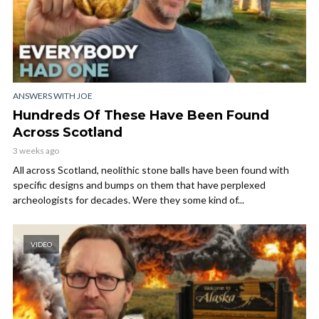
ANSWERS WITH JOE
Hundreds Of These Have Been Found
Across Scotland
3 weeks ago
All across Scotland, neolithic stone balls have been found with
specific designs and bumps on them that have perplexed
archeologists for decades. Were they some kind of...
VIDEO