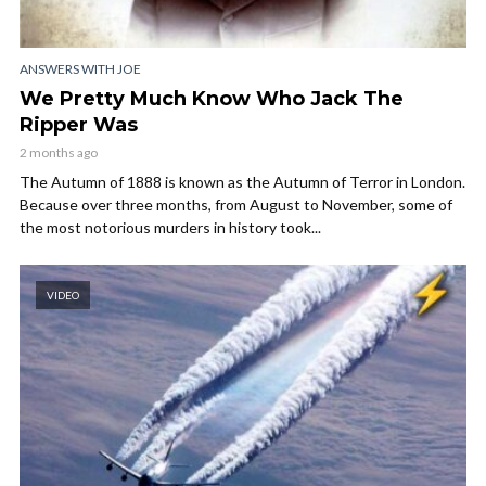
ANSWERS WITH JOE
We Pretty Much Know Who Jack The
Ripper Was
2 months ago
The Autumn of 1888 is known as the Autumn of Terror in London.
Because over three months, from August to November, some of
the most notorious murders in history took...
VIDEO