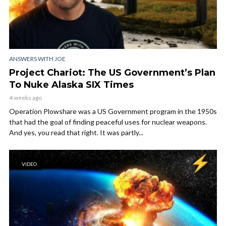
ANSWERS WITH JOE
Project Chariot: The US Government’s Plan
To Nuke Alaska SIX Times
4 weeks ago
Operation Plowshare was a US Government program in the 1950s
that had the goal of finding peaceful uses for nuclear weapons.
And yes, you read that right. It was partly...
VIDEO