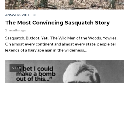
ANSWERS WITH JOE
The Most Convincing Sasquatch Story
2 months ago
Sasquatch. Bigfoot. Yeti. The Wild Men of the Woods. Yowlies.
On almost every continent and almost every state, people tell
legends of a hairy ape man in the wilderness...
VIDEO