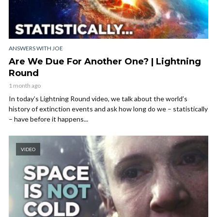
ANSWERS WITH JOE
Are We Due For Another One? | Lightning
Round
1 month ago
In today’s Lightning Round video, we talk about the world’s
history of extinction events and ask how long do we – statistically
– have before it happens...
VIDEO