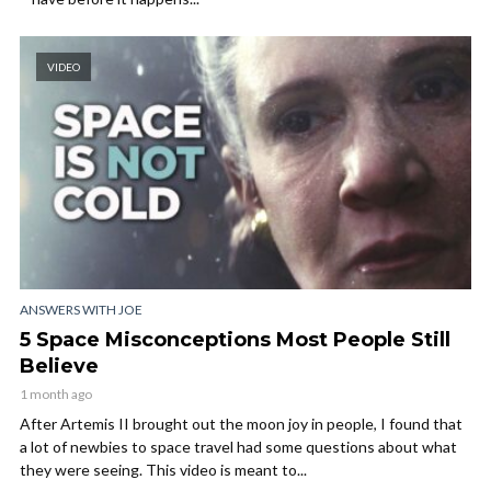
VIDEO
ANSWERS WITH JOE
5 Space Misconceptions Most People Still
Believe
1 month ago
After Artemis II brought out the moon joy in people, I found that
a lot of newbies to space travel had some questions about what
they were seeing. This video is meant to...