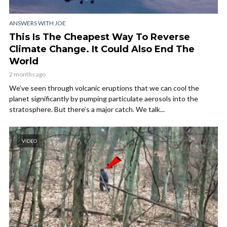
ANSWERS WITH JOE
This Is The Cheapest Way To Reverse
Climate Change. It Could Also End The
World
2 months ago
We’ve seen through volcanic eruptions that we can cool the
planet significantly by pumping particulate aerosols into the
stratosphere. But there’s a major catch. We talk...
VIDEO