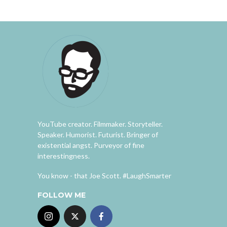
YouTube creator. Filmmaker. Storyteller.
Speaker. Humorist. Futurist. Bringer of
existential angst. Purveyor of fine
interestingness.
You know - that Joe Scott. #LaughSmarter
FOLLOW ME