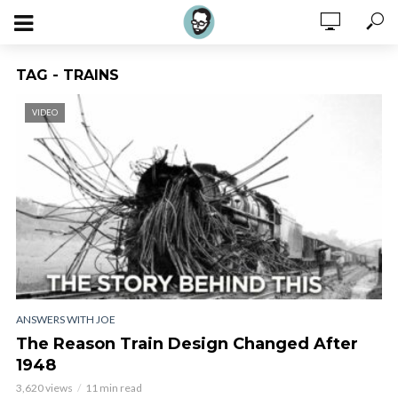
TAG - TRAINS
VIDEO
ANSWERS WITH JOE
The Reason Train Design Changed After
1948
3,620 views
11 min read