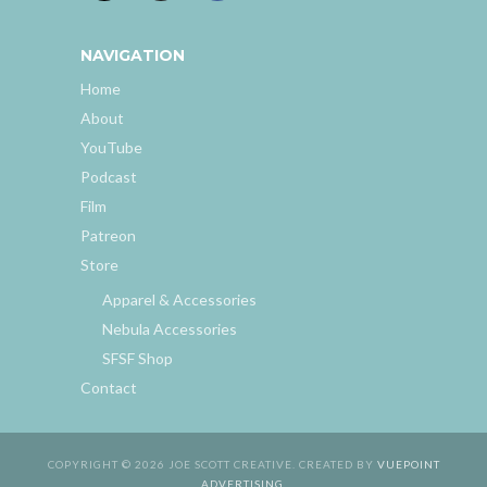
NAVIGATION
Home
About
YouTube
Podcast
Film
Patreon
Store
Apparel & Accessories
Nebula Accessories
SFSF Shop
Contact
COPYRIGHT © 2026 JOE SCOTT CREATIVE. CREATED BY
VUEPOINT
ADVERTISING
.