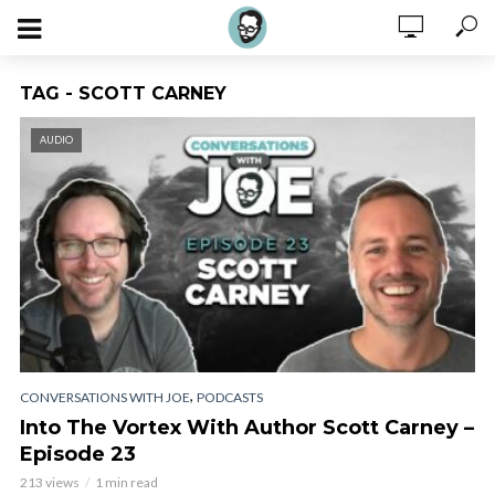
TAG - SCOTT CARNEY
AUDIO
,
CONVERSATIONS WITH JOE
PODCASTS
Into The Vortex With Author Scott Carney –
Episode 23
213 views
1 min read