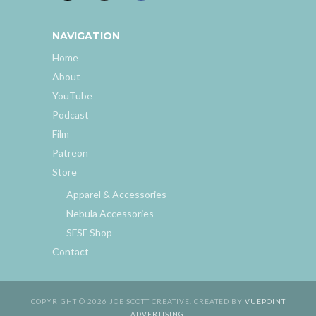
NAVIGATION
Home
About
YouTube
Podcast
Film
Patreon
Store
Apparel & Accessories
Nebula Accessories
SFSF Shop
Contact
COPYRIGHT © 2026 JOE SCOTT CREATIVE. CREATED BY
VUEPOINT
ADVERTISING
.