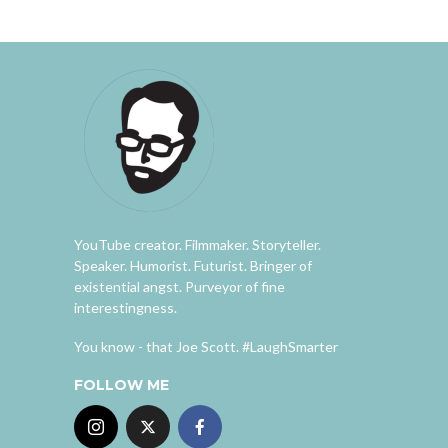
YouTube creator. Filmmaker. Storyteller.
Speaker. Humorist. Futurist. Bringer of
existential angst. Purveyor of fine
interestingness.
You know - that Joe Scott. #LaughSmarter
FOLLOW ME